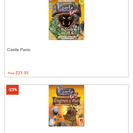
Castle Panic
$23.95
Price:
-23%