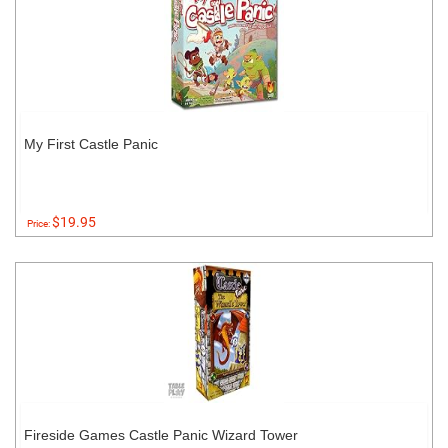
My First Castle Panic
$19.95
Price:
Fireside Games Castle Panic Wizard Tower