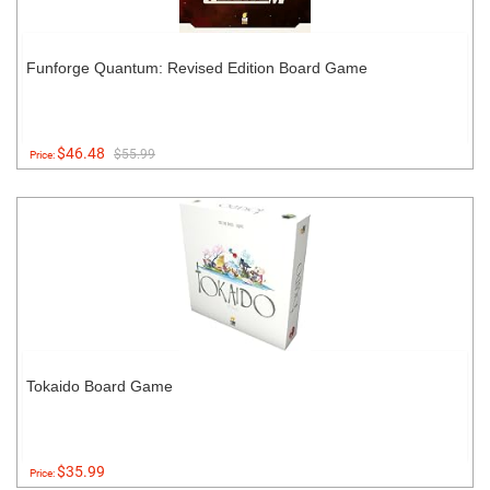
Funforge Quantum: Revised Edition Board Game
$46.48
$55.99
Price:
Tokaido Board Game
$35.99
Price: