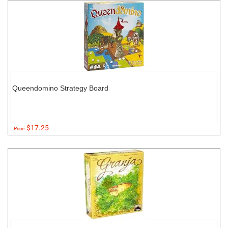
Queendomino Strategy Board
$17.25
Price: