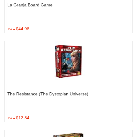
La Granja Board Game
$44.95
Price:
The Resistance (The Dystopian Universe)
$12.84
Price: