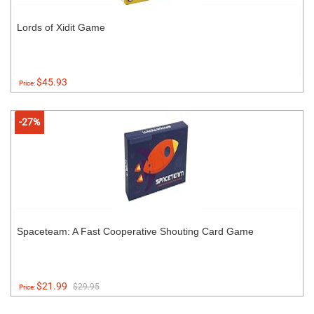
Lords of Xidit Game
$45.93
Price:
-27%
Spaceteam: A Fast Cooperative Shouting Card Game
$21.99
$29.95
Price: