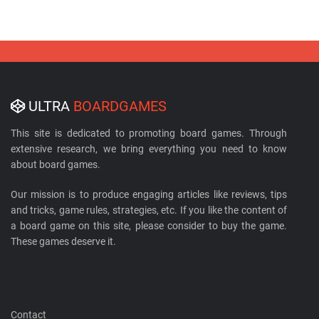
ULTRA
BOARDGAMES
This site is dedicated to promoting board games. Through
extensive research, we bring everything you need to know
about board games.
Our mission is to produce engaging articles like reviews, tips
and tricks, game rules, strategies, etc. If you like the content of
a board game on this site, please consider to buy the game.
These games deserve it.
Contact