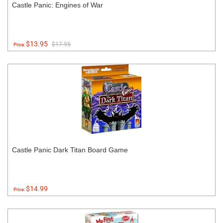
Castle Panic: Engines of War
$13.95
$17.95
Price:
Castle Panic Dark Titan Board Game
$14.99
Price: