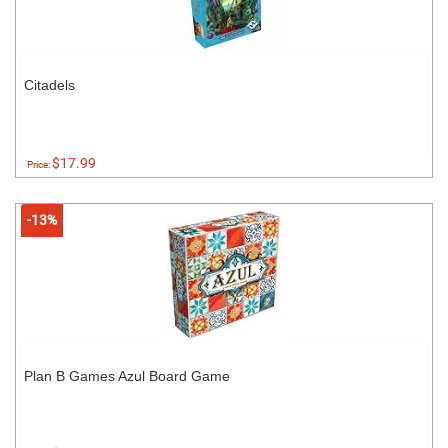
Citadels
$17.99
Price:
-13%
Plan B Games Azul Board Game