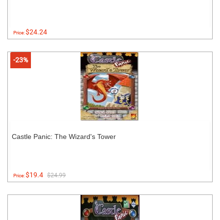
$24.24
Price:
-23%
Castle Panic: The Wizard's Tower
$19.4
$24.99
Price: