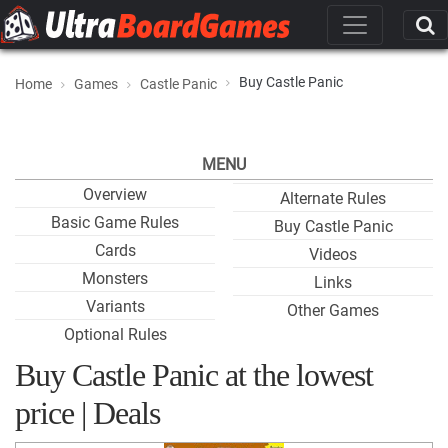
Buy Castle Panic
Home
Games
Castle Panic
MENU
Overview
Alternate Rules
Basic Game Rules
Buy Castle Panic
Cards
Videos
Monsters
Links
Variants
Other Games
Optional Rules
Buy Castle Panic at the lowest
price | Deals