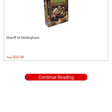
Sheriff of Nottingham
$23.99
Price:
Continue Reading