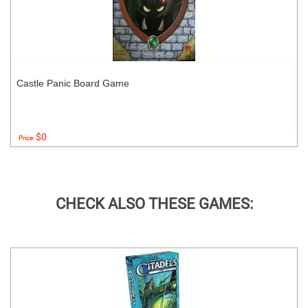
Castle Panic Board Game
$0
Price:
CHECK ALSO THESE GAMES: