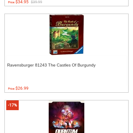
$34.95
$39.99
Price:
Ravensburger 81243 The Castles Of Burgundy
$26.99
Price:
-17%