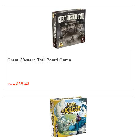
Great Western Trail Board Game
$58.43
Price: