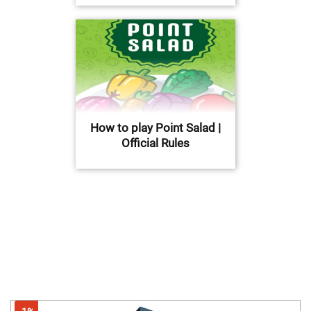
How to play Point Salad |
Official Rules