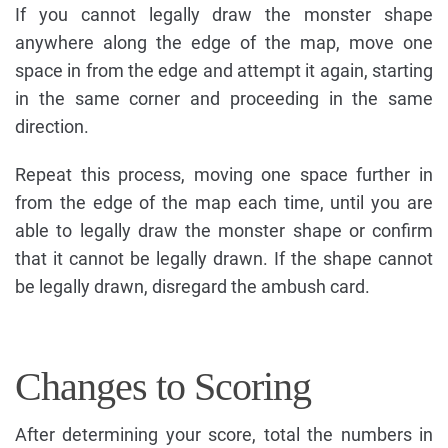
If you cannot legally draw the monster shape
anywhere along the edge of the map, move one
space in from the edge and attempt it again, starting
in the same corner and proceeding in the same
direction.
Repeat this process, moving one space further in
from the edge of the map each time, until you are
able to legally draw the monster shape or confirm
that it cannot be legally drawn. If the shape cannot
be legally drawn, disregard the ambush card.
Changes to Scoring
After determining your score, total the numbers in