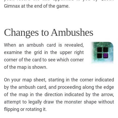
Gimnax at the end of the game.
Changes to Ambushes
When an ambush card is revealed,
examine the grid in the upper right
corner of the card to see which corner
of the map is shown.
On your map sheet, starting in the corner indicated
by the ambush card, and proceeding along the edge
of the map in the direction indicated by the arrow,
attempt to legally draw the monster shape without
flipping or rotating it.