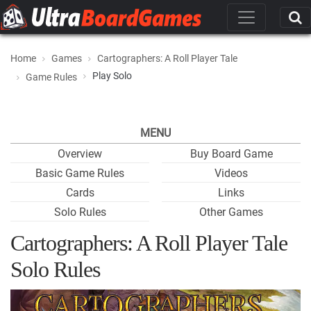
Home
Games
Cartographers: A Roll Player Tale
Play Solo
Game Rules
MENU
Overview
Buy Board Game
Basic Game Rules
Videos
Cards
Links
Solo Rules
Other Games
Cartographers: A Roll Player Tale
Solo Rules