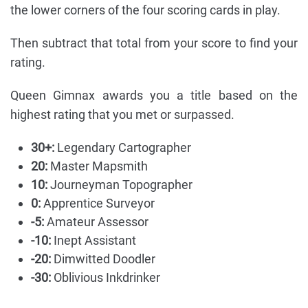
the lower corners of the four scoring cards in play.
Then subtract that total from your score to find your
rating.
Queen Gimnax awards you a title based on the
highest rating that you met or surpassed.
30+:
Legendary Cartographer
20:
Master Mapsmith
10:
Journeyman Topographer
0:
Apprentice Surveyor
-5:
Amateur Assessor
-10:
Inept Assistant
-20:
Dimwitted Doodler
-30:
Oblivious Inkdrinker