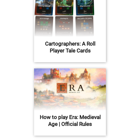
Cartographers: A Roll
Player Tale Cards
How to play Era: Medieval
Age | Official Rules