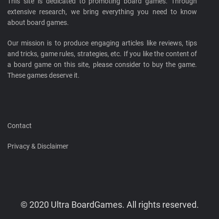
This site is dedicated to promoting board games. Through
extensive research, we bring everything you need to know
about board games.
Our mission is to produce engaging articles like reviews, tips
and tricks, game rules, strategies, etc. If you like the content of
a board game on this site, please consider to buy the game.
These games deserve it.
Contact
Privacy & Disclaimer
© 2020 Ultra BoardGames. All rights reserved.