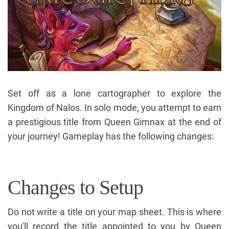
Set off as a lone cartographer to explore the
Kingdom of Nalos. In solo mode, you attempt to earn
a prestigious title from Queen Gimnax at the end of
your journey! Gameplay has the following changes:
Changes to Setup
Do not write a title on your map sheet. This is where
you'll record the title appointed to you by Queen