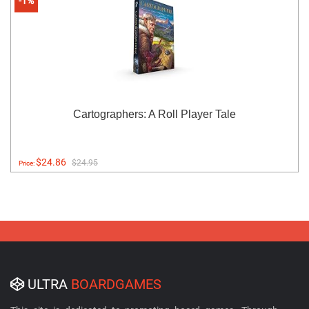
-1%
Cartographers: A Roll Player Tale
$24.86
$24.95
Price:
ULTRA
BOARDGAMES