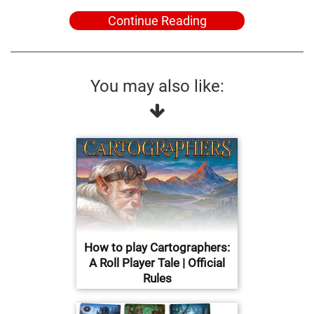
Continue Reading
You may also like:
How to play Cartographers:
A Roll Player Tale | Official
Rules