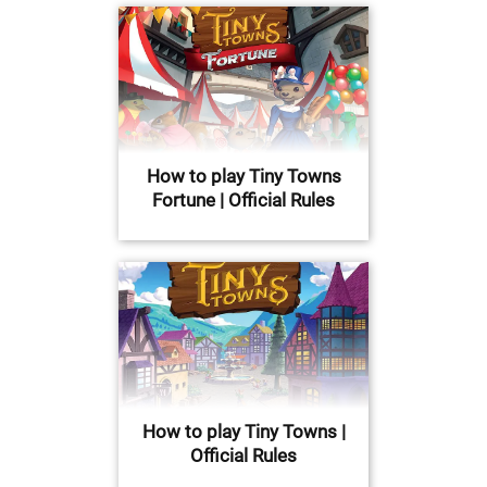
How to play Tiny Towns
Fortune | Official Rules
How to play Tiny Towns |
Official Rules