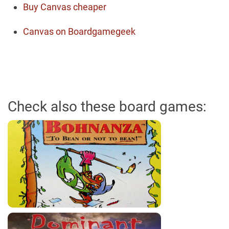
Buy Canvas cheaper
Canvas on Boardgamegeek
Check also these board games: