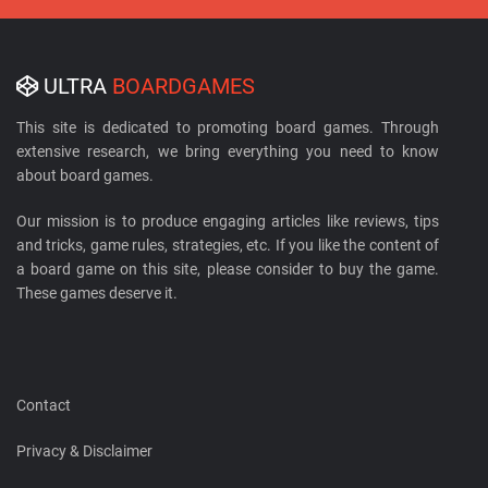
ULTRA
BOARDGAMES
This site is dedicated to promoting board games. Through
extensive research, we bring everything you need to know
about board games.
Our mission is to produce engaging articles like reviews, tips
and tricks, game rules, strategies, etc. If you like the content of
a board game on this site, please consider to buy the game.
These games deserve it.
Contact
Privacy & Disclaimer