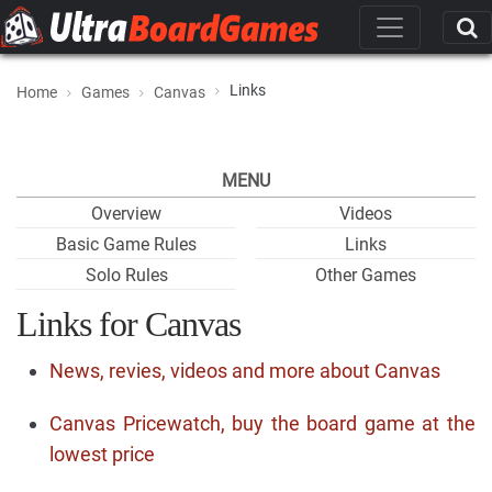
Links
Home
Games
Canvas
MENU
Overview
Videos
Basic Game Rules
Links
Solo Rules
Other Games
Links for Canvas
News, revies, videos and more about Canvas
Canvas Pricewatch, buy the board game at the
lowest price