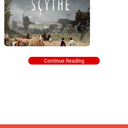
Continue Reading