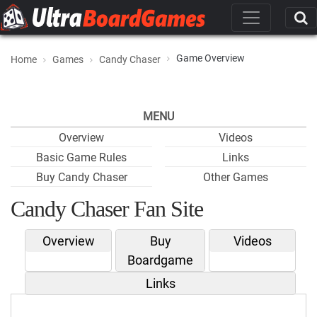
Game Overview
Home
Games
Candy Chaser
MENU
Overview
Videos
Basic Game Rules
Links
Buy Candy Chaser
Other Games
Candy Chaser Fan Site
Overview
Buy
Videos
Boardgame
Links