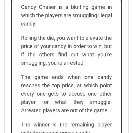
Candy Chaser is a bluffing game in
which the players are smuggling illegal
candy.
Rolling the die, you want to elevate the
price of your candy in order to win, but
if the others find out what you're
smuggling, you're arrested.
The game ends when one candy
reaches the top price, at which point
every one gets to accuse one other
player for what they smuggle.
Arrested players are out of the game.
The winner is the remaining player
with the highest priced candy.