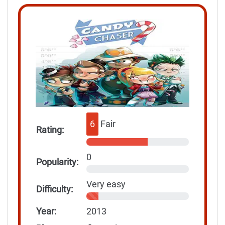
6
Fair
Rating:
0
Popularity:
Very easy
Difficulty:
Year:
2013