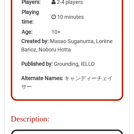
Players:
2-4 players
Playing
10 minutes
time:
Age:
10+
Created by:
Masao Suganuma, Lorène
Barioz, Noboru Hotta
Published by:
Grounding, IELLO
Alternate Names:
キャンディーチェイ
サー
Description: