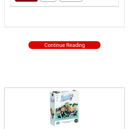
Continue Reading