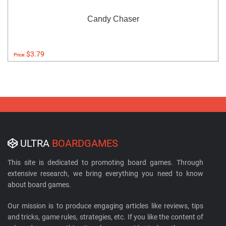
Candy Chaser
$3.79
Price:
ULTRA
BOARDGAMES
This site is dedicated to promoting board games. Through
extensive research, we bring everything you need to know
about board games.
Our mission is to produce engaging articles like reviews, tips
and tricks, game rules, strategies, etc. If you like the content of