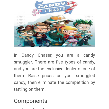
In Candy Chaser, you are a candy
smuggler. There are five types of candy,
and you are the exclusive dealer of one of
them. Raise prices on your smuggled
candy, then eliminate the competition by
tattling on them.
Components