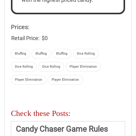
Prices:
Retail Price:
$0
Bluffing
Bluffing
Bluffing
Dice Rolling
Dice Rolling
Dice Rolling
Player Elimination
Player Elimination
Player Elimination
Check these Posts:
Candy Chaser Game Rules