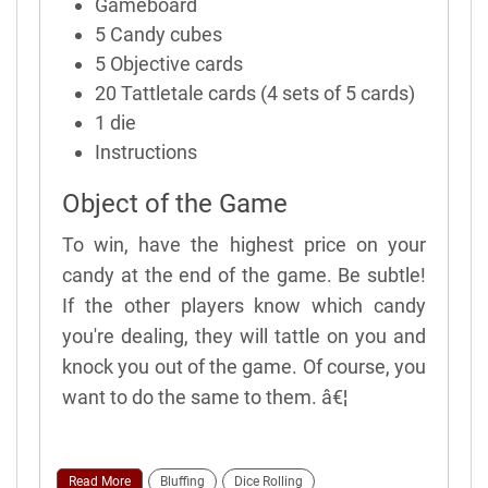
Gameboard
5 Candy cubes
5 Objective cards
20 Tattletale cards (4 sets of 5 cards)
1 die
Instructions
Object of the Game
To win, have the highest price on your
candy at the end of the game. Be subtle!
If the other players know which candy
you're dealing, they will tattle on you and
knock you out of the game. Of course, you
want to do the same to them. â€¦
Read More
Bluffing
Dice Rolling