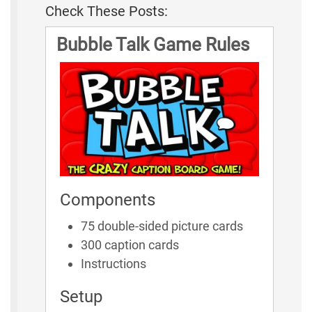
Check These Posts:
Bubble Talk Game Rules
Components
75 double-sided picture cards
300 caption cards
Instructions
Setup