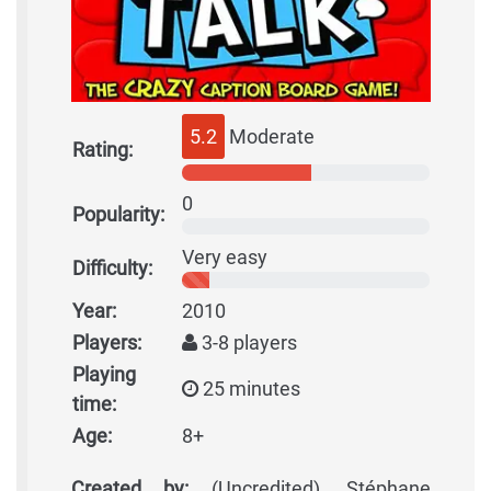
5.2
Moderate
Rating:
0
Popularity:
Very easy
Difficulty:
Year:
2010
Players:
3-8 players
Playing
25 minutes
time:
Age:
8+
Created by:
(Uncredited), Stéphane