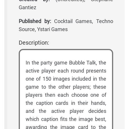
Gantiez
Published by:
Cocktail Games, Techno
Source, Ystari Games
Description:
In the party game Bubble Talk, the
active player each round presents
one of 150 images included in the
game to the other players; these
players then each choose one of
the caption cards in their hands,
and the active player decides
which caption fits the image best,
awarding the image card to the