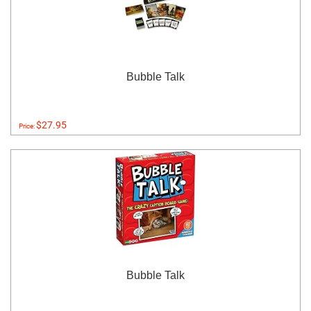
Bubble Talk
$27.95
Price:
Bubble Talk