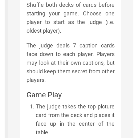
Shuffle both decks of cards before
starting your game. Choose one
player to start as the judge (i.e.
oldest player).
The judge deals 7 caption cards
face down to each player. Players
may look at their own captions, but
should keep them secret from other
players.
Game Play
The judge takes the top picture
card from the deck and places it
face up in the center of the
table.