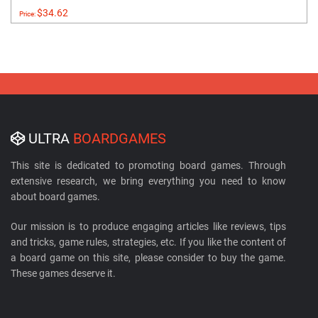
$34.62
Price:
ULTRA
BOARDGAMES
This site is dedicated to promoting board games. Through
extensive research, we bring everything you need to know
about board games.
Our mission is to produce engaging articles like reviews, tips
and tricks, game rules, strategies, etc. If you like the content of
a board game on this site, please consider to buy the game.
These games deserve it.