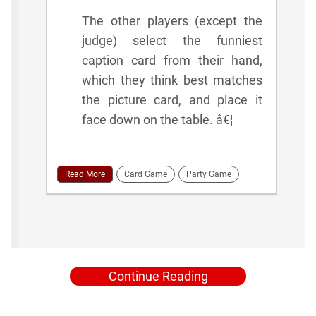
The other players (except the
judge) select the funniest
caption card from their hand,
which they think best matches
the picture card, and place it
face down on the table. â€¦
Read More
Card Game
Party Game
Continue Reading