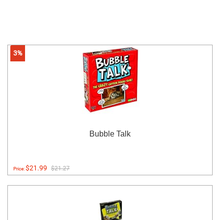
3%
Bubble Talk
$21.99
$21.27
Price: