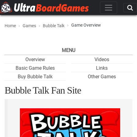
Game Overview
Home
Games
Bubble Talk
MENU
Overview
Videos
Basic Game Rules
Links
Buy Bubble Talk
Other Games
Bubble Talk Fan Site