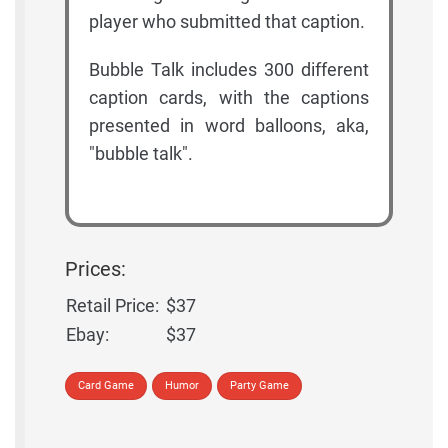
player who submitted that caption.
Bubble Talk includes 300 different
caption cards, with the captions
presented in word balloons, aka,
"bubble talk".
Prices:
Retail Price:
$37
Ebay:
$37
Card Game
Humor
Party Game