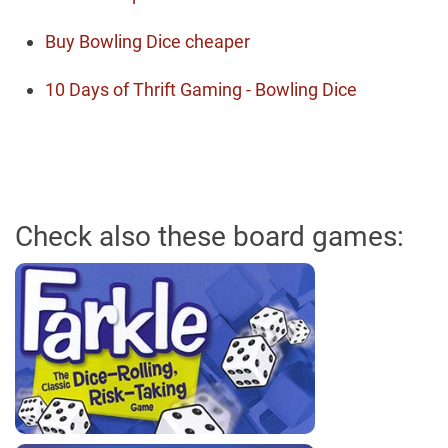
Buy Bowling Dice cheaper
10 Days of Thrift Gaming - Bowling Dice
Check also these board games: