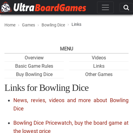
Links
Home
Games
Bowling Dice
MENU
Overview
Videos
Basic Game Rules
Links
Buy Bowling Dice
Other Games
Links for Bowling Dice
News, revies, videos and more about Bowling
Dice
Bowling Dice Pricewatch, buy the board game at
the lowest price