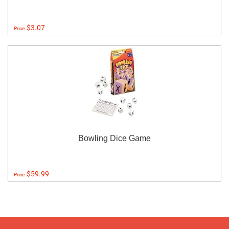
$3.07
Price:
Bowling Dice Game
$59.99
Price: