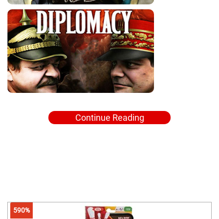
Continue Reading
590%