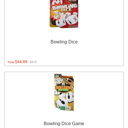
Bowling Dice
$44.88
$6.5
Price:
Bowling Dice Game