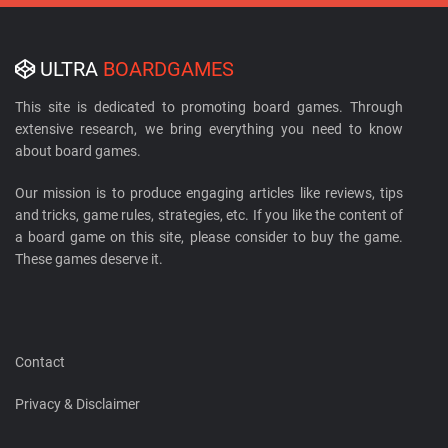
ULTRA
BOARDGAMES
This site is dedicated to promoting board games. Through
extensive research, we bring everything you need to know
about board games.
Our mission is to produce engaging articles like reviews, tips
and tricks, game rules, strategies, etc. If you like the content of
a board game on this site, please consider to buy the game.
These games deserve it.
Contact
Privacy & Disclaimer