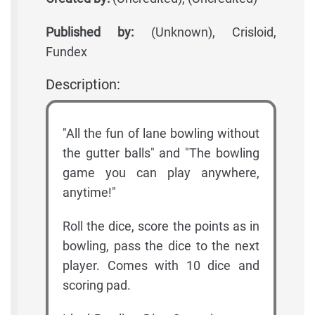
Published by:
(Unknown), Crisloid,
Fundex
Description:
"All the fun of lane bowling without
the gutter balls" and "The bowling
game you can play anywhere,
anytime!"
Roll the dice, score the points as in
bowling, pass the dice to the next
player. Comes with 10 dice and
scoring pad.