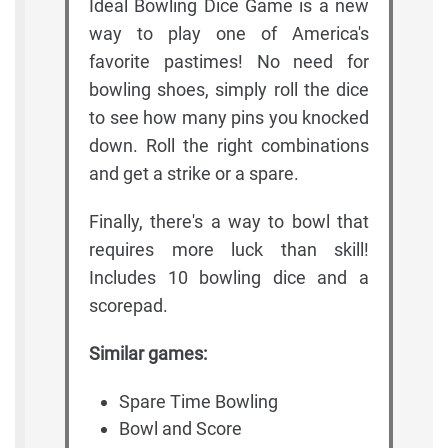
Ideal Bowling Dice Game is a new
way to play one of America's
favorite pastimes! No need for
bowling shoes, simply roll the dice
to see how many pins you knocked
down. Roll the right combinations
and get a strike or a spare.
Finally, there's a way to bowl that
requires more luck than skill!
Includes 10 bowling dice and a
scorepad.
Similar games:
Spare Time Bowling
Bowl and Score