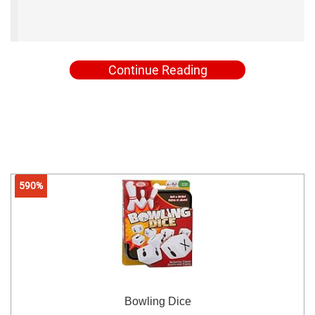
Continue Reading
590%
Bowling Dice