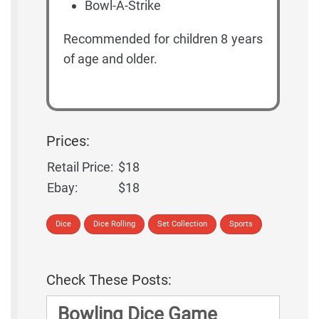
Bowl-A-Strike
Recommended for children 8 years
of age and older.
Prices:
Retail Price:
$18
Ebay:
$18
Dice
Dice Rolling
Set Collection
Sports
Check These Posts:
Bowling Dice Game