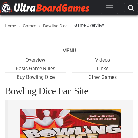
Game Overview
Home
Games
Bowling Dice
MENU
Overview
Videos
Basic Game Rules
Links
Buy Bowling Dice
Other Games
Bowling Dice Fan Site