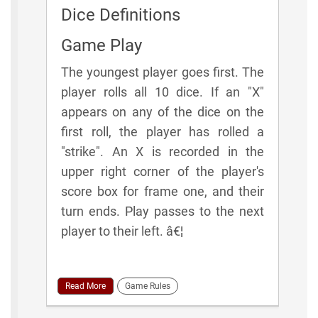
Dice Definitions
Game Play
The youngest player goes first. The
player rolls all 10 dice. If an "X"
appears on any of the dice on the
first roll, the player has rolled a
"strike". An X is recorded in the
upper right corner of the player's
score box for frame one, and their
turn ends. Play passes to the next
player to their left. â€¦
Read More
Game Rules