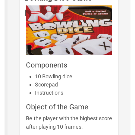
Rules
Components
10 Bowling dice
Scorepad
Instructions
Object of the Game
Be the player with the highest score
after playing 10 frames.