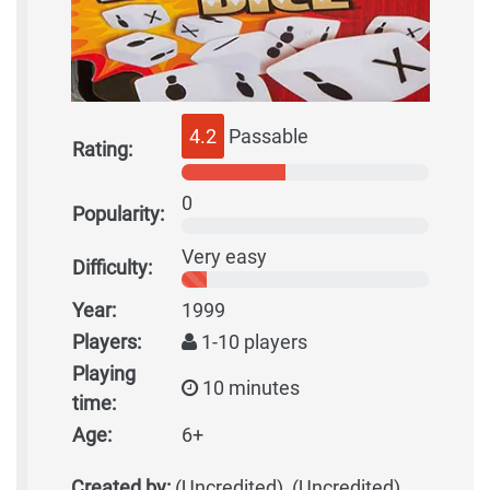
4.2
Passable
Rating:
0
Popularity:
Very easy
Difficulty:
Year:
1999
Players:
1-10 players
Playing
10 minutes
time:
Age:
6+
Created by:
(Uncredited), (Uncredited)