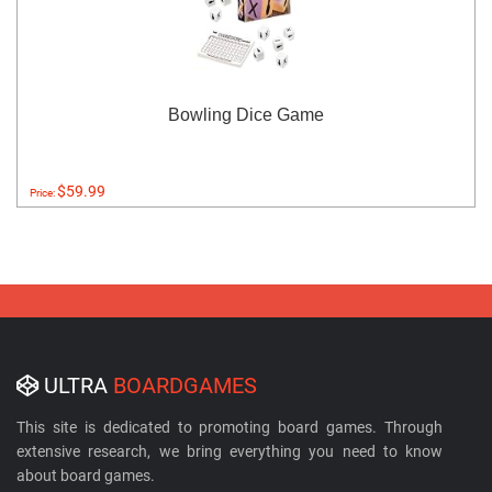
Bowling Dice Game
$59.99
Price:
ULTRA
BOARDGAMES
This site is dedicated to promoting board games. Through
extensive research, we bring everything you need to know
about board games.