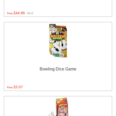
$44.88
$6.5
Price:
Bowling Dice Game
$3.07
Price: