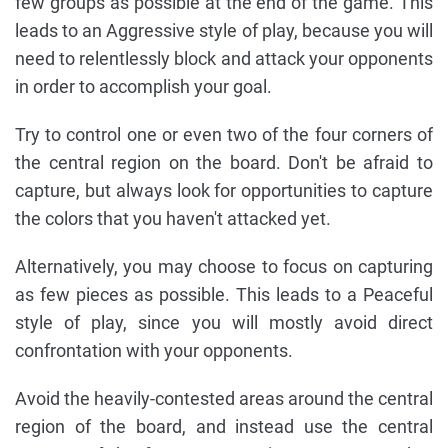
few groups as possible at the end of the game. This
leads to an Aggressive style of play, because you will
need to relentlessly block and attack your opponents
in order to accomplish your goal.
Try to control one or even two of the four corners of
the central region on the board. Don't be afraid to
capture, but always look for opportunities to capture
the colors that you haven't attacked yet.
Alternatively, you may choose to focus on capturing
as few pieces as possible. This leads to a Peaceful
style of play, since you will mostly avoid direct
confrontation with your opponents.
Avoid the heavily-contested areas around the central
region of the board, and instead use the central