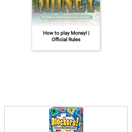
How to play Money! |
Official Rules