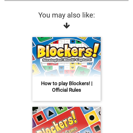
You may also like:
How to play Blockers! |
Official Rules