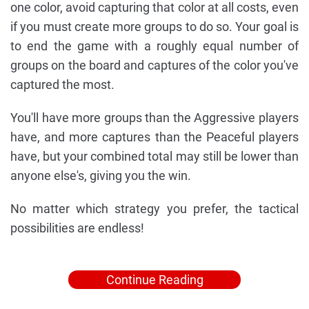
one color, avoid capturing that color at all costs, even
if you must create more groups to do so. Your goal is
to end the game with a roughly equal number of
groups on the board and captures of the color you've
captured the most.
You'll have more groups than the Aggressive players
have, and more captures than the Peaceful players
have, but your combined total may still be lower than
anyone else's, giving you the win.
No matter which strategy you prefer, the tactical
possibilities are endless!
Continue Reading