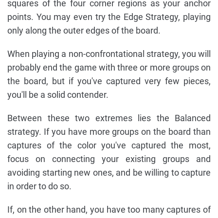
squares of the four corner regions as your anchor
points. You may even try the Edge Strategy, playing
only along the outer edges of the board.
When playing a non-confrontational strategy, you will
probably end the game with three or more groups on
the board, but if you've captured very few pieces,
you'll be a solid contender.
Between these two extremes lies the Balanced
strategy. If you have more groups on the board than
captures of the color you've captured the most,
focus on connecting your existing groups and
avoiding starting new ones, and be willing to capture
in order to do so.
If, on the other hand, you have too many captures of