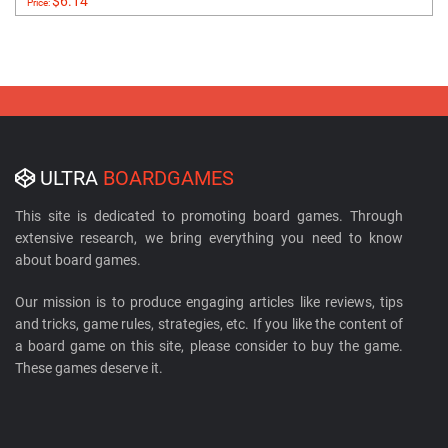
$6.14
Price:
ULTRA
BOARDGAMES
This site is dedicated to promoting board games. Through
extensive research, we bring everything you need to know
about board games.
Our mission is to produce engaging articles like reviews, tips
and tricks, game rules, strategies, etc. If you like the content of
a board game on this site, please consider to buy the game.
These games deserve it.