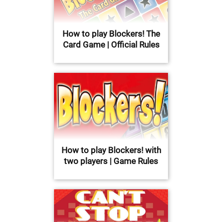
How to play Blockers! The
Card Game | Official Rules
How to play Blockers! with
two players | Game Rules