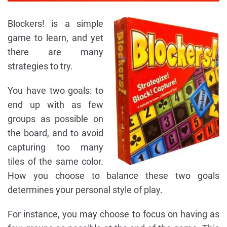
Blockers! is a simple
game to learn, and yet
there are many
strategies to try.
You have two goals: to
end up with as few
groups as possible on
the board, and to avoid
capturing too many
tiles of the same color.
How you choose to balance these two goals
determines your personal style of play.
For instance, you may choose to focus on having as