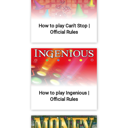
How to play Can't Stop |
Official Rules
How to play Ingenious |
Official Rules