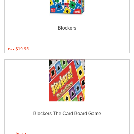
Blockers
$19.95
Price:
Blockers The Card Board Game