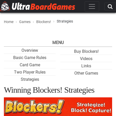
Strategies
Home
Games
Blockers!
MENU
Overview
Buy Blockers!
Basic Game Rules
Videos
Card Game
Links
Two Player Rules
Other Games
Strategies
Winning Blockers! Strategies