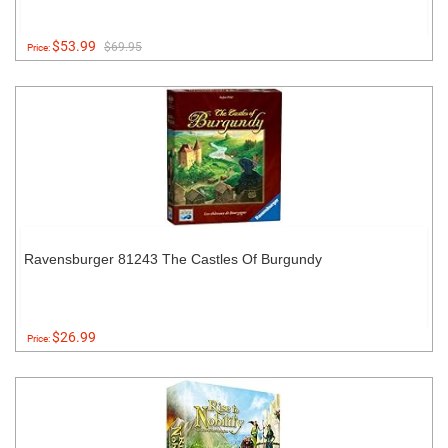
$53.99
$69.95
Price:
Ravensburger 81243 The Castles Of Burgundy
$26.99
Price: