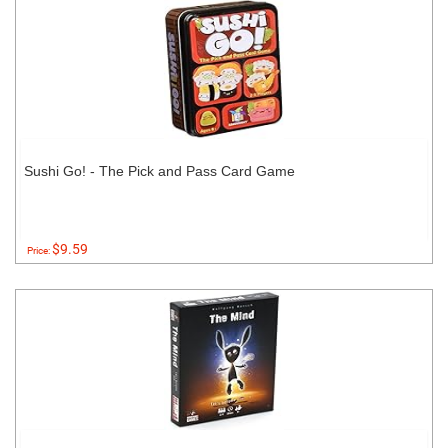
Sushi Go! - The Pick and Pass Card Game
$9.59
Price: