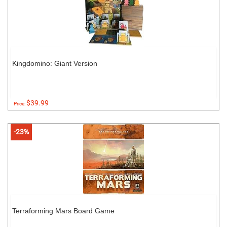
Kingdomino: Giant Version
$39.99
Price:
-23%
Terraforming Mars Board Game