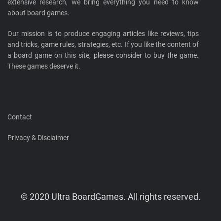
extensive research, we bring everything you need to know
about board games.
Our mission is to produce engaging articles like reviews, tips
and tricks, game rules, strategies, etc. If you like the content of
a board game on this site, please consider to buy the game.
These games deserve it.
Contact
Privacy & Disclaimer
© 2020 Ultra BoardGames. All rights reserved.