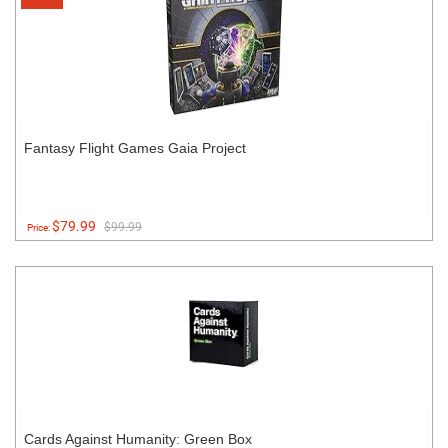
Fantasy Flight Games Gaia Project
$79.99
$99.99
Price:
Cards Against Humanity: Green Box