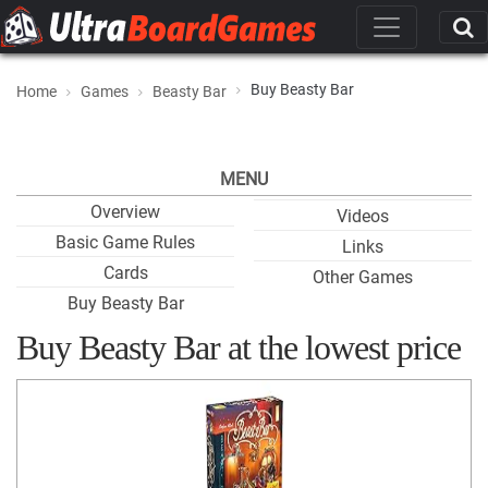
Buy Beasty Bar
Home
Games
Beasty Bar
MENU
Overview
Videos
Basic Game Rules
Links
Cards
Other Games
Buy Beasty Bar
Buy Beasty Bar at the lowest price