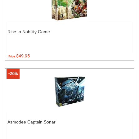
Rise to Nobility Game
$49.95
Price:
-26%
Asmodee Captain Sonar