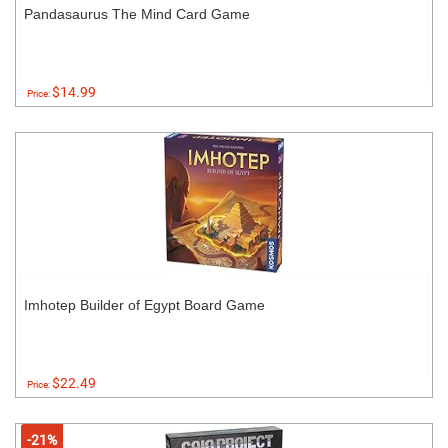
Pandasaurus The Mind Card Game
$14.99
Price:
Imhotep Builder of Egypt Board Game
$22.49
Price:
-21%