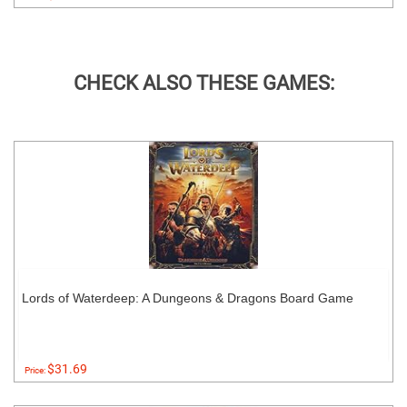
CHECK ALSO THESE GAMES:
Lords of Waterdeep: A Dungeons & Dragons Board Game
$31.69
Price: