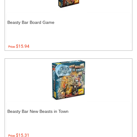
Beasty Bar Board Game
$15.94
Price:
Beasty Bar New Beasts in Town
$15.31
Price: