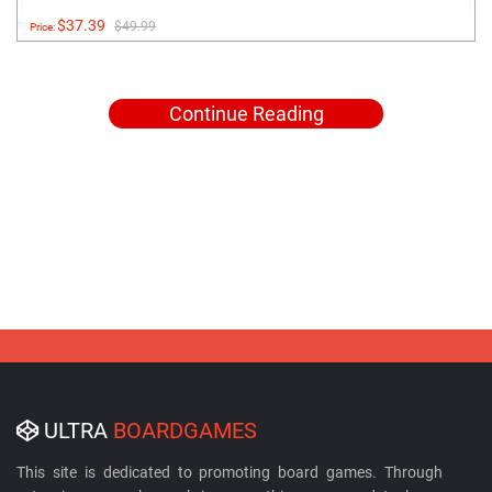
$37.39
$49.99
Price:
Continue Reading
ULTRA
BOARDGAMES
This site is dedicated to promoting board games. Through