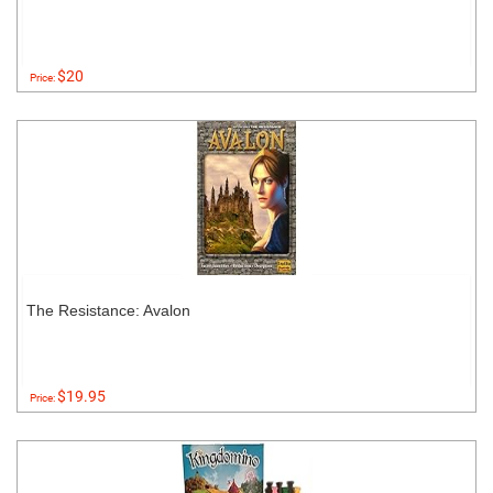
$20
Price:
The Resistance: Avalon
$19.95
Price: