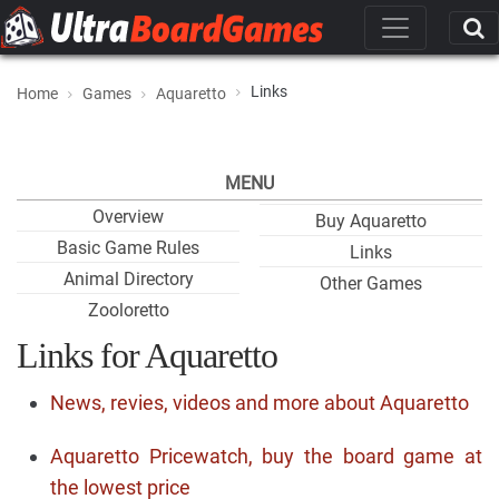
Links
Home
Games
Aquaretto
MENU
Overview
Buy Aquaretto
Basic Game Rules
Links
Animal Directory
Other Games
Zooloretto
Links for Aquaretto
News, revies, videos and more about Aquaretto
Aquaretto Pricewatch, buy the board game at
the lowest price