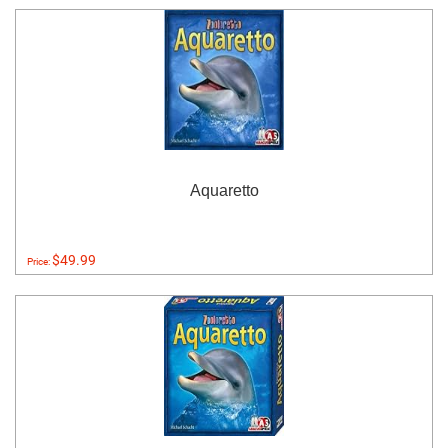
Aquaretto
$49.99
Price: