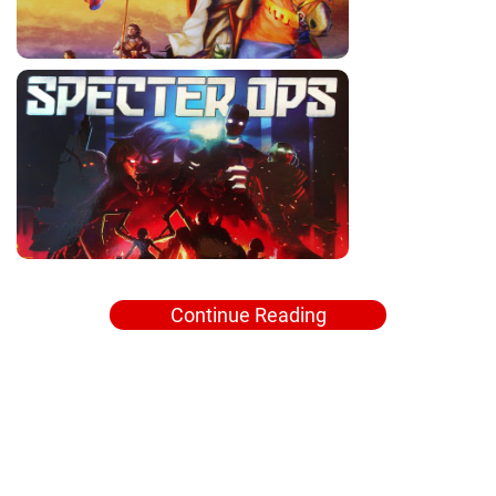
Continue Reading