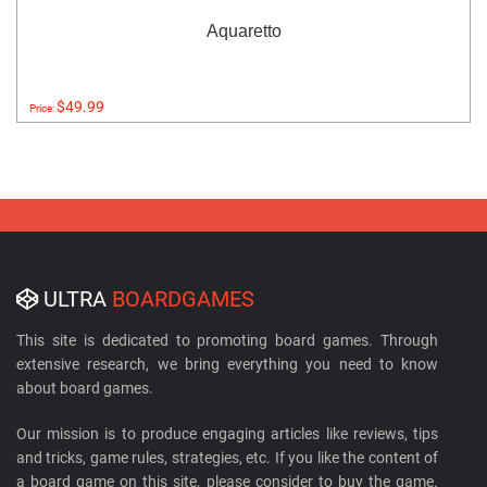
Aquaretto
$49.99
Price:
ULTRA
BOARDGAMES
This site is dedicated to promoting board games. Through
extensive research, we bring everything you need to know
about board games.
Our mission is to produce engaging articles like reviews, tips
and tricks, game rules, strategies, etc. If you like the content of
a board game on this site, please consider to buy the game.