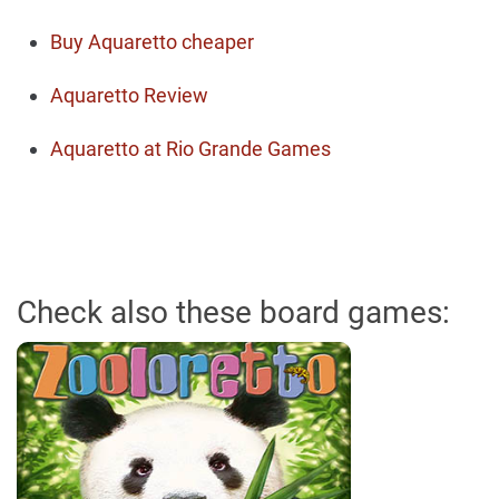
Buy Aquaretto cheaper
Aquaretto Review
Aquaretto at Rio Grande Games
Check also these board games: