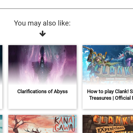
You may also like:
Clarifications of Abyss
How to play Clank! 
Treasures | Official