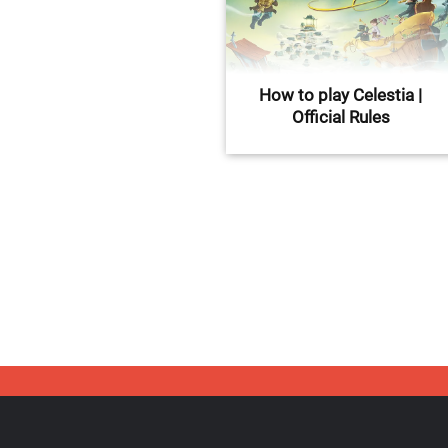
How to play Celestia |
Official Rules