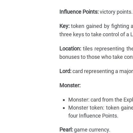
Influence Points:
victory points.
Key:
token gained by fighting 
three keys to take control of a 
Location:
tiles representing th
bonuses to those who take contr
Lord:
card representing a major 
Monster:
Monster: card from the Exp
Monster token: token gaine
four Influence Points.
Pearl:
game currency.