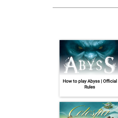
How to play Abyss | Official
Rules