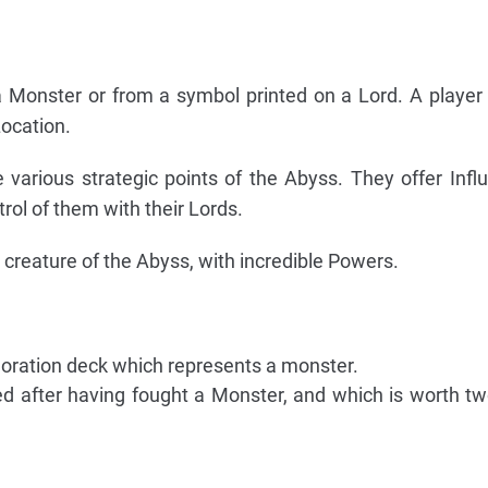
a Monster or from a symbol printed on a Lord. A playe
Location.
e various strategic points of the Abyss. They offer Infl
ol of them with their Lords.
creature of the Abyss, with incredible Powers.
loration deck which represents a monster.
d after having fought a Monster, and which is worth two