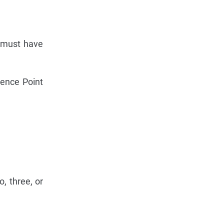
r must have
uence Point
, three, or