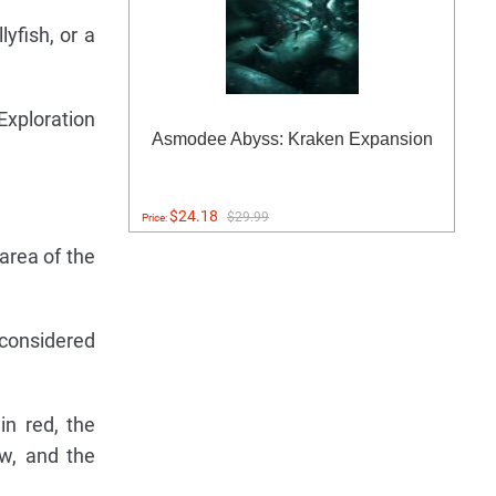
yfish, or a
Exploration
Asmodee Abyss: Kraken Expansion
$24.18
$29.99
Price:
area of the
s considered
in red, the
ow, and the