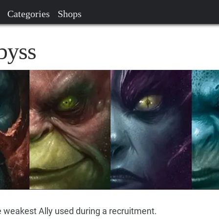
Categories
Shops
byss
e weakest Ally used during a recruitment.