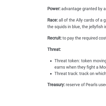
Power:
advantage granted by a L
Race:
all of the Ally cards of a 
the squids in blue, the jellyfish 
Recruit:
to pay the required cost
Threat:
Threat token: token moving
earns when they fight a Mo
Threat track: track on whic
Treasury:
reserve of Pearls used