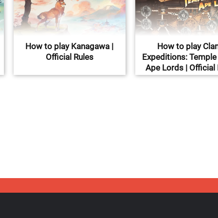
How to play Kanagawa |
How to play Clan
Official Rules
Expeditions: Temple 
Ape Lords | Official