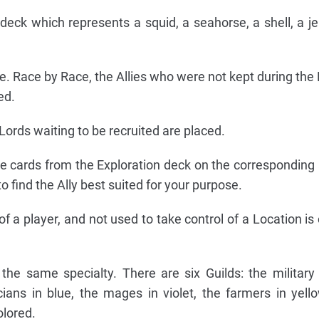
eck which represents a squid, a seahorse, a shell, a jell
. Race by Race, the Allies who were not kept during the 
ed.
ords waiting to be recruited are placed.
he cards from the Exploration deck on the corresponding 
to find the Ally best suited for your purpose.
of a player, and not used to take control of a Location i
the same specialty. There are six Guilds: the military 
cians in blue, the mages in violet, the farmers in yell
lored.