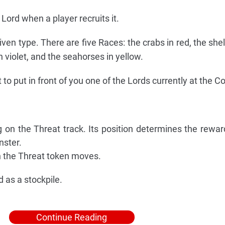
ord when a player recruits it.
given type. There are five Races: the crabs in red, the shel
in violet, and the seahorses in yellow.
 to put in front of you one of the Lords currently at the Co
 on the Threat track. Its position determines the rewar
nster.
h the Threat token moves.
 as a stockpile.
Continue Reading