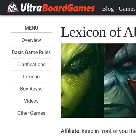
Blog
Games
Lexicon of A
MENU
Overview
Basic Game Rules
Clarifications
Lexicon
Buy Abyss
Videos
Other Games
Affiliate:
keep in front of you th