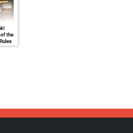
k!
of the
 Rules