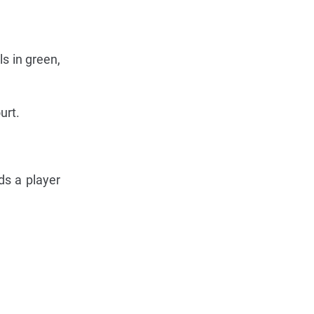
ls in green,
urt.
ds a player