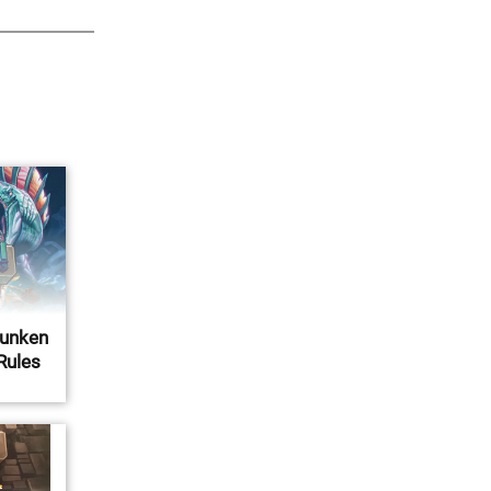
Sunken
 Rules