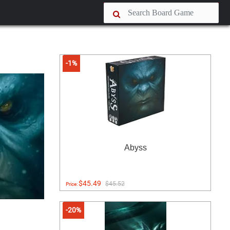
-1%
Abyss
$45.49
$45.52
Price:
-20%