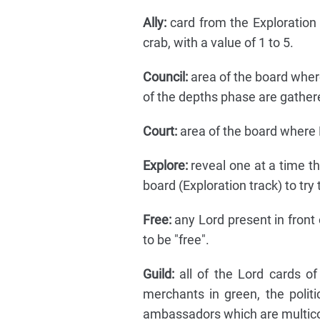
Ally:
card from the Exploration d
crab, with a value of 1 to 5.
Council:
area of the board where
of the depths phase are gather
Court:
area of the board where L
Explore:
reveal one at a time t
board (Exploration track) to try 
Free:
any Lord present in front 
to be "free".
Guild:
all of the Lord cards of 
merchants in green, the politi
ambassadors which are multico