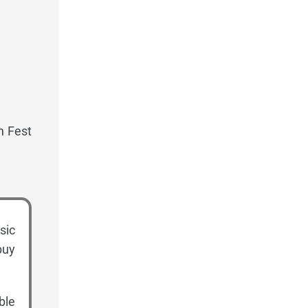
n Fest
sic
buy
ble