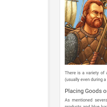
There is a variety of
(usually even during a
Placing Goods 
As mentioned severa
products and blue lux