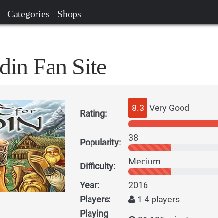
Categories
Shops
din Fan Site
8.3
Very Good
Rating:
38
Popularity:
Medium
Difficulty:
Year:
2016
Players:
1-4 players
Playing