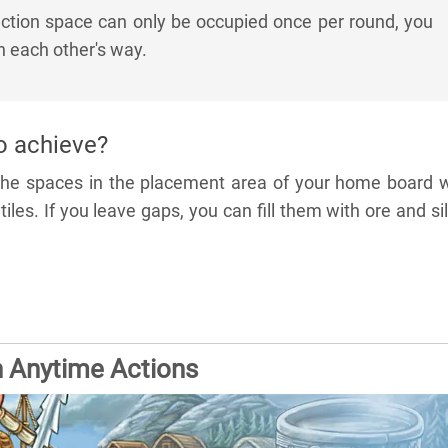
tion space can only be occupied once per round, you
in each other's way.
o achieve?
 the spaces in the placement area of your home board w
iles. If you leave gaps, you can fill them with ore and si
n Anytime Actions