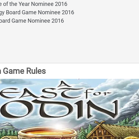
 of the Year Nominee 2016
egy Board Game Nominee 2016
Board Game Nominee 2016
in Game Rules