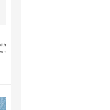
ith
lver