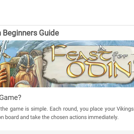
n Beginners Guide
 Game?
f the game is simple. Each round, you place your Viking
ion board and take the chosen actions immediately.