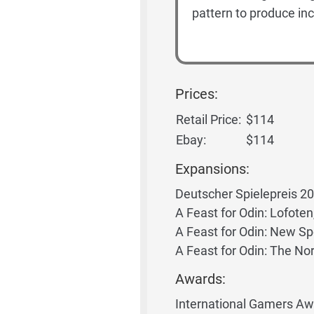
pattern to produce inc
Prices:
Retail Price:
$114
Ebay:
$114
Expansions:
Deutscher Spielepreis 2
A Feast for Odin: Lofoten
A Feast for Odin: New Spe
A Feast for Odin: The N
Awards:
International Gamers Awa