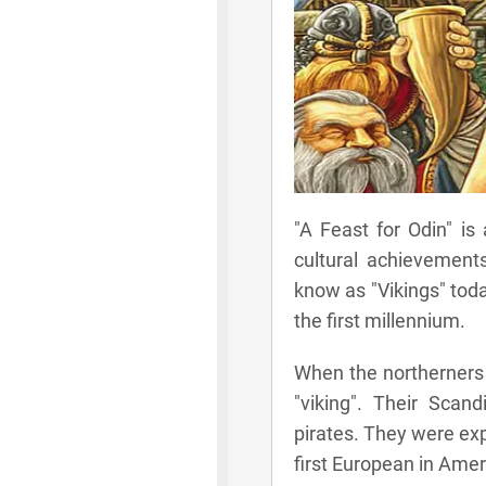
"A Feast for Odin" is
cultural achievements
know as "Vikings" toda
the first millennium.
When the northerners 
"viking". Their Sca
pirates. They were exp
first European in Amer