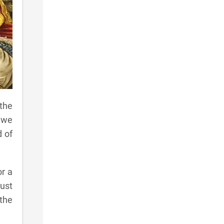
the
 we
d of
or a
ust
 the