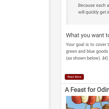
Because each ac
will quickly get 
What you want t
Your goal is to cover
green and blue goods t
(as shown below). â€¦
Read More
A Feast for Odi