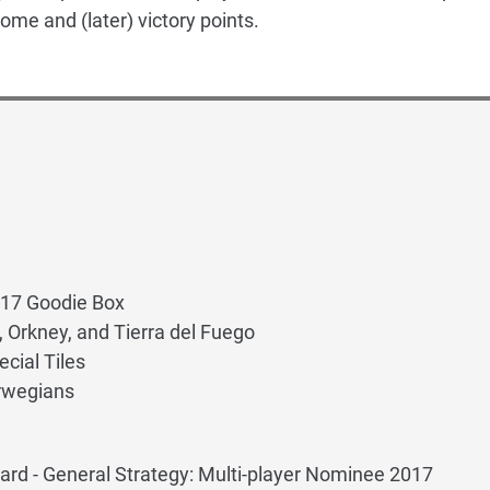
ome and (later) victory points.
017 Goodie Box
, Orkney, and Tierra del Fuego
cial Tiles
orwegians
rd - General Strategy: Multi-player Nominee 2017