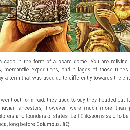
 a saga in the form of a board game. You are reliving 
, mercantile expeditions, and pillages of those tribes
y-a term that was used quite differently towards the en
went out for a raid, they used to say they headed out f
ndinavian ancestors, however, were much more than j
lorers and founders of states. Leif Eriksson is said to be
ica, long before Columbus. â€¦