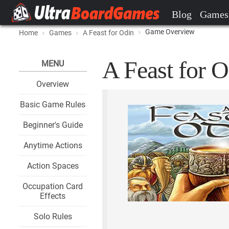
Blog
Games
Game Overview
Home
Games
A Feast for Odin
A Feast for O
MENU
Overview
Basic Game Rules
Beginner's Guide
Anytime Actions
Action Spaces
Occupation Card
Effects
Solo Rules