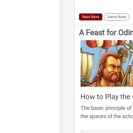
Read More
Game Rules
A Feast for Odi
How to Play the
The basic principle o
the spaces of the act