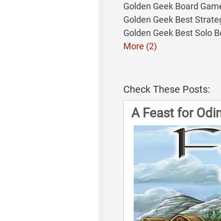
Golden Geek Board Game
Golden Geek Best Strat
Golden Geek Best Solo 
More (2)
Check These Posts:
A Feast for Od