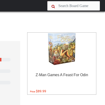
Z-Man Games A Feast For Odin
$89.99
Price: