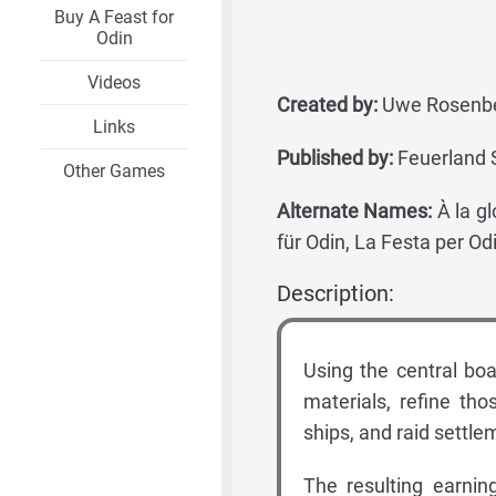
Buy A Feast for
Odin
Videos
Created by:
Uwe Rosenbe
Links
Published by:
Feuerland S
Other Games
Alternate Names:
À la gl
für Odin, La Festa per Od
Description:
Using the central boa
materials, refine tho
ships, and raid settle
The resulting earnin