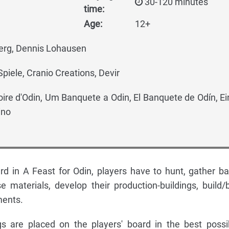
30-120 minutes
time:
Age:
12+
rg, Dennis Lohausen
piele, Cranio Creations, Devir
oire d'Odin, Um Banquete a Odin, El Banquete de Odín, Ei
ino
rd in A Feast for Odin, players have to hunt, gather ba
se materials, develop their production-buildings, build/
ments.
gs are placed on the players' board in the best possi