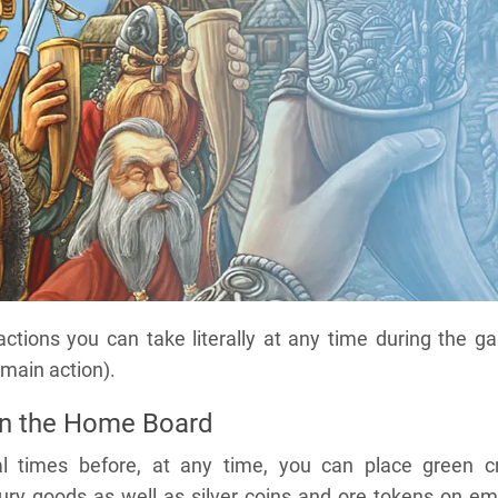
 actions you can take literally at any time during the 
 main action).
on the Home Board
l times before, at any time, you can place green cr
ury goods as well as silver coins and ore tokens on em