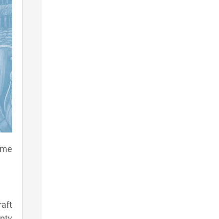
game
aft
pty