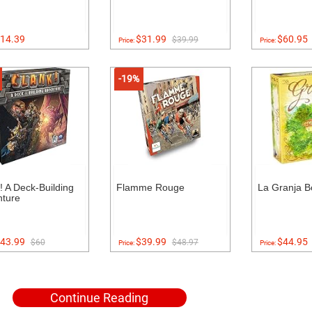
14.39
$31.99
$60.95
$39.99
Price:
Price:
-19%
! A Deck-Building
Flamme Rouge
La Granja 
ture
43.99
$39.99
$44.95
$60
$48.97
Price:
Price:
Continue Reading