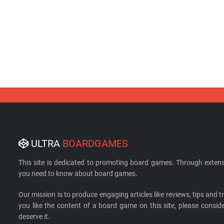
ULTRA
BOARDGAMES
This site is dedicated to promoting board games. Through extens
you need to know about board games.
Our mission is to produce engaging articles like reviews, tips and tri
you like the content of a board game on this site, please cons
deserve it.