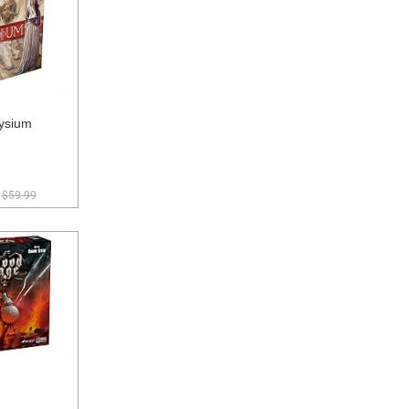
ysium
$59.99