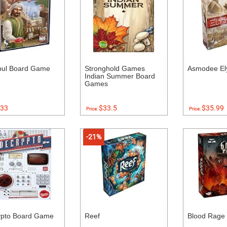
bul Board Game
Stronghold Games
Asmodee El
Indian Summer Board
Games
33
$33.5
$35.99
Price:
Price:
-21%
ypto Board Game
Reef
Blood Rage