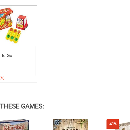
 To Go
70
 THESE GAMES:
-41%