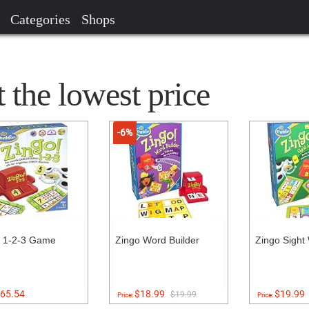
Categories
Shops
 the lowest price
-6%
o 1-2-3 Game
Zingo Word Builder
Zingo Sight
65.54
$18.99
$19.99
$19.99
Price:
Price: