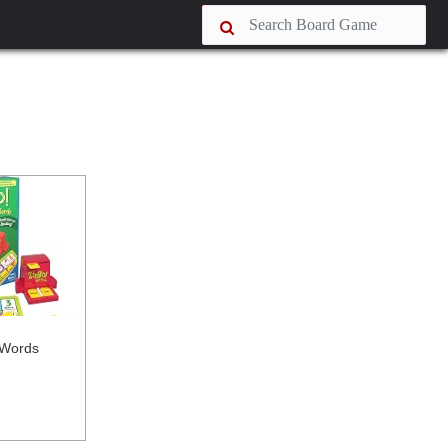
 Words