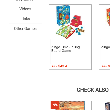
Videos
Links
Other Games
Zingo Time-Telling
Zingo
Board Game
$43.4
$
Price:
Price:
CHECK ALSO
-9%