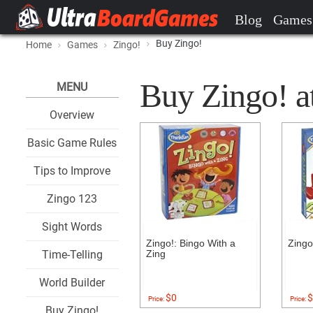
Blog
Games
Buy Zingo!
Home
Games
Zingo!
Buy Zingo! at
MENU
Overview
Basic Game Rules
Tips to Improve
Zingo 123
Sight Words
Zingo!: Bingo With a
Zing
Time-Telling
Zing
World Builder
$0
$
Price:
Price:
Buy Zingo!