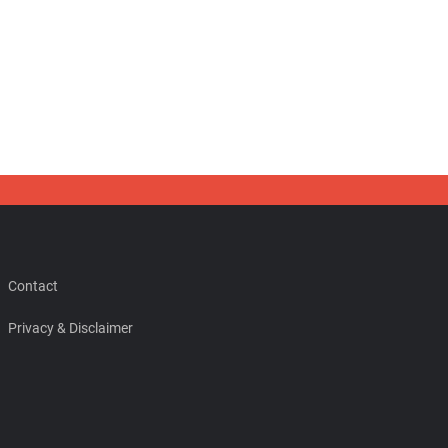
Contact
Privacy & Disclaimer