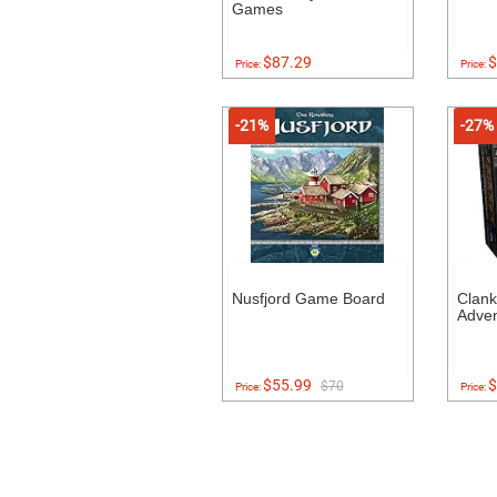
Games
$87.29
$
Price:
Price:
-21%
-27%
Nusfjord Game Board
Clank
Adven
$55.99
$
$70
Price:
Price: