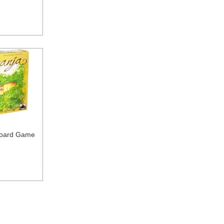
Board Game