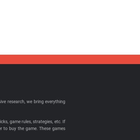
ive research, we bring everything
cks, game rules, strategies, etc. If
ider to buy the game. These games