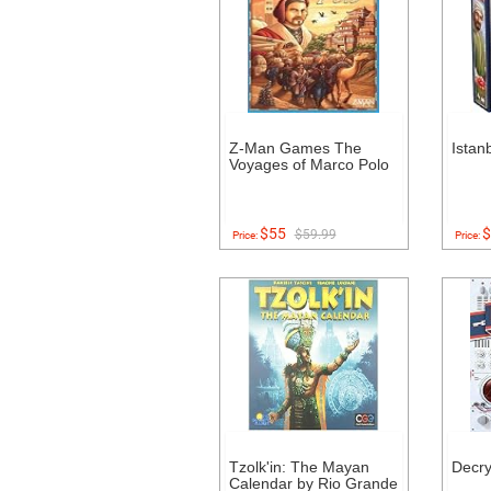
Z-Man Games The
Istan
Voyages of Marco Polo
$55
$
$59.99
Price:
Price:
Tzolk'in: The Mayan
Decr
Calendar by Rio Grande