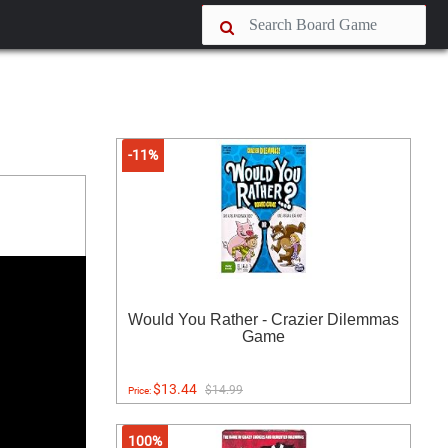
-11%
Would You Rather - Crazier Dilemmas
Game
$13.44
$14.99
Price:
100%