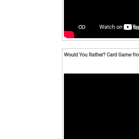
Would You Rather? Card Game fro