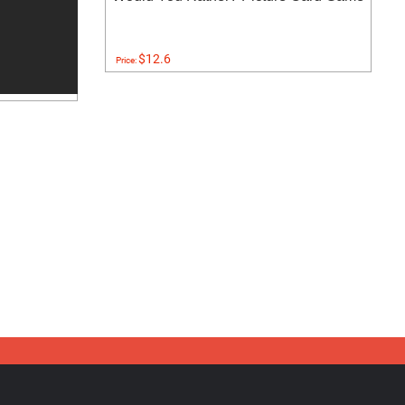
$12.6
Price: