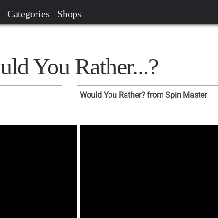
Categories
Shops
ld You Rather...?
Would You Rather? from Spin Master