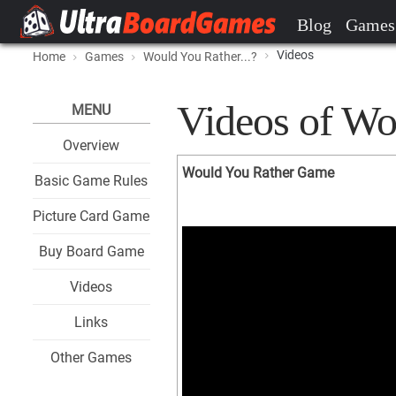
Blog
Games
Videos
Home
Games
Would You Rather...?
Videos of Wou
MENU
Overview
Would You Rather Game
Basic Game Rules
Picture Card Game
Buy Board Game
Videos
Links
Other Games