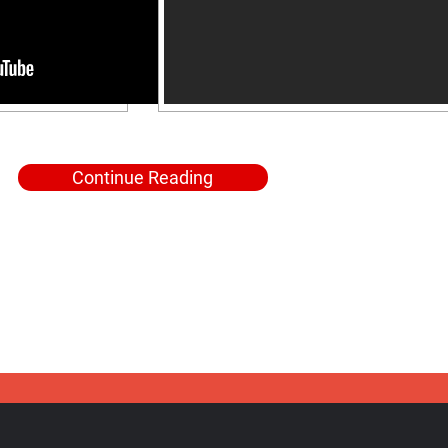
Continue Reading