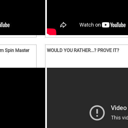
m Spin Master
WOULD YOU RATHER...? PROVE IT?