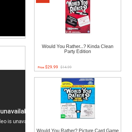
Would You Rather...? Kinda Clean
Party Edition
$29.99
$14.99
Price:
Would You Rather? Picture Card Game