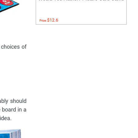
$12.6
Price:
 choices of
bably should
 board in a
idea.