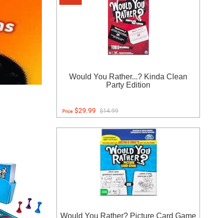
Would You Rather...? Kinda Clean
Party Edition
$29.99
$14.99
Price:
Would You Rather? Picture Card Game