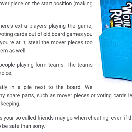
over piece on the start position (making
here's extra players playing the game,
oting cards out of old board games you
you're at it, steal the mover pieces too
hem as well.
f people playing form teams. The teams
hoice.
atly in a pile next to the board. We
y spare parts, such as mover pieces or voting cards le
 keeping.
your so called friends may go when cheating, even if thi
o be safe than sorry.