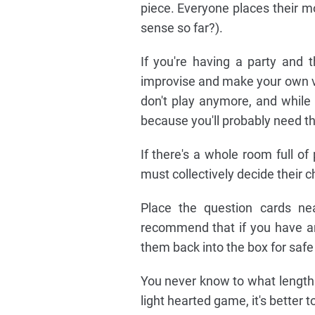
piece. Everyone places their m
sense so far?).
If you're having a party and t
improvise and make your own v
don't play anymore, and while 
because you'll probably need t
If there's a whole room full o
must collectively decide their c
Place the question cards ne
recommend that if you have an
them back into the box for safe
You never know to what lengths 
light hearted game, it's better t