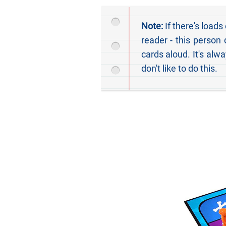
Note:
If there's loads
reader - this person
cards aloud. It's alw
don't like to do this.