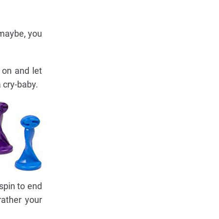
r maybe, you
 on and let
a cry-baby.
spin to end
rather your