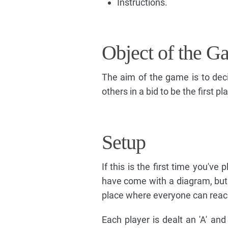
Instructions.
Object of the G
The aim of the game is to dec
others in a bid to be the first 
Setup
If this is the first time you've
have come with a diagram, but w
place where everyone can reach i
Each player is dealt an 'A' an