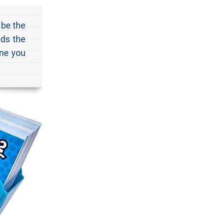
 be the
ads the
one you