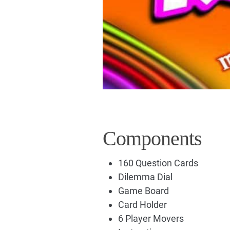
Components
160 Question Cards
Dilemma Dial
Game Board
Card Holder
6 Player Movers