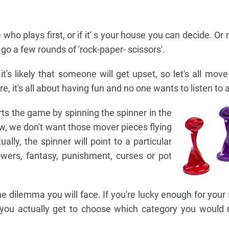
 who plays first, or if it' s your house you can decide. O
 go a few rounds of 'rock-paper- scissors'.
s likely that someone will get upset, so let's all move
e, it's all about having fun and no one wants to listen to 
arts the game by spinning the spinner in the
w, we don't want those mover pieces flying
ually, the spinner will point to a particular
powers, fantasy, punishment, curses or pot
e dilemma you will face. If you're lucky enough for your 
 you actually get to choose which category you would 