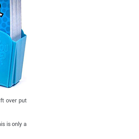
ft over put
s is only a