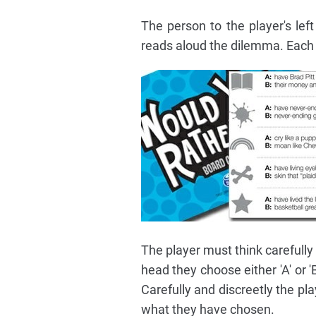
The person to the player's lef
reads aloud the dilemma. Each d
The player must think carefully
head they choose either 'A' or '
Carefully and discreetly the pl
what they have chosen.