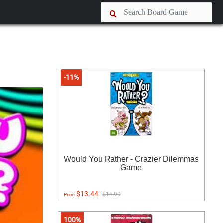
-11%
Would You Rather - Crazier Dilemmas
Game
$13.44
$14.99
Price:
100%