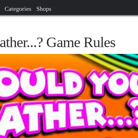
Categories
Shops
ther...? Game Rules