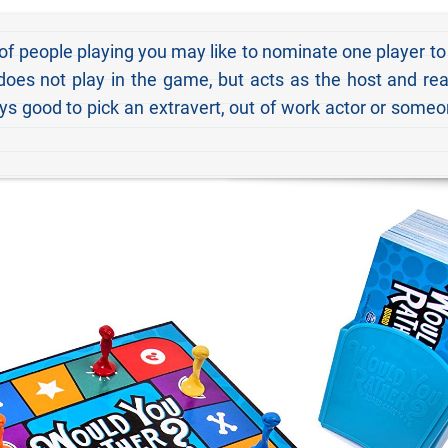
 of people playing you may like to nominate one player to
 does not play in the game, but acts as the host and re
ays good to pick an extravert, out of work actor or some