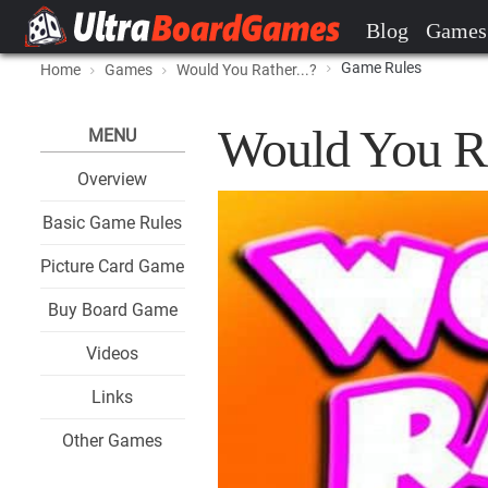
Blog
Games
Game Rules
Home
Games
Would You Rather...?
Would You Ra
MENU
Overview
Basic Game Rules
Picture Card Game
Buy Board Game
Videos
Links
Other Games