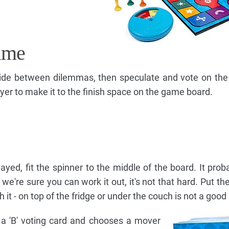
ame
ide between dilemmas, then speculate and vote on the
player to make it to the finish space on the game board.
 played, fit the spinner to the middle of the board. It pro
e're sure you can work it out, it's not that hard. Put the
t - on top of the fridge or under the couch is not a good 
d a 'B' voting card and chooses a mover