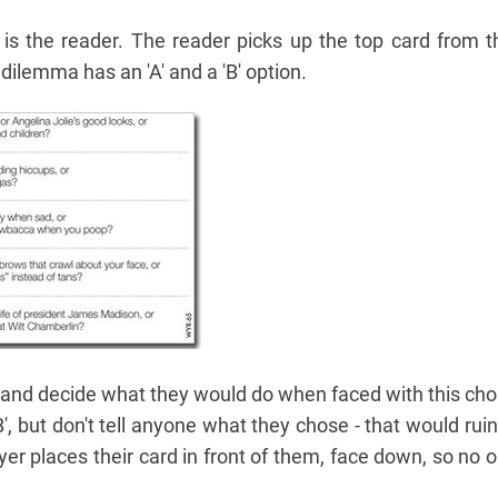
t is the reader. The reader picks up the top card from t
ilemma has an 'A' and a 'B' option.
 and decide what they would do when faced with this choic
B', but don't tell anyone what they chose - that would ru
ayer places their card in front of them, face down, so no 