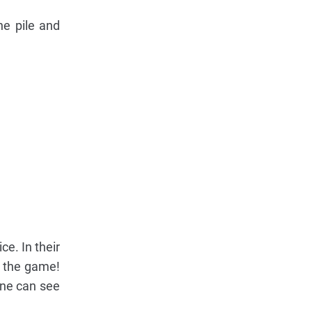
he pile and
e. In their
in the game!
one can see