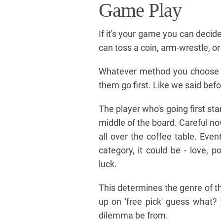
Game Play
If it's your game you can decide
can toss a coin, arm-wrestle, or
Whatever method you choose it'
them go first. Like we said befor
The player who's going first st
middle of the board. Careful no
all over the coffee table. Event
category, it could be - love, 
luck.
This determines the genre of th
up on 'free pick' guess what?
dilemma be from.