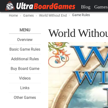
Blog
Games
Game Rules
Home
Games
World Without End
World Witho
MENU
Overview
Basic Game Rules
Additional Rules
Buy Board Game
Videos
Links
Other Games