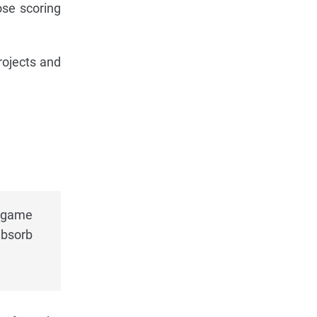
ose scoring
projects and
t game
absorb