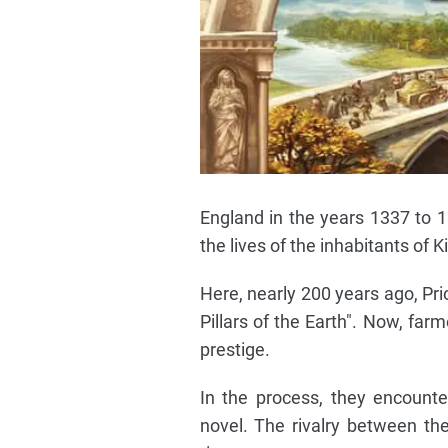
England in the years 1337 to 
the lives of the inhabitants of 
Here, nearly 200 years ago, Pri
Pillars of the Earth". Now, far
prestige.
In the process, they encount
novel. The rivalry between the