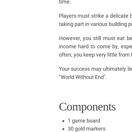
time.
Players must strike a delicate b
taking part in various building p
However, you still must eat be
income hard to come by, espec
often, you keep very little fro
Your success may ultimately lie
"World Without End".
Components
1 game board
30 gold markers