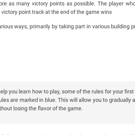
ore as many victory points as possible. The player wh
 victory point track at the end of the game wins
arious ways, primarily by taking part in various building 
elp you learn how to play, some of the rules for your firs
les are marked in blue. This will allow you to gradually 
hout losing the flavor of the game.