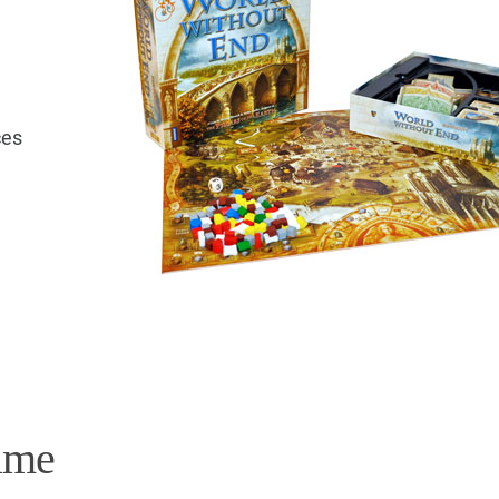
ces
e
ame