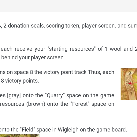
, 2 donation seals, scoring token, player screen, and s
each receive your "starting resources" of 1 wool and 
 behind your player screen.
ens on space 8 the victory point track Thus, each
8 victory points.
es [gray] onto the "Quarry" space on the game
resources (brown) onto the "Forest" space on
 onto the "Field" space in Wigleigh on the game board.