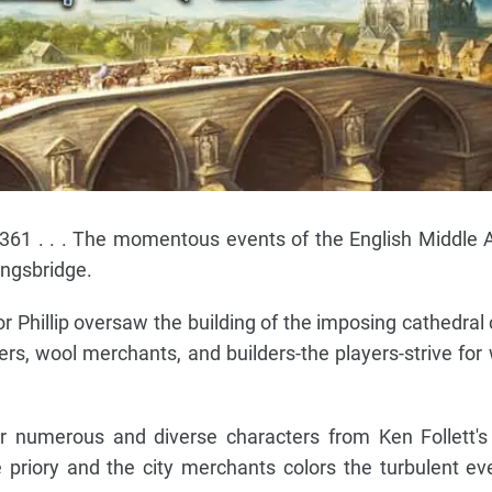
1361 . . . The momentous events of the English Middle 
Kingsbridge.
or Phillip oversaw the building of the imposing cathedral 
mers, wool merchants, and builders-the players-strive for
er numerous and diverse characters from Ken Follett'
 priory and the city merchants colors the turbulent ev