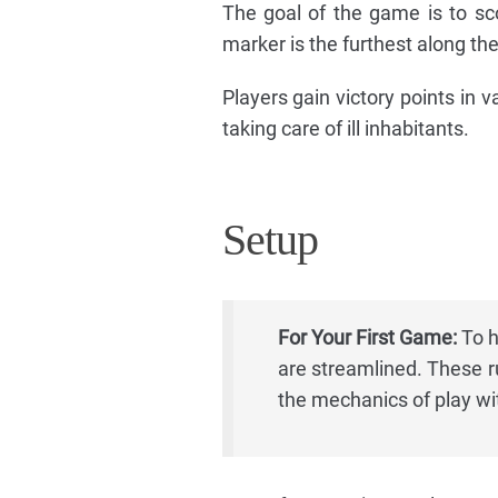
The goal of the game is to sc
marker is the furthest along the
Players gain victory points in v
taking care of ill inhabitants.
Setup
For Your First Game:
To h
are streamlined. These ru
the mechanics of play wit