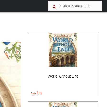
World without End
$39
Price: