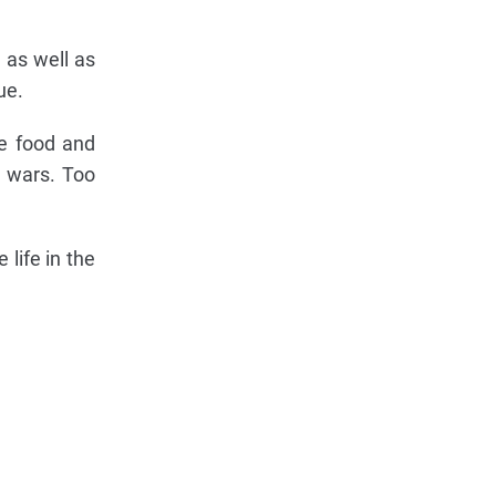
, as well as
ue.
ke food and
s wars. Too
life in the