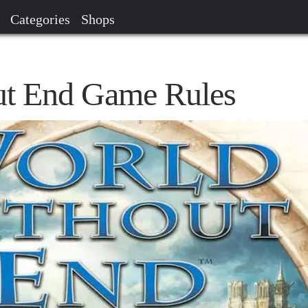
Categories
Shops
ut End Game Rules