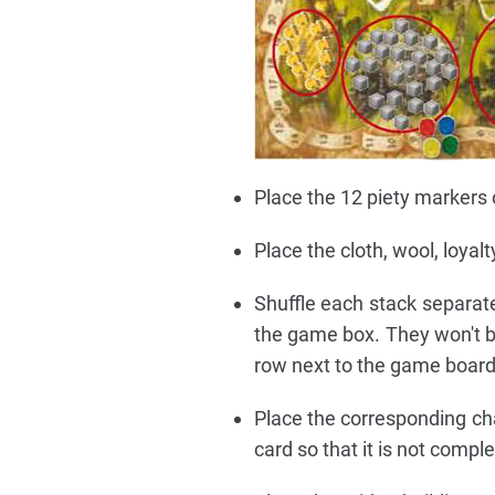
Place the 12 piety markers 
Place the cloth, wool, loya
Shuffle each stack separate
the game box. They won't be
row next to the game board
Place the corresponding cha
card so that it is not compl