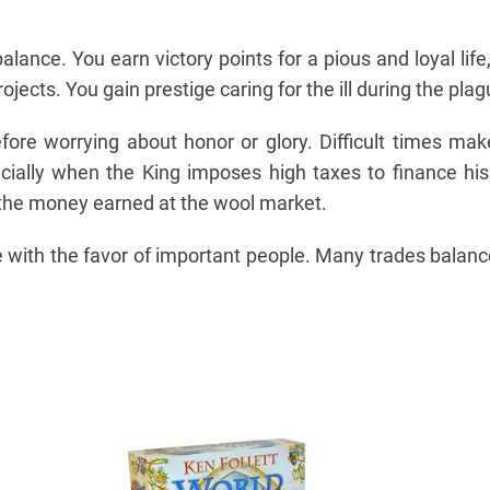
alance. You earn victory points for a pious and loyal life
rojects. You gain prestige caring for the ill during the plag
fore worrying about honor or glory. Difficult times ma
ially when the King imposes high taxes to finance hi
m the money earned at the wool market.
 with the favor of important people. Many trades balance 