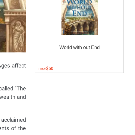
World with out End
Ages affect
$50
Price:
called "The
 wealth and
s acclaimed
ents of the