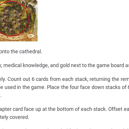
onto the cathedral.
lty, medical knowledge, and gold next to the game board a
ly. Count out 6 cards from each stack, returning the rem
 used in the game. Place the four face down stacks of 6
.
pter card face up at the bottom of each stack. Offset e
etely covered.