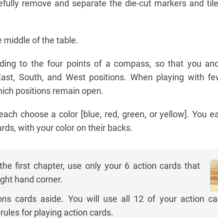
refully remove and separate the die-cut markers and til
 middle of the table.
rding to the four points of a compass, so that you an
 East, South, and West positions. When playing with f
which positions remain open.
ach choose a color [blue, red, green, or yellow]. You e
rds, with your color on their backs.
the first chapter, use only your 6 action cards that
ight hand corner.
ons cards aside. You will use all 12 of your action ca
 rules for playing action cards.