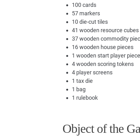
100 cards
57 markers
10 die-cut tiles
41 wooden resource cubes
37 wooden commodity pie
16 wooden house pieces
1 wooden start player piec
4 wooden scoring tokens
4 player screens
1 tax die
1 bag
1 rulebook
Object of the G