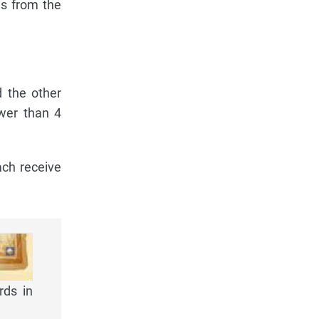
es from the
d the other
ewer than 4
ach receive
rds in