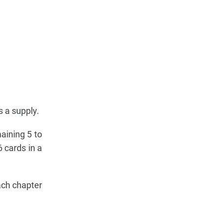
s a supply.
aining 5 to
 cards in a
ach chapter