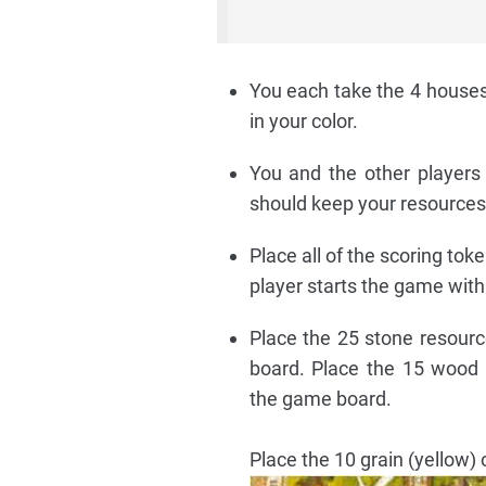
You each take the 4 houses
in your color.
You and the other players 
should keep your resources
Place all of the scoring tok
player starts the game with 
Place the 25 stone resourc
board. Place the 15 wood 
the game board.
Place the 10 grain (yellow)