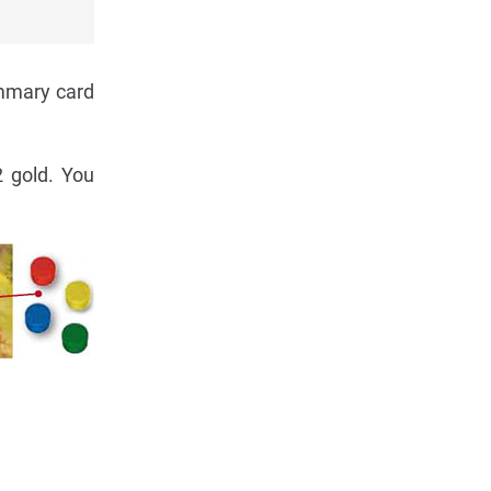
ummary card
2 gold. You