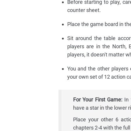
Before starting to play, ca
counter sheet.
Place the game board in the
Sit around the table acco
players are in the North,
players, it doesn't matter 
You and the other players e
your own set of 12 action ca
For Your First Game:
In 
have a star in the lower r
Place your other 6 acti
chapters 2-4 with the full