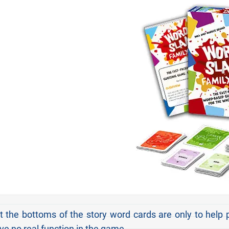
the bottoms of the story word cards are only to help 
ve no real function in the game.