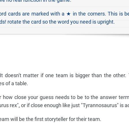
rd cards are marked with a ★ in the corners. This is 
s! rotate the card so the word you need is upright.
It doesn't matter if one team is bigger than the other
s of a table.
r how close your guess needs to be to the answer term 
urus rex", or if close enough like just "Tyrannosaurus" is 
m will be the first storyteller for their team.