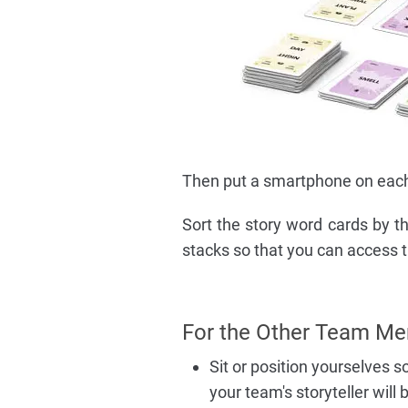
Then put a smartphone on each 
Sort the story word cards by th
stacks so that you can access t
For the Other Team Me
Sit or position yourselves s
your team's storyteller will 