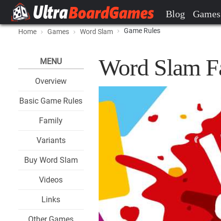
Blog
Games
Game Rules
Home
Games
Word Slam
Word Slam F
MENU
Overview
Basic Game Rules
Family
Variants
Buy Word Slam
Videos
Links
Other Games