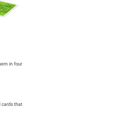
hem in four
d cards that