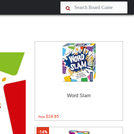
Word Slam
$24.85
Price:
-14%