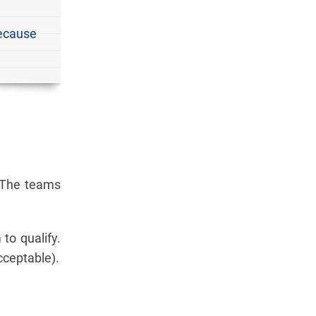
because
. The teams
to qualify.
acceptable).