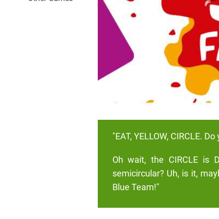
"EAT, YELLOW, CIRCLE. Do 
Oh wait, the CIRCLE is D
semicircular? Uh, is it, ma
Blue Team!"