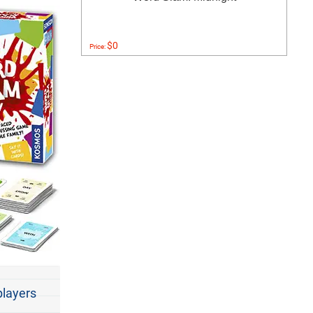
$0
Price:
players