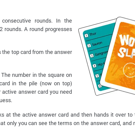
consecutive rounds. In the
12 rounds. A round progresses
ls the top card from the answer
. The number in the square on
card in the pile (now on top)
r active answer card you need
uess.
oks at the active answer card and then hands it over to
that only you can see the terms on the answer card, and 