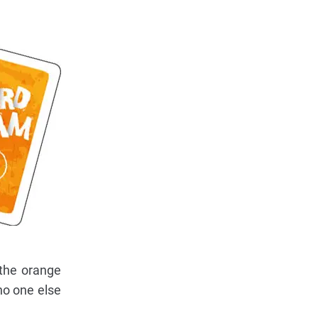
 the orange
no one else