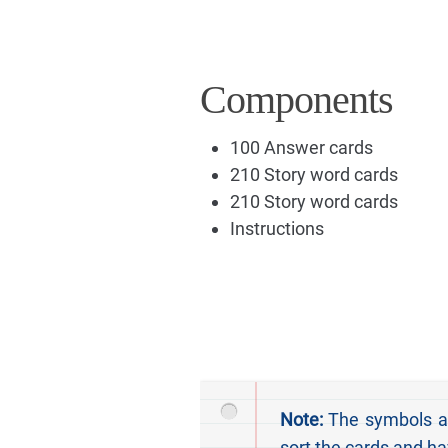
Components
100 Answer cards
210 Story word cards
210 Story word cards
Instructions
Note:
The symbols at 
sort the cards and ha