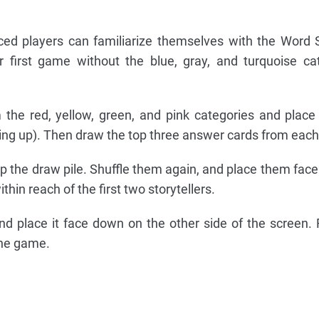
ed players can familiarize themselves with the Word 
 first game without the blue, gray, and turquoise ca
 the red, yellow, green, and pink categories and plac
cing up). Then draw the top three answer cards from each
 the draw pile. Shuffle them again, and place them fac
thin reach of the first two storytellers.
d place it face down on the other side of the screen.
the game.