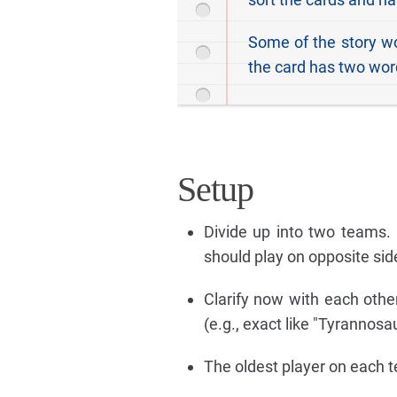
Some of the story wo
the card has two word
Setup
Divide up into two teams. 
should play on opposite side
Clarify now with each othe
(e.g., exact like "Tyrannosa
The oldest player on each tea