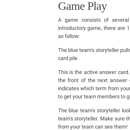
Game Play
A game consists of several 
introductory game, there are 
as follow:
The blue team's storyteller pul
card pile.
This is the active answer card
the front of the next answer 
indicates which term from you
to get your team members to g
The blue team's storyteller lo
team's storyteller. Make sure 
from your team can see them!