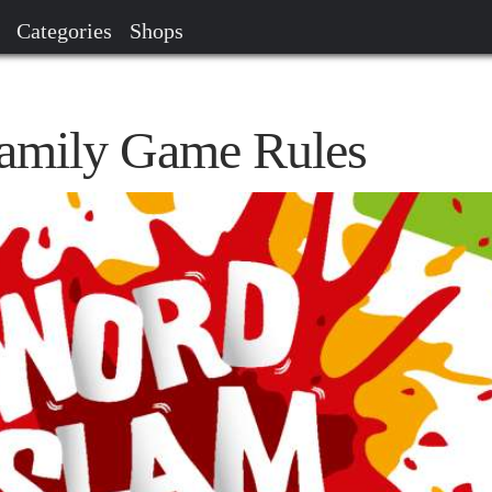
Categories
Shops
amily Game Rules