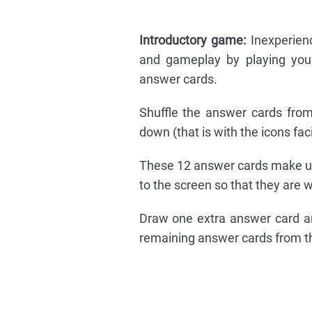
Introductory game:
Inexperienc
and gameplay by playing your
answer cards.
Shuffle the answer cards from
down (that is with the icons fa
These 12 answer cards make up
to the screen so that they are wi
Draw one extra answer card an
remaining answer cards from 