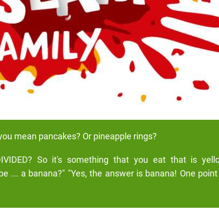
you mean pancakes? Or pineapple rings?
IVIDED? So it's something that you eat that is yel
ybe ... a banana?" "Yes, the answer is banana! One point