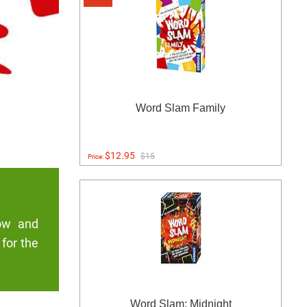
Word Slam Family
$12.95
$15
Price:
low and
 for the
Word Slam: Midnight