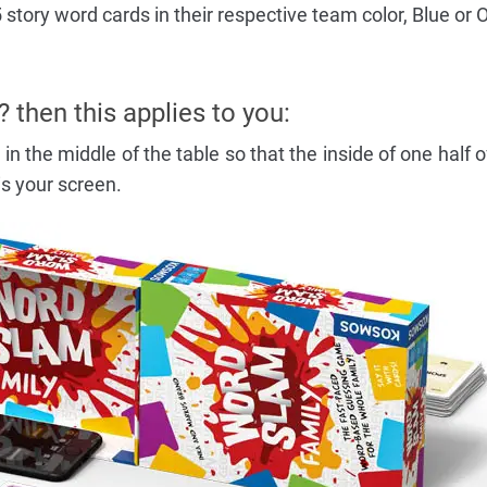
story word cards in their respective team color, Blue or 
? then this applies to you:
in the middle of the table so that the inside of one half o
s your screen.