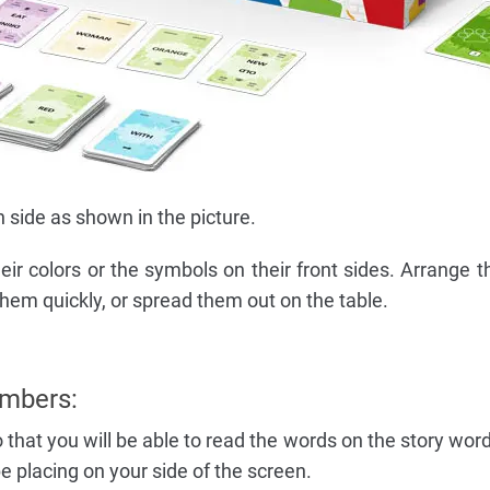
side as shown in the picture.
eir colors or the symbols on their front sides. Arrange t
hem quickly, or spread them out on the table.
mbers:
o that you will be able to read the words on the story wor
be placing on your side of the screen.