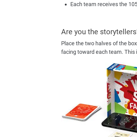
Each team receives the 105 
Are you the storytellers
Place the two halves of the box 
facing toward each team. This i