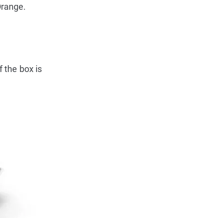
Orange.
f the box is