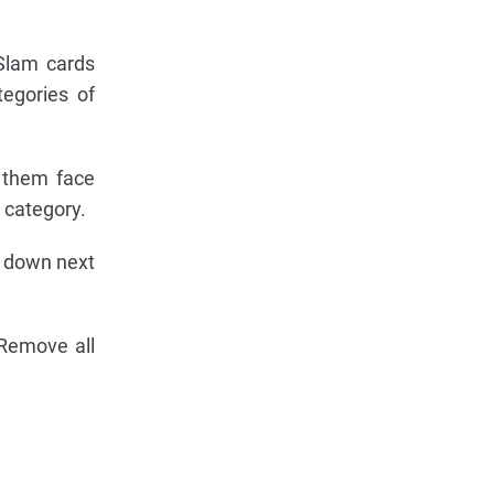
Slam cards
tegories of
e them face
 category.
e down next
 Remove all