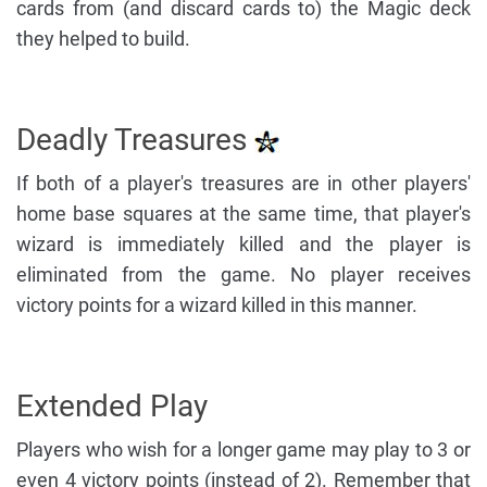
cards from (and discard cards to) the Magic deck
they helped to build.
Deadly Treasures
If both of a player's treasures are in other players'
home base squares at the same time, that player's
wizard is immediately killed and the player is
eliminated from the game. No player receives
victory points for a wizard killed in this manner.
Extended Play
Players who wish for a longer game may play to 3 or
even 4 victory points (instead of 2). Remember that