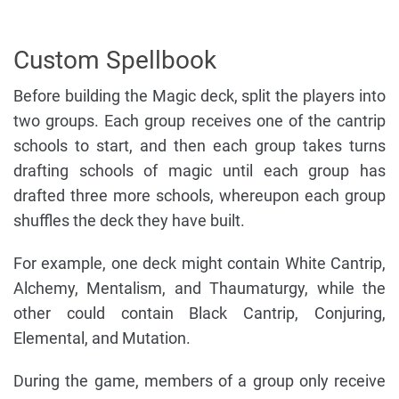
Custom Spellbook
Before building the Magic deck, split the players into
two groups. Each group receives one of the cantrip
schools to start, and then each group takes turns
drafting schools of magic until each group has
drafted three more schools, whereupon each group
shuffles the deck they have built.
For example, one deck might contain White Cantrip,
Alchemy, Mentalism, and Thaumaturgy, while the
other could contain Black Cantrip, Conjuring,
Elemental, and Mutation.
During the game, members of a group only receive