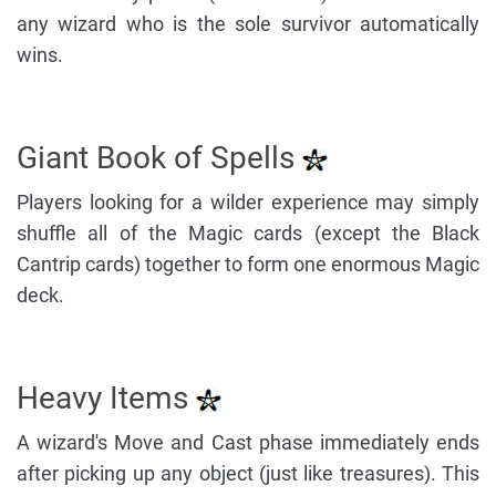
any wizard who is the sole survivor automatically
wins.
Giant Book of Spells
Players looking for a wilder experience may simply
shuffle all of the Magic cards (except the Black
Cantrip cards) together to form one enormous Magic
deck.
Heavy Items
A wizard's Move and Cast phase immediately ends
after picking up any object (just like treasures). This