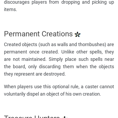
discourages players from dropping and picking up
items.
Permanent Creations
Created objects (such as walls and thornbushes) are
permanent once created. Unlike other spells, they
are not maintained. Simply place such spells near
the board, only discarding them when the objects
they represent are destroyed.
When players use this optional rule, a caster cannot
voluntarily dispel an object of his own creation.