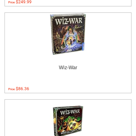
$249.99
Price:
Wiz-War
$86.36
Price: