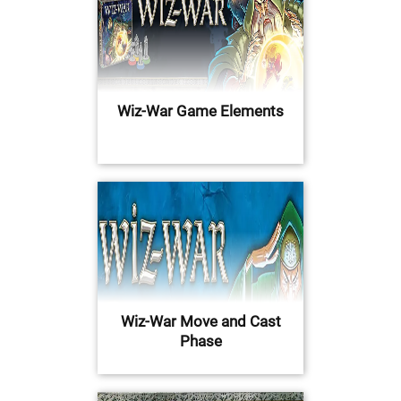
Wiz-War Game Elements
Wiz-War Move and Cast
Phase