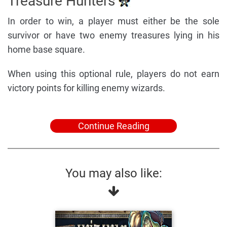
Treasure Hunters
In order to win, a player must either be the sole
survivor or have two enemy treasures lying in his
home base square.
When using this optional rule, players do not earn
victory points for killing enemy wizards.
Continue Reading
You may also like: