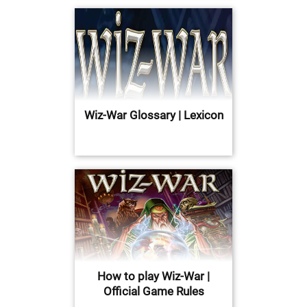
Wiz-War Glossary | Lexicon
How to play Wiz-War |
Official Game Rules