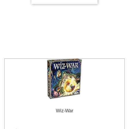
Wiz-War