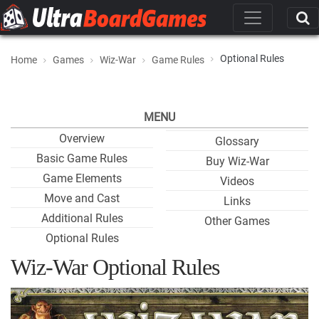
Optional Rules
Home
Games
Wiz-War
Game Rules
MENU
Overview
Glossary
Basic Game Rules
Buy Wiz-War
Game Elements
Videos
Move and Cast
Links
Additional Rules
Other Games
Optional Rules
Wiz-War Optional Rules