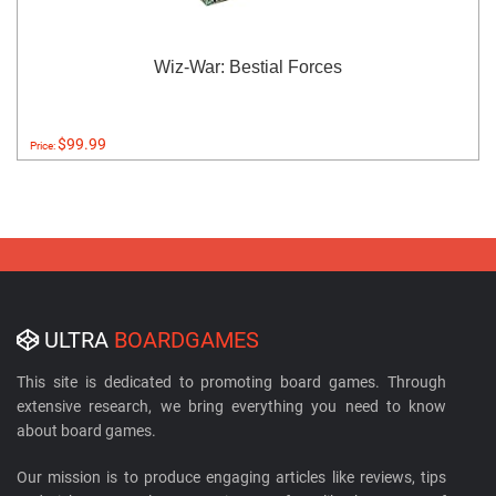
Wiz-War: Bestial Forces
$99.99
Price:
ULTRA
BOARDGAMES
This site is dedicated to promoting board games. Through
extensive research, we bring everything you need to know
about board games.
Our mission is to produce engaging articles like reviews, tips