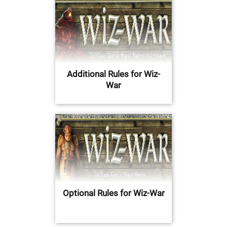
Additional Rules for Wiz-
War
Optional Rules for Wiz-War