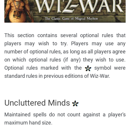
This section contains several optional rules that
players may wish to try. Players may use any
number of optional rules, as long as all players agree
on which optional rules (if any) they wish to use.
Optional rules marked with the
symbol were
standard rules in previous editions of Wiz-War.
Uncluttered Minds
Maintained spells do not count against a player's
maximum hand size.