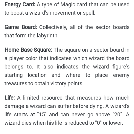
Energy Card:
A type of Magic card that can be used
to boost a wizard's movement or spell.
Game Board:
Collectively, all of the sector boards
that form the labyrinth.
Home Base Square:
The square on a sector board in
a player color that indicates which wizard the board
belongs to. It also indicates the wizard figure's
starting location and where to place enemy
treasures to obtain victory points.
Life:
A limited resource that measures how much
damage a wizard can suffer before dying. A wizard's
life starts at "15" and can never go above "20". A
wizard dies when his life is reduced to "0" or lower.