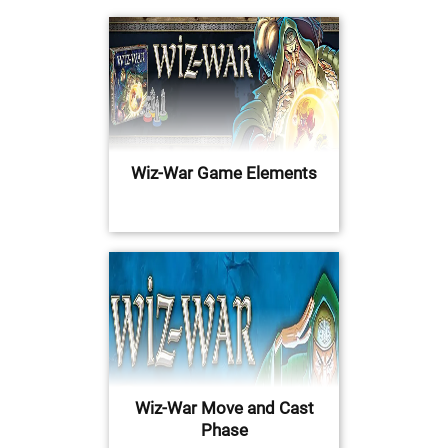
Wiz-War Game Elements
Wiz-War Move and Cast
Phase