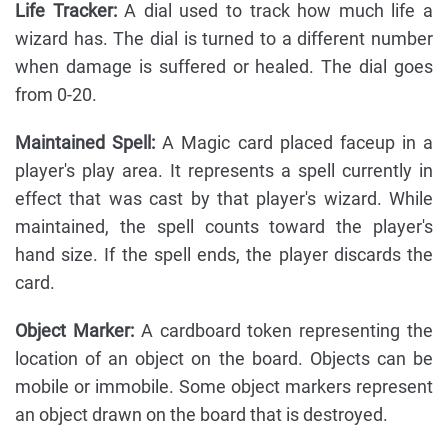
Life Tracker:
A dial used to track how much life a
wizard has. The dial is turned to a different number
when damage is suffered or healed. The dial goes
from 0-20.
Maintained Spell:
A Magic card placed faceup in a
player's play area. It represents a spell currently in
effect that was cast by that player's wizard. While
maintained, the spell counts toward the player's
hand size. If the spell ends, the player discards the
card.
Object Marker:
A cardboard token representing the
location of an object on the board. Objects can be
mobile or immobile. Some object markers represent
an object drawn on the board that is destroyed.