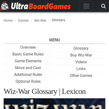
Glossary
Home
Games
Wiz-War
MENU
Overview
Glossary
Basic Game Rules
Buy Wiz-War
Game Elements
Videos
Move and Cast
Links
Additional Rules
Other Games
Optional Rules
Wiz-War Glossary | Lexicon