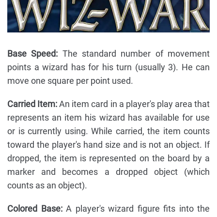
Base Speed:
The standard number of movement
points a wizard has for his turn (usually 3). He can
move one square per point used.
Carried Item:
An item card in a player's play area that
represents an item his wizard has available for use
or is currently using. While carried, the item counts
toward the player's hand size and is not an object. If
dropped, the item is represented on the board by a
marker and becomes a dropped object (which
counts as an object).
Colored Base:
A player's wizard figure fits into the