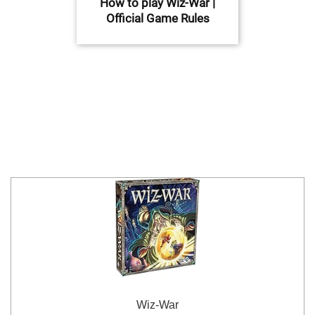
How to play Wiz-War |
Official Game Rules
Wiz-War