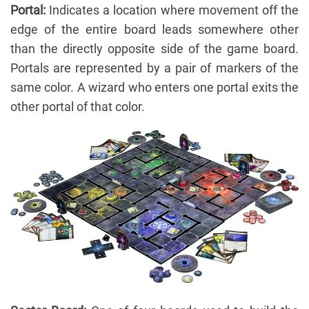
Portal:
Indicates a location where movement off the
edge of the entire board leads somewhere other
than the directly opposite side of the game board.
Portals are represented by a pair of markers of the
same color. A wizard who enters one portal exits the
other portal of that color.