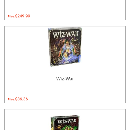
$249.99
Price:
Wiz-War
$86.36
Price: