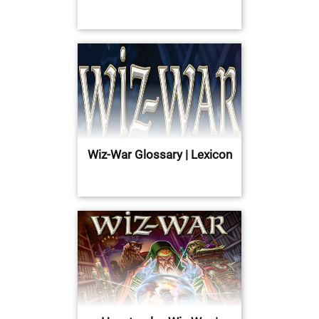
Wiz-War Glossary | Lexicon