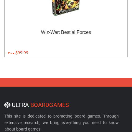
Wiz-War: Bestial Forces
$99.99
Price:
ULTRA
BOARDGAMES
This site is dedicated to promoting board games. Through
extensive research, we bring everything you need to know
about board games.