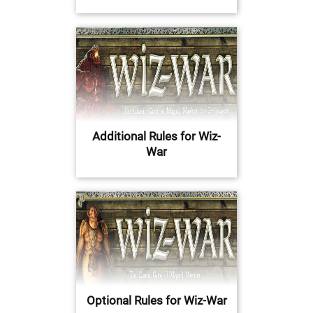
Additional Rules for Wiz-
War
Optional Rules for Wiz-War