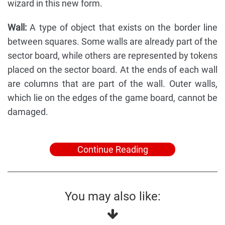
wizard in this new form.
Wall:
A type of object that exists on the border line
between squares. Some walls are already part of the
sector board, while others are represented by tokens
placed on the sector board. At the ends of each wall
are columns that are part of the wall. Outer walls,
which lie on the edges of the game board, cannot be
damaged.
Continue Reading
You may also like: