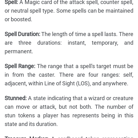
Spell:
A Magic card of the attack spell, counter spell,
or neutral spell type. Some spells can be maintained
or boosted.
Spell Duration:
The length of time a spell lasts. There
are three durations: instant, temporary, and
permanent.
Spell Range:
The range that a spell's target must be
in from the caster. There are four ranges: self,
adjacent, within Line of Sight (LOS), and anywhere.
Stunned:
A state indicating that a wizard or creature
can move or attack, but not both. The number of
stun tokens a player has represents being in this
state and its duration.