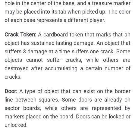
hole in the center of the base, and a treasure marker
may be placed into its tab when picked up. The color
of each base represents a different player.
Crack Token:
A cardboard token that marks that an
object has sustained lasting damage. An object that
suffers 3 damage at a time suffers one crack. Some
objects cannot suffer cracks, while others are
destroyed after accumulating a certain number of
cracks.
Door:
A type of object that can exist on the border
line between squares. Some doors are already on
sector boards, while others are represented by
markers placed on the board. Doors can be locked or
unlocked.