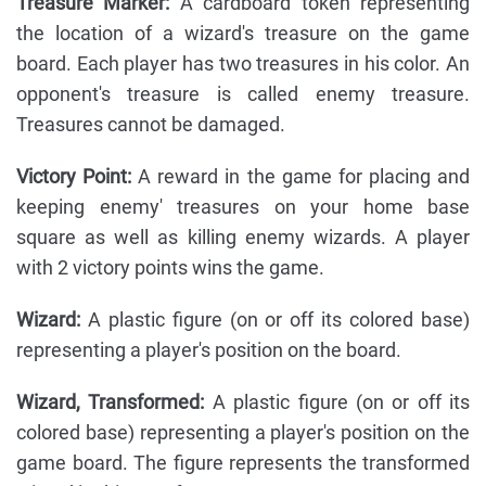
Treasure Marker:
A cardboard token representing
the location of a wizard's treasure on the game
board. Each player has two treasures in his color. An
opponent's treasure is called enemy treasure.
Treasures cannot be damaged.
Victory Point:
A reward in the game for placing and
keeping enemy' treasures on your home base
square as well as killing enemy wizards. A player
with 2 victory points wins the game.
Wizard:
A plastic figure (on or off its colored base)
representing a player's position on the board.
Wizard, Transformed:
A plastic figure (on or off its
colored base) representing a player's position on the
game board. The figure represents the transformed