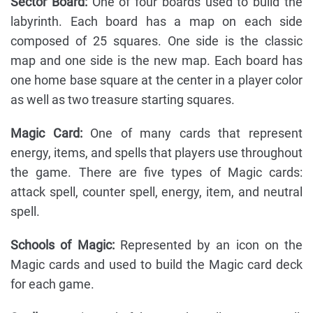
Sector Board:
One of four boards used to build the
labyrinth. Each board has a map on each side
composed of 25 squares. One side is the classic
map and one side is the new map. Each board has
one home base square at the center in a player color
as well as two treasure starting squares.
Magic Card:
One of many cards that represent
energy, items, and spells that players use throughout
the game. There are five types of Magic cards:
attack spell, counter spell, energy, item, and neutral
spell.
Schools of Magic:
Represented by an icon on the
Magic cards and used to build the Magic card deck
for each game.