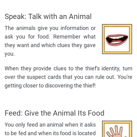
Speak: Talk with an Animal
The animals give you information or
ask you for food. Remember what
they want and which clues they gave
you.
When they provide clues to the thief's identity, turn
over the suspect cards that you can rule out. You're
getting closer to discovering the thief!
Feed: Give the Animal Its Food
You only feed an animal when it asks
to be fed and when its food is located