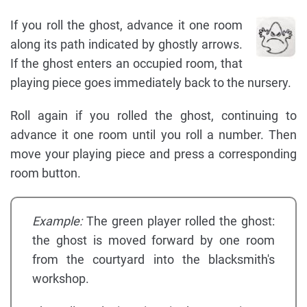
If you roll the ghost, advance it one room
along its path indicated by ghostly arrows.
If the ghost enters an occupied room, that
playing piece goes immediately back to the nursery.
Roll again if you rolled the ghost, continuing to
advance it one room until you roll a number. Then
move your playing piece and press a corresponding
room button.
Example:
The green player rolled the ghost:
the ghost is moved forward by one room
from the courtyard into the blacksmith's
workshop.