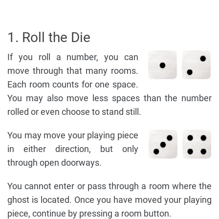
1. Roll the Die
If you roll a number, you can
move through that many rooms.
Each room counts for one space.
You may also move less spaces than the number
rolled or even choose to stand still.
You may move your playing piece
in either direction, but only
through open doorways.
You cannot enter or pass through a room where the
ghost is located. Once you have moved your playing
piece, continue by pressing a room button.