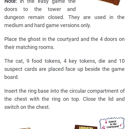
Note:
in the easy game the
doors to the tower and
dungeon remain closed. They are used in the
medium and hard game versions only.
Place the ghost in the courtyard and the 4 doors on
their matching rooms.
The cat, 9 food tokens, 4 key tokens, die and 10
suspect cards are placed face up beside the game
board.
Insert the ring base into the circular compartment of
the chest with the ring on top. Close the lid and
switch on the chest.