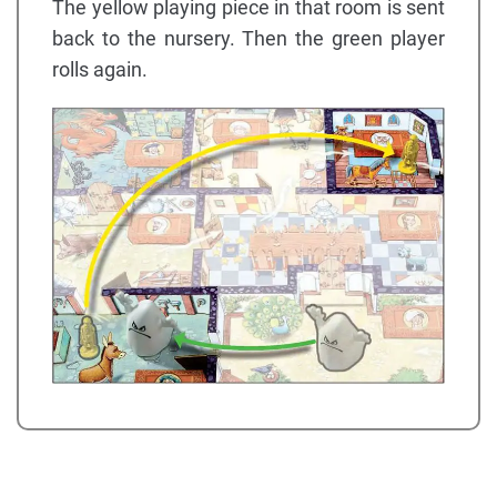
The yellow playing piece in that room is sent
back to the nursery. Then the green player
rolls again.