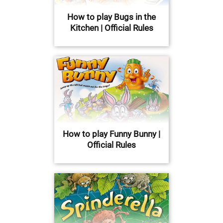
How to play Bugs in the
Kitchen | Official Rules
How to play Funny Bunny |
Official Rules