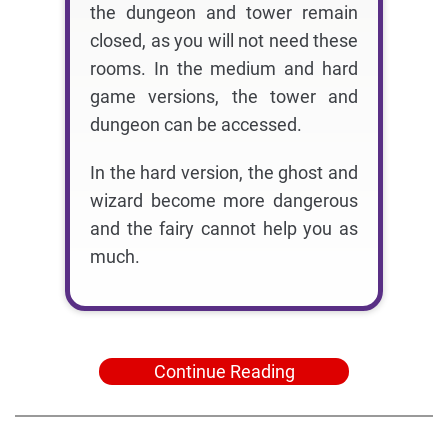
the dungeon and tower remain
closed, as you will not need these
rooms. In the medium and hard
game versions, the tower and
dungeon can be accessed.
In the hard version, the ghost and
wizard become more dangerous
and the fairy cannot help you as
much.
Continue Reading