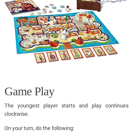
Game Play
The youngest player starts and play continues
clockwise.
On your turn, do the following: