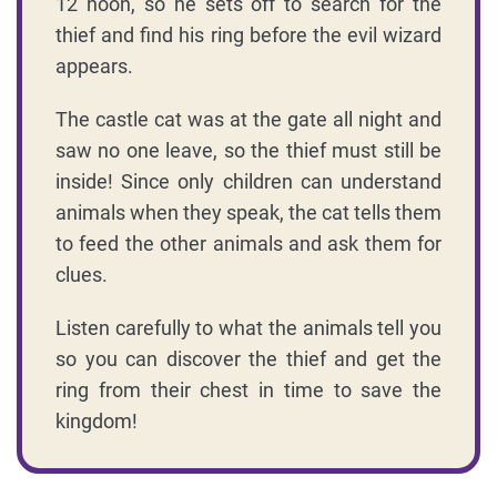
12 noon, so he sets off to search for the
thief and find his ring before the evil wizard
appears.
The castle cat was at the gate all night and
saw no one leave, so the thief must still be
inside! Since only children can understand
animals when they speak, the cat tells them
to feed the other animals and ask them for
clues.
Listen carefully to what the animals tell you
so you can discover the thief and get the
ring from their chest in time to save the
kingdom!