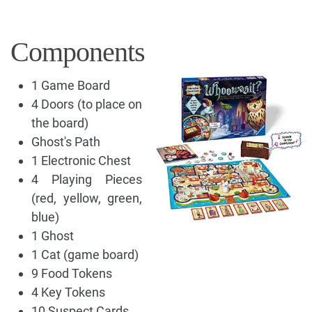
Components
1 Game Board
4 Doors (to place on
the board)
Ghost's Path
1 Electronic Chest
4 Playing Pieces
(red, yellow, green,
blue)
1 Ghost
1 Cat (game board)
9 Food Tokens
4 Key Tokens
10 Suspect Cards