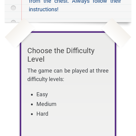
from the chest. Always follow their
instructions!
Choose the Difficulty
Level
The game can be played at three
difficulty levels:
Easy
Medium
Hard