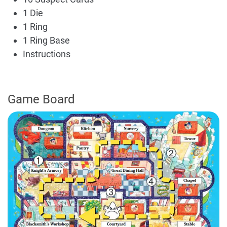
1 Die
1 Ring
1 Ring Base
Instructions
Game Board