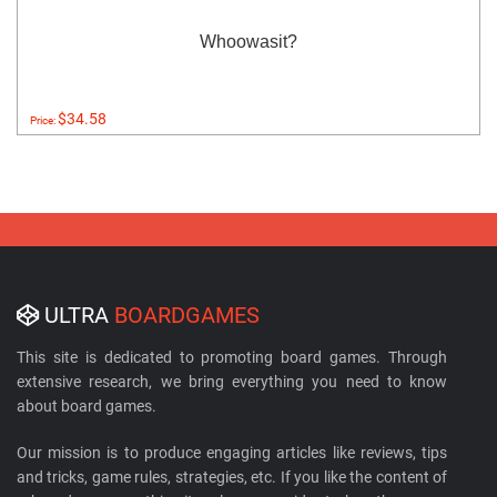
Whoowasit?
$34.58
Price:
ULTRA
BOARDGAMES
This site is dedicated to promoting board games. Through
extensive research, we bring everything you need to know
about board games.
Our mission is to produce engaging articles like reviews, tips
and tricks, game rules, strategies, etc. If you like the content of