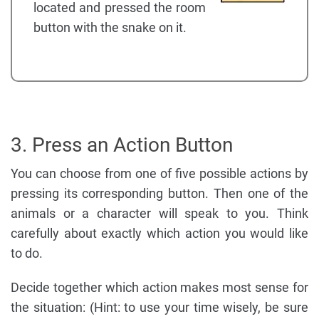
located and pressed the room
button with the snake on it.
3. Press an Action Button
You can choose from one of five possible actions by
pressing its corresponding button. Then one of the
animals or a character will speak to you. Think
carefully about exactly which action you would like
to do.
Decide together which action makes most sense for
the situation: (Hint: to use your time wisely, be sure