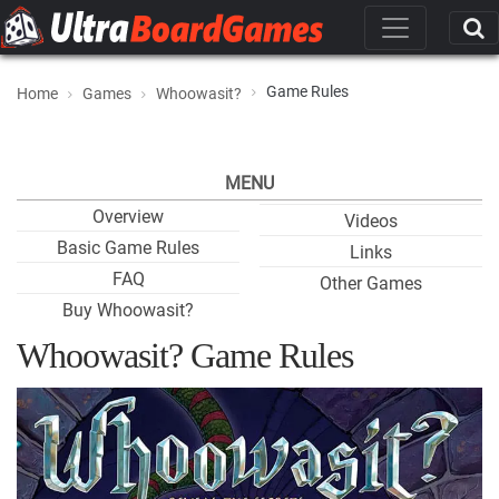
Game Rules
Home
Games
Whoowasit?
MENU
Overview
Videos
Basic Game Rules
Links
FAQ
Other Games
Buy Whoowasit?
Whoowasit? Game Rules