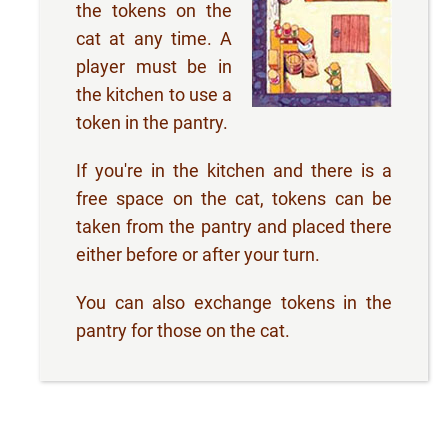
the tokens on the
cat at any time. A
player must be in
the kitchen to use a
token in the pantry.
If you're in the kitchen and there is a
free space on the cat, tokens can be
taken from the pantry and placed there
either before or after your turn.
You can also exchange tokens in the
pantry for those on the cat.