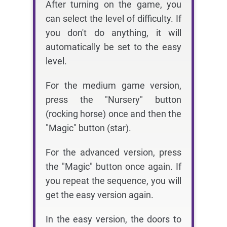
After turning on the game, you
can select the level of difficulty. If
you don't do anything, it will
automatically be set to the easy
level.
For the medium game version,
press the "Nursery" button
(rocking horse) once and then the
"Magic" button (star).
For the advanced version, press
the "Magic" button once again. If
you repeat the sequence, you will
get the easy version again.
In the easy version, the doors to