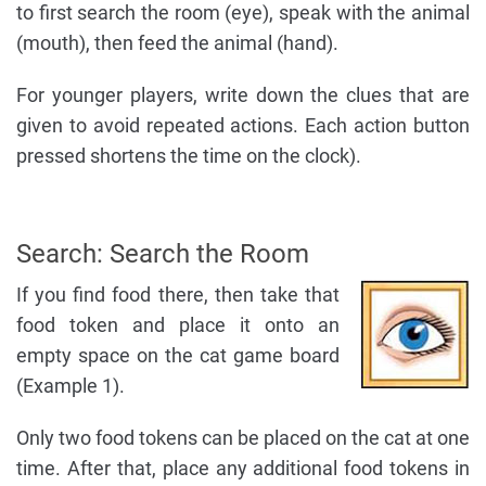
to first search the room (eye), speak with the animal
(mouth), then feed the animal (hand).
For younger players, write down the clues that are
given to avoid repeated actions. Each action button
pressed shortens the time on the clock).
Search: Search the Room
If you find food there, then take that
food token and place it onto an
empty space on the cat game board
(Example 1).
Only two food tokens can be placed on the cat at one
time. After that, place any additional food tokens in