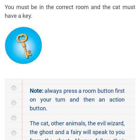
You must be in the correct room and the cat must
have a key.
Note:
always press a room button first
on your turn and then an action
button.
The cat, other animals, the evil wizard,
the ghost and a fairy will speak to you