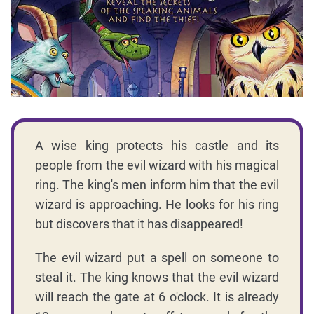
A wise king protects his castle and its
people from the evil wizard with his magical
ring. The king's men inform him that the evil
wizard is approaching. He looks for his ring
but discovers that it has disappeared!
The evil wizard put a spell on someone to
steal it. The king knows that the evil wizard
will reach the gate at 6 o'clock. It is already