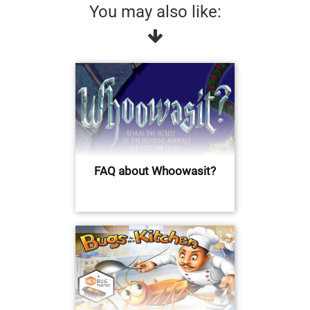
You may also like:
FAQ about Whoowasit?