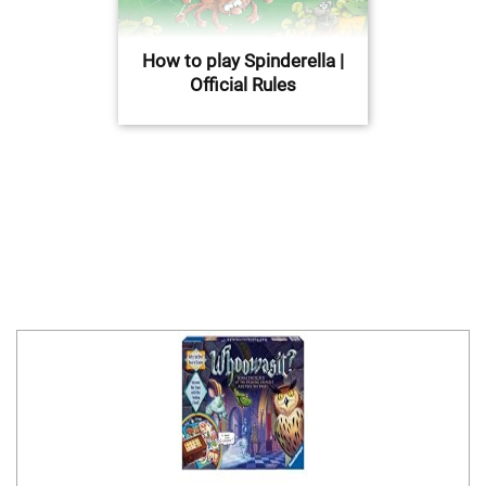
How to play Spinderella |
Official Rules