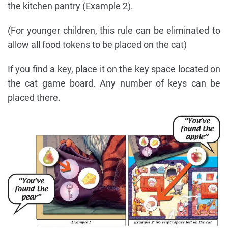
the kitchen pantry (Example 2).
(For younger children, this rule can be eliminated to
allow all food tokens to be placed on the cat)
If you find a key, place it on the key space located on
the cat game board. Any number of keys can be
placed there.