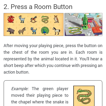
2. Press a Room Button
After moving your playing piece, press the button on
the chest of the room you are in. Each room is
represented by the animal located in it. You'll hear a
short beep after which you continue with pressing an
action button.
Example:
The green player
moved their playing piece to
the chapel where the snake is