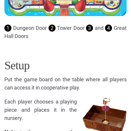
1
Dungeon Door
2
Tower Door
3
and
4
Great
Hall Doors
Setup
Put the game board on the table where all players
can access it in cooperative play.
Each player chooses a playing
piece and places it in the
nursery.