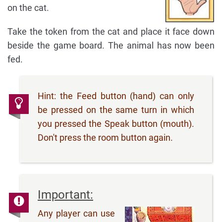
on the cat.
Take the token from the cat and place it face down
beside the game board. The animal has now been
fed.
Hint: the Feed button (hand) can only
be pressed on the same turn in which
you pressed the Speak button (mouth).
Don't press the room button again.
Important:
Any player can use