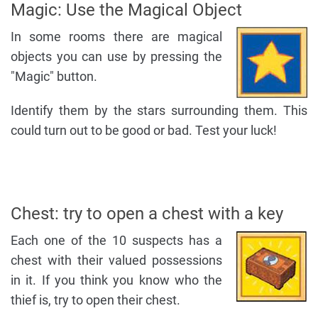
Magic: Use the Magical Object
In some rooms there are magical
objects you can use by pressing the
"Magic" button.
Identify them by the stars surrounding them. This
could turn out to be good or bad. Test your luck!
Chest: try to open a chest with a key
Each one of the 10 suspects has a
chest with their valued possessions
in it. If you think you know who the
thief is, try to open their chest.