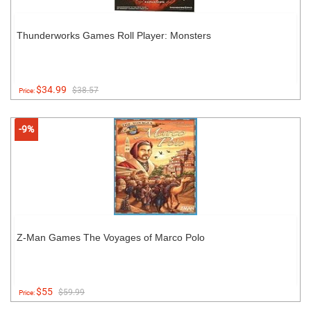
Thunderworks Games Roll Player: Monsters
$34.99
$38.57
Price:
-9%
Z-Man Games The Voyages of Marco Polo
$55
$59.99
Price: