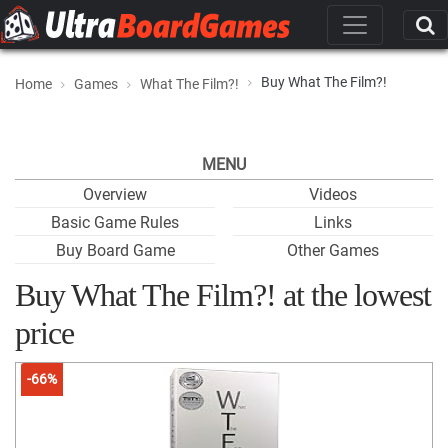
Buy What The Film?!
Home
Games
What The Film?!
MENU
Overview
Videos
Basic Game Rules
Links
Buy Board Game
Other Games
Buy What The Film?! at the lowest
price
-66%