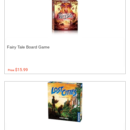
Fairy Tale Board Game
$15.99
Price: