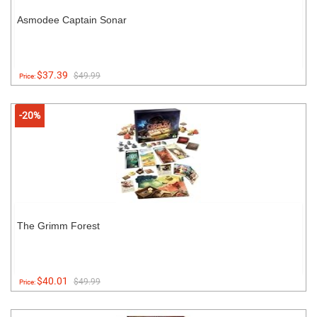
Asmodee Captain Sonar
$37.39
$49.99
Price:
-20%
The Grimm Forest
$40.01
$49.99
Price: