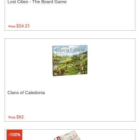
Lost Cities - The Board Game
$24.21
Price:
Clans of Caledonia
$62
Price:
-100%