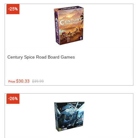
-25%
Century Spice Road Board Games
$30.33
$39.99
Price:
-26%