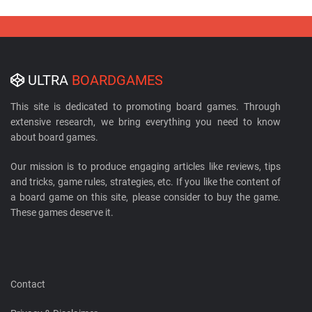
ULTRA
BOARDGAMES
This site is dedicated to promoting board games. Through
extensive research, we bring everything you need to know
about board games.
Our mission is to produce engaging articles like reviews, tips
and tricks, game rules, strategies, etc. If you like the content of
a board game on this site, please consider to buy the game.
These games deserve it.
Contact