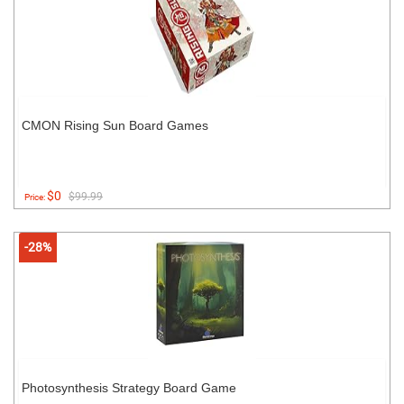
CMON Rising Sun Board Games
$0
$99.99
Price:
-28%
Photosynthesis Strategy Board Game