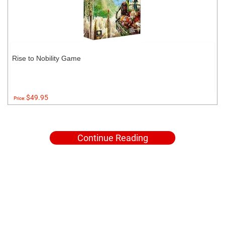
Rise to Nobility Game
$49.95
Price:
Continue Reading