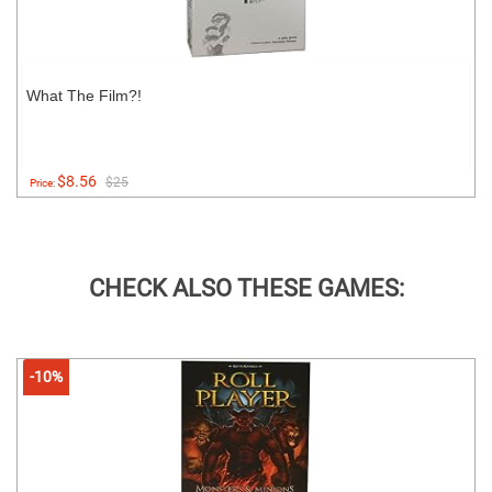
What The Film?!
$8.56
$25
Price:
CHECK ALSO THESE GAMES:
-10%