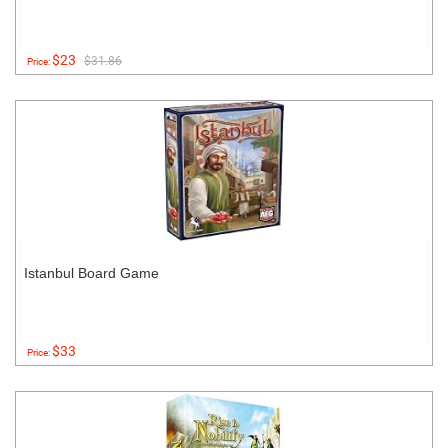
$23
$31.86
Price:
Istanbul Board Game
$33
Price: