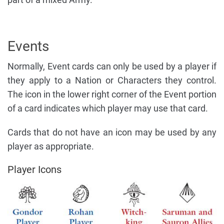
Events
Normally, Event cards can only be used by a player if
they apply to a Nation or Characters they control.
The icon in the lower right corner of the Event portion
of a card indicates which player may use that card.
Cards that do not have an icon may be used by any
player as appropriate.
Player Icons