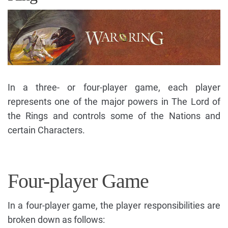
In a three- or four-player game, each player
represents one of the major powers in The Lord of
the Rings and controls some of the Nations and
certain Characters.
Four-player Game
In a four-player game, the player responsibilities are
broken down as follows: