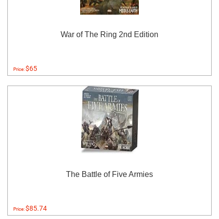
War of The Ring 2nd Edition
$65
Price:
The Battle of Five Armies
$85.74
Price: