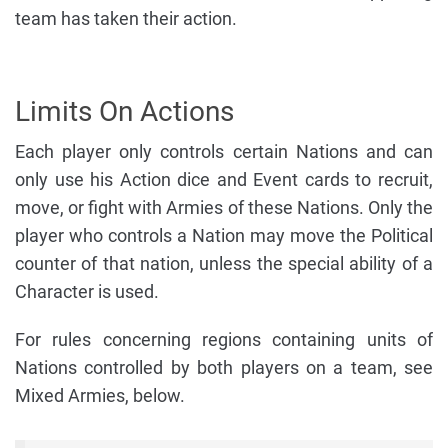
team has taken their action.
Limits On Actions
Each player only controls certain Nations and can
only use his Action dice and Event cards to recruit,
move, or fight with Armies of these Nations. Only the
player who controls a Nation may move the Political
counter of that nation, unless the special ability of a
Character is used.
For rules concerning regions containing units of
Nations controlled by both players on a team, see
Mixed Armies, below.