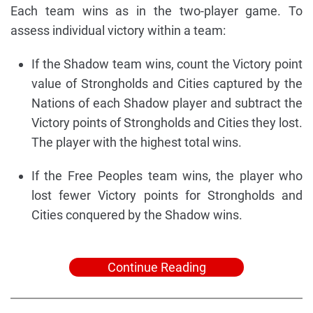
Each team wins as in the two-player game. To
assess individual victory within a team:
If the Shadow team wins, count the Victory point
value of Strongholds and Cities captured by the
Nations of each Shadow player and subtract the
Victory points of Strongholds and Cities they lost.
The player with the highest total wins.
If the Free Peoples team wins, the player who
lost fewer Victory points for Strongholds and
Cities conquered by the Shadow wins.
Continue Reading