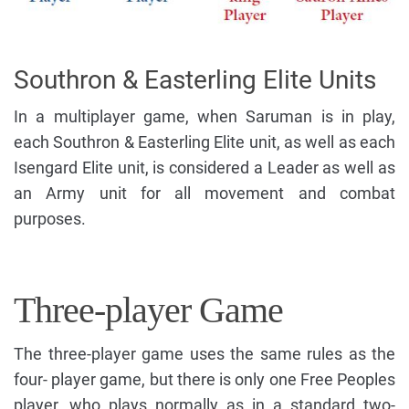
Southron & Easterling Elite Units
In a multiplayer game, when Saruman is in play,
each Southron & Easterling Elite unit, as well as each
Isengard Elite unit, is considered a Leader as well as
an Army unit for all movement and combat
purposes.
Three-player Game
The three-player game uses the same rules as the
four- player game, but there is only one Free Peoples
player, who plays normally as in a standard two-