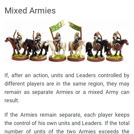
Mixed Armies
If, after an action, units and Leaders controlled by
different players are in the same region, they may
remain as separate Armies or a mixed Army can
result.
If the Armies remain separate, each player keeps
the control of his own units and Leaders. If the total
number of units of the two Armies exceeds the