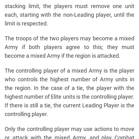
stacking limit, the players must remove one unit
each, starting with the non-Leading player, until the
limit is respected.
The troops of the two players may become a mixed
Army if both players agree to this; they must
become a mixed Army if the region is attacked.
The controlling player of a mixed Army is the player
who controls the highest number of Army units in
the region. In the case of a tie, the player with the
highest number of Elite units is the controlling player.
If there is still a tie, the current Leading Player is the
controlling player.
Only the controlling player may use actions to move
or attack with the mixed Army, and play Combat