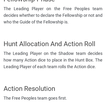
The Leading Player on the Free Peoples team
decides whether to declare the Fellowship or not and
who the Guide of the Fellowship is.
Hunt Allocation And Action Roll
The Leading Player on the Shadow team decides
how many Action dice to place in the Hunt Box. The
Leading Player of each team rolls the Action dice.
Action Resolution
The Free Peoples team goes first.