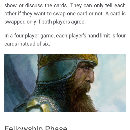
show or discuss the cards. They can only tell each
other if they want to swap one card or not. A card is
swapped only if both players agree.
In a four-player game, each player's hand limit is four
cards instead of six.
Fellowship Phase