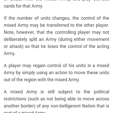
cards for that Army.
If the number of units changes, the control of the
mixed Army may be transferred to the other player.
Note, however, that the controlling player may not
deliberately split an Army (during either movement
or attack) so that he loses the control of the acting
Army.
A player may regain control of his units in a mixed
Army by simply using an action to move these units
out of the region with the mixed Army.
A mixed Army is still subject to the political
restrictions (such as not being able to move across
another border) of any non-belligerent Nation that is
part of a mixed Army.