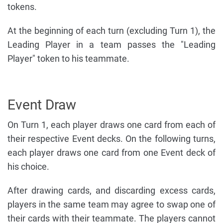
tokens.
At the beginning of each turn (excluding Turn 1), the
Leading Player in a team passes the "Leading
Player" token to his teammate.
Event Draw
On Turn 1, each player draws one card from each of
their respective Event decks. On the following turns,
each player draws one card from one Event deck of
his choice.
After drawing cards, and discarding excess cards,
players in the same team may agree to swap one of
their cards with their teammate. The players cannot