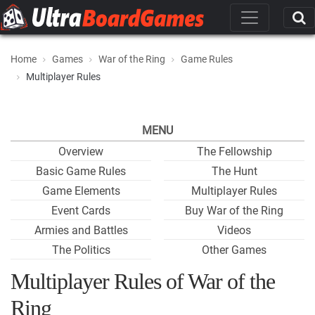
Home
Games
War of the Ring
Game Rules
Multiplayer Rules
MENU
Overview
The Fellowship
Basic Game Rules
The Hunt
Game Elements
Multiplayer Rules
Event Cards
Buy War of the Ring
Armies and Battles
Videos
The Politics
Other Games
Multiplayer Rules of War of the
Ring