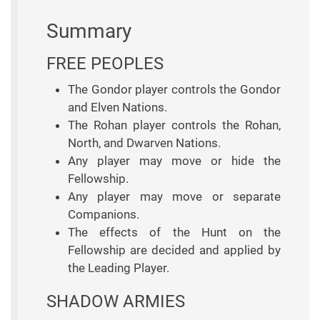
Summary
FREE PEOPLES
The Gondor player controls the Gondor
and Elven Nations.
The Rohan player controls the Rohan,
North, and Dwarven Nations.
Any player may move or hide the
Fellowship.
Any player may move or separate
Companions.
The effects of the Hunt on the
Fellowship are decided and applied by
the Leading Player.
SHADOW ARMIES