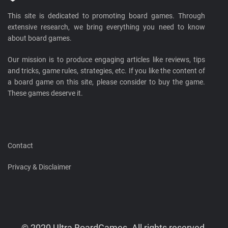
This site is dedicated to promoting board games. Through
extensive research, we bring everything you need to know
about board games.
Our mission is to produce engaging articles like reviews, tips
and tricks, game rules, strategies, etc. If you like the content of
a board game on this site, please consider to buy the game.
These games deserve it.
Contact
Privacy & Disclaimer
© 2020 Ultra BoardGames. All rights reserved.