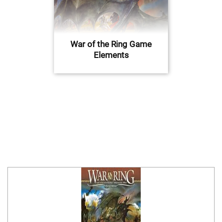
War of the Ring Game
Elements