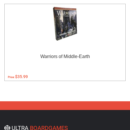
Warriors of Middle-Earth
$35.99
Price:
ULTRA
BOARDGAMES