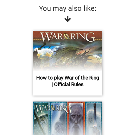
You may also like:
How to play War of the Ring
| Official Rules