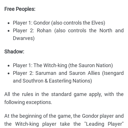
Free Peoples:
Player 1: Gondor (also controls the Elves)
Player 2: Rohan (also controls the North and
Dwarves)
Shadow:
Player 1: The Witch-king (the Sauron Nation)
Player 2: Saruman and Sauron Allies (Isengard
and Southron & Easterling Nations)
All the rules in the standard game apply, with the
following exceptions.
At the beginning of the game, the Gondor player and
the Witch-king player take the "Leading Player"