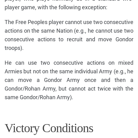
player game, with the following exception:
The Free Peoples player cannot use two consecutive
actions on the same Nation (e.g., he cannot use two
consecutive actions to recruit and move Gondor
troops).
He can use two consecutive actions on mixed
Armies but not on the same individual Army (e.g., he
can move a Gondor Army once and then a
Gondor/Rohan Army, but cannot act twice with the
same Gondor/Rohan Army).
Victory Conditions