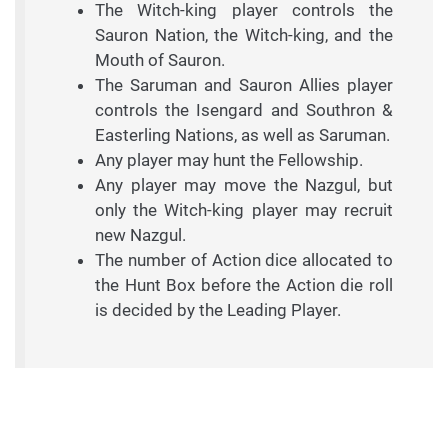
The Witch-king player controls the
Sauron Nation, the Witch-king, and the
Mouth of Sauron.
The Saruman and Sauron Allies player
controls the Isengard and Southron &
Easterling Nations, as well as Saruman.
Any player may hunt the Fellowship.
Any player may move the Nazgul, but
only the Witch-king player may recruit
new Nazgul.
The number of Action dice allocated to
the Hunt Box before the Action die roll
is decided by the Leading Player.