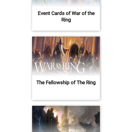
Event Cards of War of the
Ring
The Fellowship of The Ring