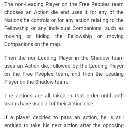
The non-Leading Player on the Free Peoples team
chooses an Action die and uses it for any of the
Nations he controls or for any action relating to the
Fellowship or any individual Companions, such as
moving or hiding the Fellowship or moving
Companions on the map.
Then the non-Leading Player in the Shadow team
uses an Action die, followed by the Leading Player
on the Free Peoples team, and then the Leading
Player on the Shadow team.
The actions are all taken in that order until both
teams have used all of their Action dice.
If a player decides to pass an action, he is still
entitled to take his next action after the opposing