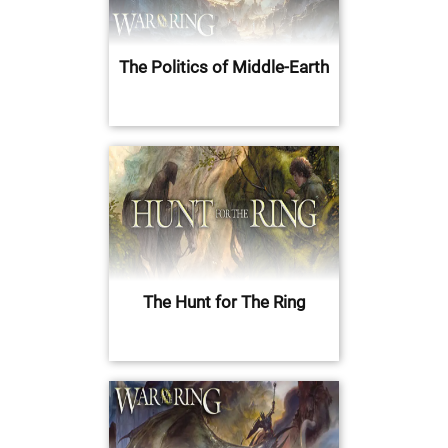
The Politics of Middle-Earth
The Hunt for The Ring