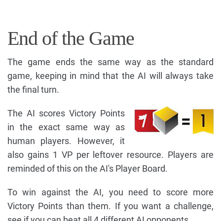
End of the Game
The game ends the same way as the standard
game, keeping in mind that the AI will always take
the final turn.
The AI scores Victory Points
in the exact same way as
human players. However, it
also gains 1 VP per leftover resource. Players are
reminded of this on the AI's Player Board.
To win against the AI, you need to score more
Victory Points than them. If you want a challenge,
see if you can beat all 4 different AI opponents.