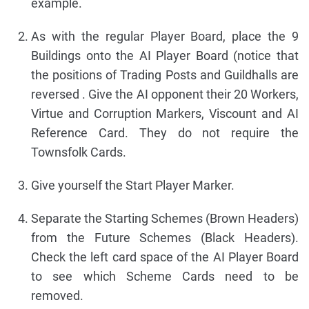
example.
As with the regular Player Board, place the 9
Buildings onto the AI Player Board (notice that
the positions of Trading Posts and Guildhalls are
reversed . Give the AI opponent their 20 Workers,
Virtue and Corruption Markers, Viscount and AI
Reference Card. They do not require the
Townsfolk Cards.
Give yourself the Start Player Marker.
Separate the Starting Schemes (Brown Headers)
from the Future Schemes (Black Headers).
Check the left card space of the AI Player Board
to see which Scheme Cards need to be
removed.