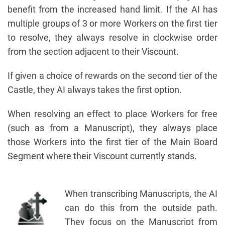
benefit from the increased hand limit. If the AI has
multiple groups of 3 or more Workers on the first tier
to resolve, they always resolve in clockwise order
from the section adjacent to their Viscount.
If given a choice of rewards on the second tier of the
Castle, they AI always takes the first option.
When resolving an effect to place Workers for free
(such as from a Manuscript), they always place
those Workers into the first tier of the Main Board
Segment where their Viscount currently stands.
When transcribing Manuscripts, the AI
can do this from the outside path.
They focus on the Manuscript from