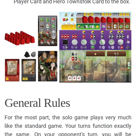
Player Card and Hero Townsfolk Card to the box.
General Rules
For the most part, the solo game plays very much
like the standard game. Your turns function exactly
the same. On your opponent's turn, you will be