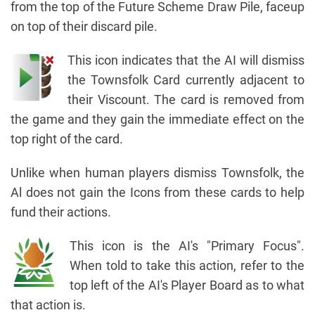
from the top of the Future Scheme Draw Pile, faceup
on top of their discard pile.
This icon indicates that the AI will dismiss
the Townsfolk Card currently adjacent to
their Viscount. The card is removed from
the game and they gain the immediate effect on the
top right of the card.
Unlike when human players dismiss Townsfolk, the
Al does not gain the Icons from these cards to help
fund their actions.
This icon is the AI's "Primary Focus".
When told to take this action, refer to the
top left of the AI's Player Board as to what
that action is.