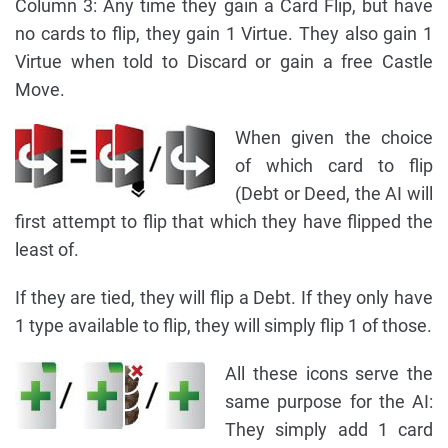
Column 3: Any time they gain a Card Flip, but have
no cards to flip, they gain 1 Virtue. They also gain 1
Virtue when told to Discard or gain a free Castle
Move.
When given the choice
of which card to flip
(Debt or Deed, the AI will
first attempt to flip that which they have flipped the
least of.
If they are tied, they will flip a Debt. If they only have
1 type available to flip, they will simply flip 1 of those.
All these icons serve the
same purpose for the AI:
They simply add 1 card