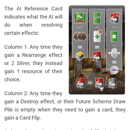
The AI Reference Card
indicates what the AI will
do when resolving
certain effects:
Column 1: Any time they
gain a Rearrange effect
or 2 Silver, they instead
gain 1 resource of their
choice.
Column 2: Any time they
gain a Destroy effect, or their Future Scheme Draw
Pile is empty when they need to gain a card, they
gain a Card Flip.