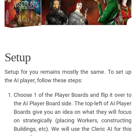
Setup
Setup for you remains mostly the same. To set up
the AI player, follow these steps:
Choose 1 of the Player Boards and flip it over to
the AI Player Board side. The top-left of AI Player
Boards give you an idea on what they will focus
on strategically (placing Workers, constructing
Buildings, etc). We will use the Cleric AI for this