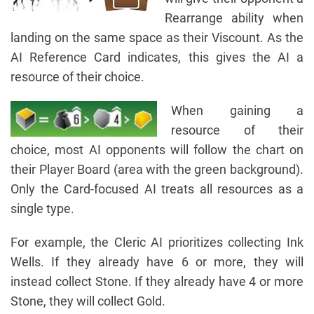
Rearrange ability when
landing on the same space as their Viscount. As the
AI Reference Card indicates, this gives the AI a
resource of their choice.
When gaining a
resource of their
choice, most AI opponents will follow the chart on
their Player Board (area with the green background).
Only the Card-focused AI treats all resources as a
single type.
For example, the Cleric AI prioritizes collecting Ink
Wells. If they already have 6 or more, they will
instead collect Stone. If they already have 4 or more
Stone, they will collect Gold.