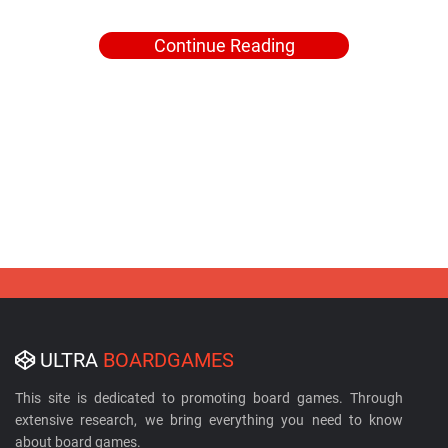
Continue Reading
ULTRA
BOARDGAMES
This site is dedicated to promoting board games. Through
extensive research, we bring everything you need to know
about board games.