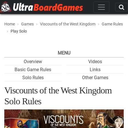
Home
Games
Viscounts of the West Kingdom
Game Rules
Play Solo
MENU
Overview
Videos
Basic Game Rules
Links
Solo Rules
Other Games
Viscounts of the West Kingdom
Solo Rules