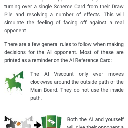
turning over a single Scheme Card from their Draw
Pile and resolving a number of effects. This will
simulate the feeling of facing off against a real
opponent.
There are a few general rules to follow when making
decisions for the AI opponent. Most of these are
printed as a reminder on the AI Reference Card:
The AI Viscount only ever moves
clockwise around the outside path of the
Main Board. They do not use the inside
path.
Both the AI and yourself
will give their opponent a