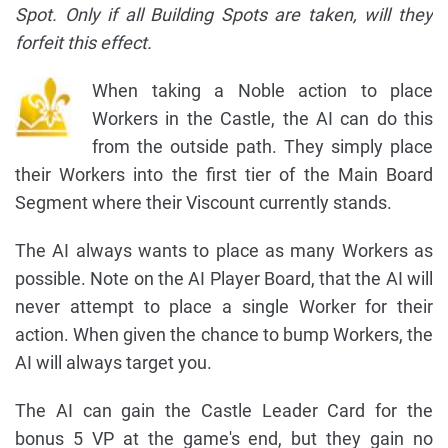
Spot. Only if all Building Spots are taken, will they
forfeit this effect.
When taking a Noble action to place
Workers in the Castle, the AI can do this
from the outside path. They simply place
their Workers into the first tier of the Main Board
Segment where their Viscount currently stands.
The AI always wants to place as many Workers as
possible. Note on the AI Player Board, that the AI will
never attempt to place a single Worker for their
action. When given the chance to bump Workers, the
AI will always target you.
The AI can gain the Castle Leader Card for the
bonus 5 VP at the game's end, but they gain no