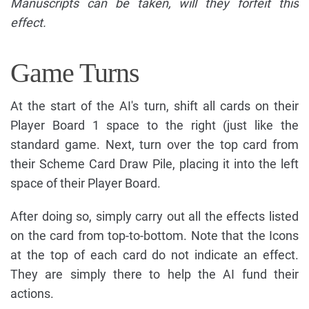
Manuscripts can be taken, will they forfeit this
effect.
Game Turns
At the start of the AI's turn, shift all cards on their
Player Board 1 space to the right (just like the
standard game. Next, turn over the top card from
their Scheme Card Draw Pile, placing it into the left
space of their Player Board.
After doing so, simply carry out all the effects listed
on the card from top-to-bottom. Note that the Icons
at the top of each card do not indicate an effect.
They are simply there to help the AI fund their
actions.