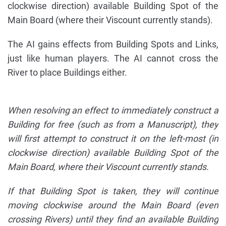
clockwise direction) available Building Spot of the
Main Board (where their Viscount currently stands).
The AI gains effects from Building Spots and Links,
just like human players. The AI cannot cross the
River to place Buildings either.
When resolving an effect to immediately construct a
Building for free (such as from a Manuscript), they
will first attempt to construct it on the left-most (in
clockwise direction) available Building Spot of the
Main Board, where their Viscount currently stands.
If that Building Spot is taken, they will continue
moving clockwise around the Main Board (even
crossing Rivers) until they find an available Building