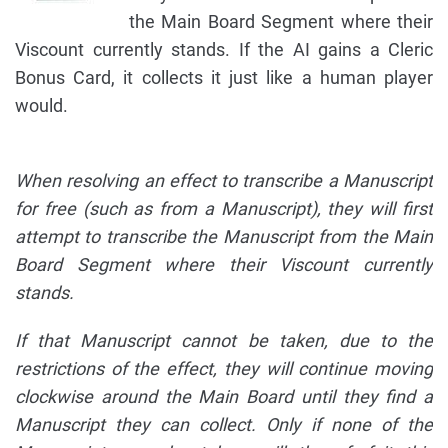
the Main Board Segment where their
Viscount currently stands. If the AI gains a Cleric
Bonus Card, it collects it just like a human player
would.
When resolving an effect to transcribe a Manuscript
for free (such as from a Manuscript), they will first
attempt to transcribe the Manuscript from the Main
Board Segment where their Viscount currently
stands.
If that Manuscript cannot be taken, due to the
restrictions of the effect, they will continue moving
clockwise around the Main Board until they find a
Manuscript they can collect. Only if none of the