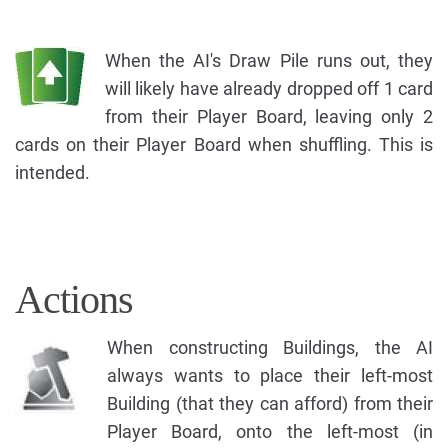
When the AI's Draw Pile runs out, they
will likely have already dropped off 1 card
from their Player Board, leaving only 2
cards on their Player Board when shuffling. This is
intended.
Actions
When constructing Buildings, the AI
always wants to place their left-most
Building (that they can afford) from their
Player Board, onto the left-most (in