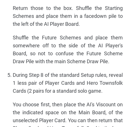
Return those to the box. Shuffle the Starting
Schemes and place them in a facedown pile to
the left of the AI Player Board.
Shuffle the Future Schemes and place them
somewhere off to the side of the AI Player's
Board, so not to confuse the Future Scheme
Draw Pile with the main Scheme Draw Pile.
During Step 8 of the standard Setup rules, reveal
1 less pair of Player Cards and Hero Townsfolk
Cards (2 pairs for a standard solo game.
You choose first, then place the AI's Viscount on
the indicated space on the Main Board, of the
unselected Player Card. You can then return that