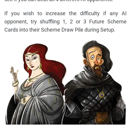
If you wish to increase the difficulty if any AI
opponent, try shuffling 1, 2 or 3 Future Scheme
Cards into their Scheme Draw Pile during Setup.