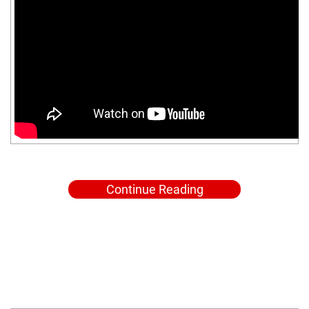
Continue Reading