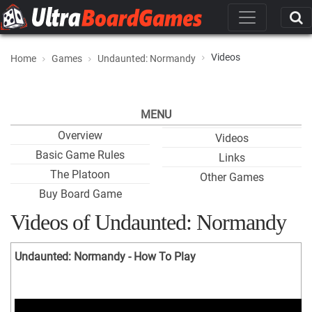
Videos
Home
Games
Undaunted: Normandy
MENU
Overview
Videos
Basic Game Rules
Links
The Platoon
Other Games
Buy Board Game
Videos of Undaunted: Normandy
Undaunted: Normandy - How To Play