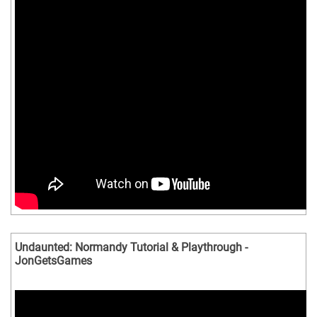
Undaunted: Normandy Tutorial & Playthrough -
JonGetsGames