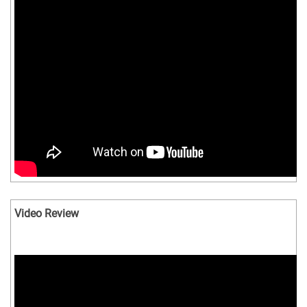
Video Review