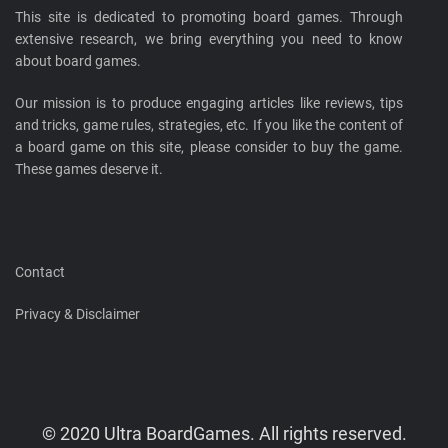
This site is dedicated to promoting board games. Through
extensive research, we bring everything you need to know
about board games.
Our mission is to produce engaging articles like reviews, tips
and tricks, game rules, strategies, etc. If you like the content of
a board game on this site, please consider to buy the game.
These games deserve it.
Contact
Privacy & Disclaimer
© 2020 Ultra BoardGames. All rights reserved.