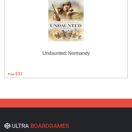
Undaunted: Normandy
$32
Price:
ULTRA
BOARDGAMES