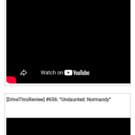
[DriveThruReview] #656: “Undaunted: Normandy”