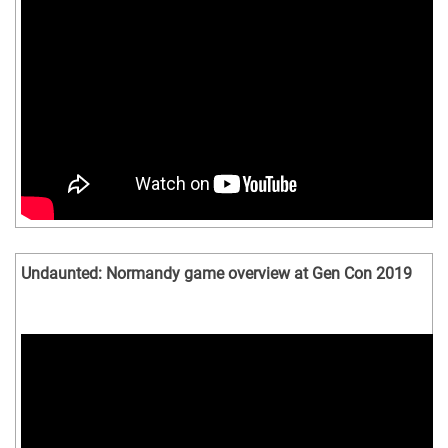
Undaunted: Normandy game overview at Gen Con 2019