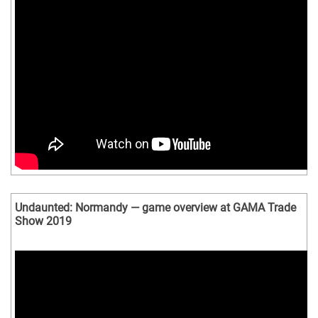
Undaunted: Normandy — game overview at GAMA Trade
Show 2019