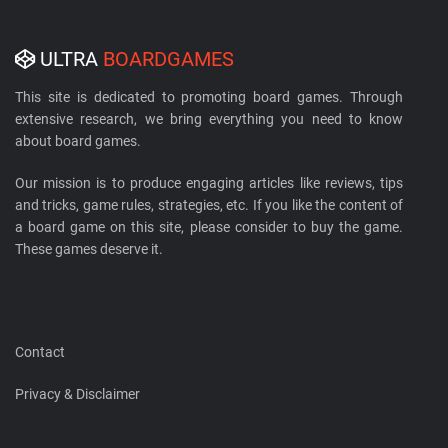
ULTRA
BOARDGAMES
This site is dedicated to promoting board games. Through
extensive research, we bring everything you need to know
about board games.
Our mission is to produce engaging articles like reviews, tips
and tricks, game rules, strategies, etc. If you like the content of
a board game on this site, please consider to buy the game.
These games deserve it.
Contact
Privacy & Disclaimer