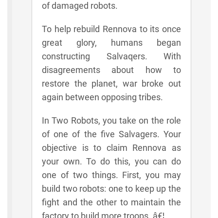
of damaged robots.
To help rebuild Rennova to its once
great glory, humans began
constructing Salvaqers. With
disagreements about how to
restore the planet, war broke out
again between opposing tribes.
In Two Robots, you take on the role
of one of the five Salvagers. Your
objective is to claim Rennova as
your own. To do this, you can do
one of two things. First, you may
build two robots: one to keep up the
fight and the other to maintain the
factory to build more troops. â€¦