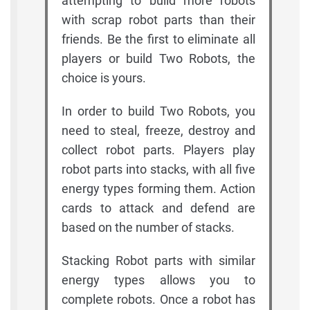
attempting to build more robots
with scrap robot parts than their
friends. Be the first to eliminate all
players or build Two Robots, the
choice is yours.
In order to build Two Robots, you
need to steal, freeze, destroy and
collect robot parts. Players play
robot parts into stacks, with all five
energy types forming them. Action
cards to attack and defend are
based on the number of stacks.
Stacking Robot parts with similar
energy types allows you to
complete robots. Once a robot has