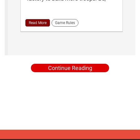
Read More
Game Rules
Continue Reading