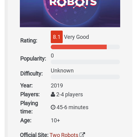
8.1
Very Good
Rating:
0
Popularity:
Unknown
Difficulty:
Year:
2019
Players:
2-4 players
Playing
45-6 minutes
time:
Age:
10+
Official Site:
Two Robots