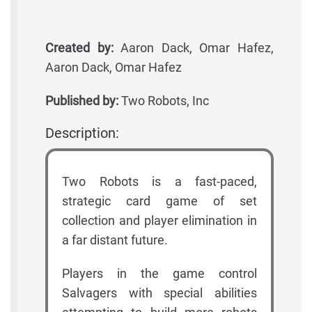
Created by:
Aaron Dack, Omar Hafez,
Aaron Dack, Omar Hafez
Published by:
Two Robots, Inc
Description:
Two Robots is a fast-paced,
strategic card game of set
collection and player elimination in
a far distant future.
Players in the game control
Salvagers with special abilities