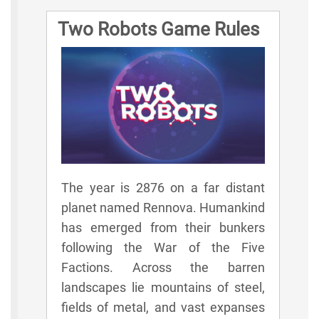
Two Robots Game Rules
The year is 2876 on a far distant
planet named Rennova. Humankind
has emerged from their bunkers
following the War of the Five
Factions. Across the barren
landscapes lie mountains of steel,
fields of metal, and vast expanses