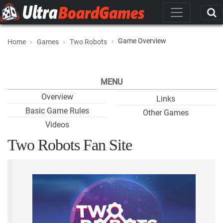
Game Overview
Home
Games
Two Robots
MENU
Overview
Links
Basic Game Rules
Other Games
Videos
Two Robots Fan Site