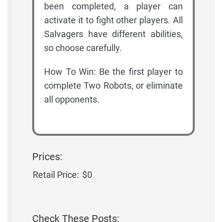
been completed, a player can
activate it to fight other players. All
Salvagers have different abilities,
so choose carefully.
How To Win: Be the first player to
complete Two Robots, or eliminate
all opponents.
Prices:
Retail Price:
$0
Check These Posts: