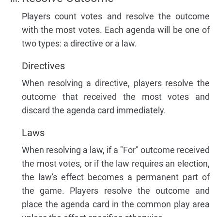
Players count votes and resolve the outcome
with the most votes. Each agenda will be one of
two types: a directive or a law.
Directives
When resolving a directive, players resolve the
outcome that received the most votes and
discard the agenda card immediately.
Laws
When resolving a law, if a "For" outcome received
the most votes, or if the law requires an election,
the law's effect becomes a permanent part of
the game. Players resolve the outcome and
place the agenda card in the common play area