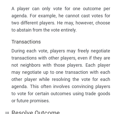
A player can only vote for one outcome per
agenda. For example, he cannot cast votes for
two different players. He may, however, choose
to abstain from the vote entirely.
Transactions
During each vote, players may freely negotiate
transactions with other players, even if they are
not neighbors with those players. Each player
may negotiate up to one transaction with each
other player while resolving the vote for each
agenda. This often involves convincing players
to vote for certain outcomes using trade goods
or future promises.
Resolve Outcome