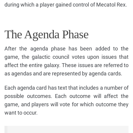
during which a player gained control of Mecatol Rex.
The Agenda Phase
After the agenda phase has been added to the
game, the galactic council votes upon issues that
affect the entire galaxy. These issues are referred to
as agendas and are represented by agenda cards.
Each agenda card has text that includes a number of
possible outcomes. Each outcome will affect the
game, and players will vote for which outcome they
want to occur.