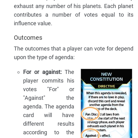
exhaust any number of his planets. Each planet
contributes a number of votes equal to its
influence value.
Outcomes
The outcomes that a player can vote for depend
upon the type of agenda:
For or against:
The
player commits his
votes "For" or
"Against" the
agenda. The agenda
card will have
different results
according to the