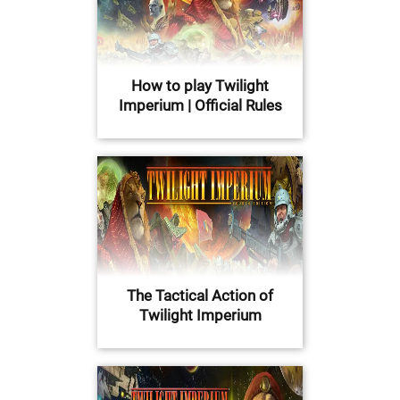
How to play Twilight
Imperium | Official Rules
The Tactical Action of
Twilight Imperium