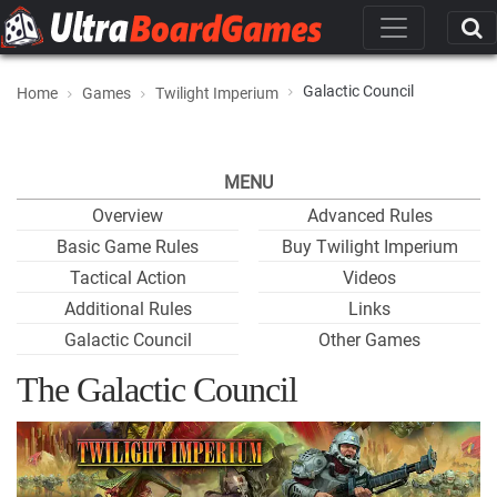
Galactic Council
Home
Games
Twilight Imperium
MENU
Overview
Advanced Rules
Basic Game Rules
Buy Twilight Imperium
Tactical Action
Videos
Additional Rules
Links
Galactic Council
Other Games
The Galactic Council