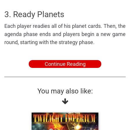
3. Ready Planets
Each player readies all of his planet cards. Then, the
agenda phase ends and players begin a new game
round, starting with the strategy phase.
Continue Reading
You may also like: