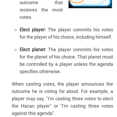
outcome that
receives the most
votes.
Elect player:
The player commits his votes
for the player of his choice, including himself.
Elect planet:
The player commits his votes
for the planet of his choice. That planet must
be controlled by a player unless the agenda
specifies otherwise.
When casting votes, the player announces the
outcome he is voting for aloud. For example, a
player may say, "I'm casting three votes to elect
the Hacan player" or "I'm casting three votes
against this agenda".