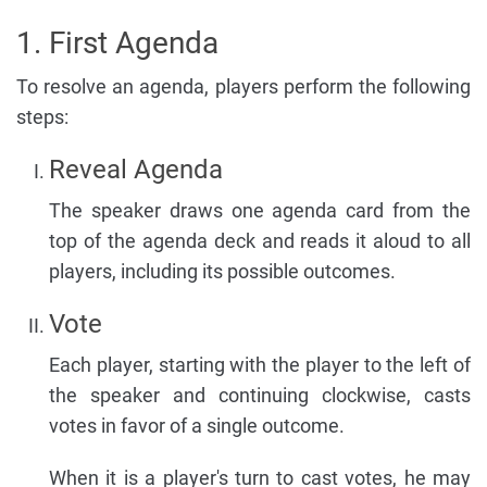
1. First Agenda
To resolve an agenda, players perform the following
steps:
Reveal Agenda
The speaker draws one agenda card from the
top of the agenda deck and reads it aloud to all
players, including its possible outcomes.
Vote
Each player, starting with the player to the left of
the speaker and continuing clockwise, casts
votes in favor of a single outcome.
When it is a player's turn to cast votes, he may