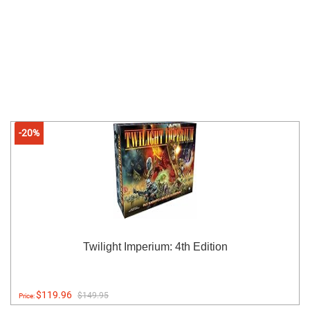
-20%
Twilight Imperium: 4th Edition
$119.96
$149.95
Price: