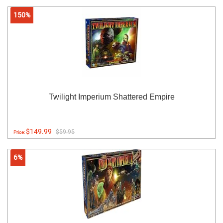
150%
Twilight Imperium Shattered Empire
$149.99
$59.95
Price:
6%