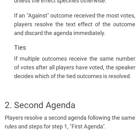
unless the effect specifies otherwise.
If an "Against" outcome received the most votes,
players resolve the text effect of the outcome
and discard the agenda immediately.
Ties
If multiple outcomes receive the same number
of votes after all players have voted, the speaker
decides which of the tied outcomes is resolved.
2. Second Agenda
Players resolve a second agenda following the same
rules and steps for step 1, "First Agenda".