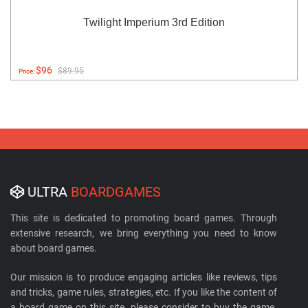
Twilight Imperium 3rd Edition
$96
$89.95
Price:
ULTRA
BOARDGAMES
This site is dedicated to promoting board games. Through
extensive research, we bring everything you need to know
about board games.
Our mission is to produce engaging articles like reviews, tips
and tricks, game rules, strategies, etc. If you like the content of
a board game on this site, please consider to buy the game.