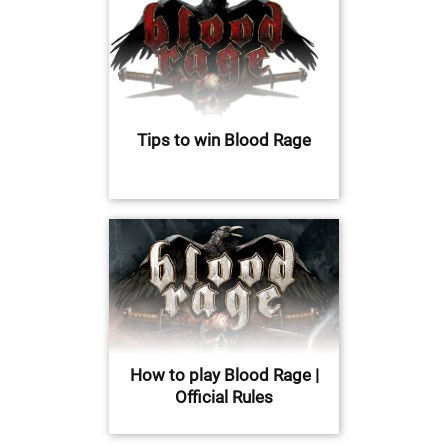
Tips to win Blood Rage
How to play Blood Rage |
Official Rules