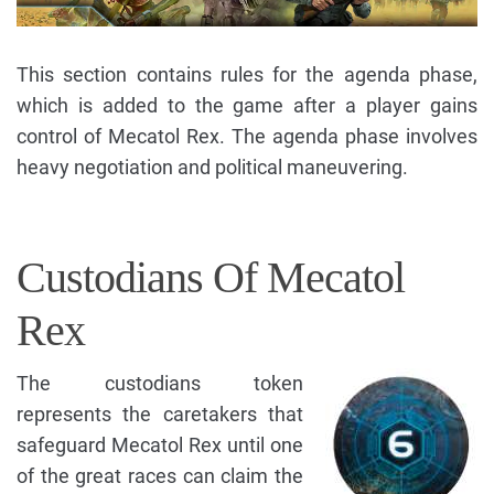
This section contains rules for the agenda phase,
which is added to the game after a player gains
control of Mecatol Rex. The agenda phase involves
heavy negotiation and political maneuvering.
Custodians Of Mecatol
Rex
The custodians token
represents the caretakers that
safeguard Mecatol Rex until one
of the great races can claim the