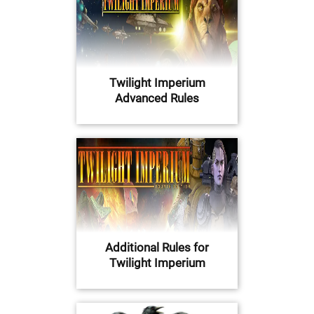
Twilight Imperium
Advanced Rules
Additional Rules for
Twilight Imperium