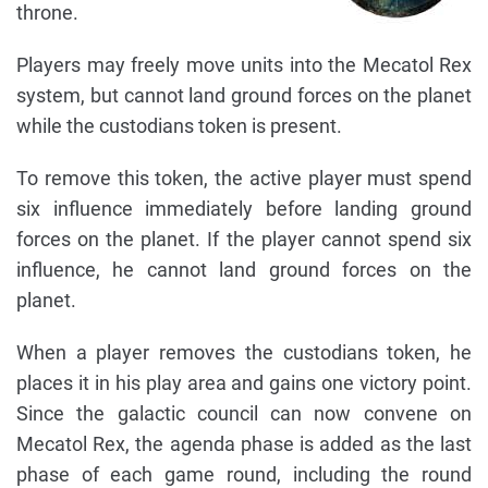
throne.
Players may freely move units into the Mecatol Rex
system, but cannot land ground forces on the planet
while the custodians token is present.
To remove this token, the active player must spend
six influence immediately before landing ground
forces on the planet. If the player cannot spend six
influence, he cannot land ground forces on the
planet.
When a player removes the custodians token, he
places it in his play area and gains one victory point.
Since the galactic council can now convene on
Mecatol Rex, the agenda phase is added as the last
phase of each game round, including the round