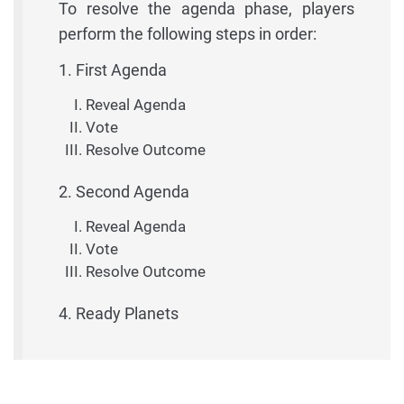
To resolve the agenda phase, players
perform the following steps in order:
1. First Agenda
Reveal Agenda
Vote
Resolve Outcome
2. Second Agenda
Reveal Agenda
Vote
Resolve Outcome
4. Ready Planets