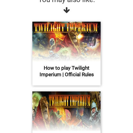
How to play Twilight
Imperium | Official Rules