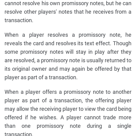
cannot resolve his own promissory notes, but he can
resolve other players' notes that he receives from a
transaction.
When a player resolves a promissory note, he
reveals the card and resolves its text effect. Though
some promissory notes will stay in play after they
are resolved, a promissory note is usually returned to
its original owner and may again be offered by that
player as part of a transaction.
When a player offers a promissory note to another
player as part of a transaction, the offering player
may allow the receiving player to view the card being
offered if he wishes. A player cannot trade more
than one promissory note during a single
transaction.