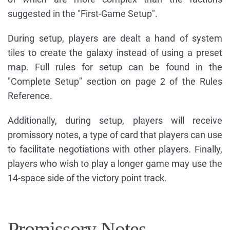
suggested in the "First-Game Setup".
During setup, players are dealt a hand of system
tiles to create the galaxy instead of using a preset
map. Full rules for setup can be found in the
"Complete Setup" section on page 2 of the Rules
Reference.
Additionally, during setup, players will receive
promissory notes, a type of card that players can use
to facilitate negotiations with other players. Finally,
players who wish to play a longer game may use the
14-space side of the victory point track.
Promissory Notes