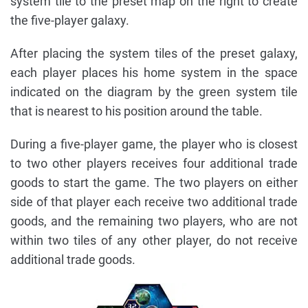
system tile to the preset map on the right to create
the five-player galaxy.
After placing the system tiles of the preset galaxy,
each player places his home system in the space
indicated on the diagram by the green system tile
that is nearest to his position around the table.
During a five-player game, the player who is closest
to two other players receives four additional trade
goods to start the game. The two players on either
side of that player each receive two additional trade
goods, and the remaining two players, who are not
within two tiles of any other player, do not receive
additional trade goods.