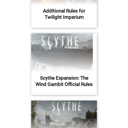
Additional Rules for
Twilight Imperium
Scythe Expansion: The
Wind Gambit Official Rules