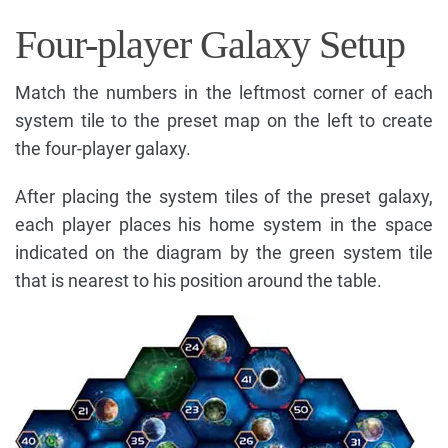
Four-player Galaxy Setup
Match the numbers in the leftmost corner of each
system tile to the preset map on the left to create
the four-player galaxy.
After placing the system tiles of the preset galaxy,
each player places his home system in the space
indicated on the diagram by the green system tile
that is nearest to his position around the table.