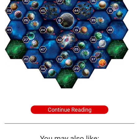
Continue Reading
You may also like: