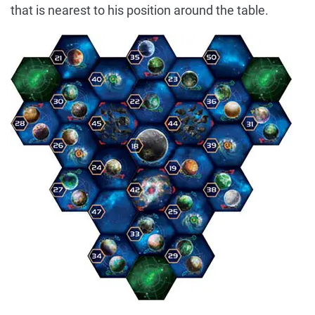
that is nearest to his position around the table.