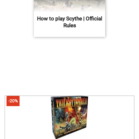
How to play Scythe | Official
Rules
-20%