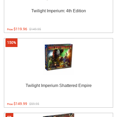
Twilight Imperium: 4th Edition
$119.96
$149.95
Price:
150%
Twilight Imperium Shattered Empire
$149.99
$59.95
Price: