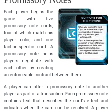
Each player begins the
game with five
promissory note cards;
four of which match his
player color, and one
faction-specific card. A
promissory note helps
players negotiate with
each other by creating
an enforceable contract between them.
A player can offer a promissory note to another
player as part of a transaction. Each promissory note
contains text that describes the card's effect and
indicates when the card can be resolved. A player