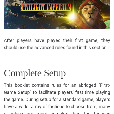
After players have played their first game, they
should use the advanced rules found in this section.
Complete Setup
This booklet contains rules for an abridged "First-
Game Setup" to facilitate players' first time playing
the game. During setup for a standard game, players
have a wider array of factions to choose from, many
of which are more complex than the factions