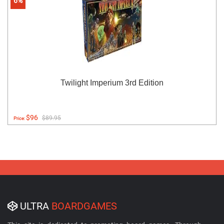
6%
Twilight Imperium 3rd Edition
$96
$89.95
Price:
ULTRA
BOARDGAMES