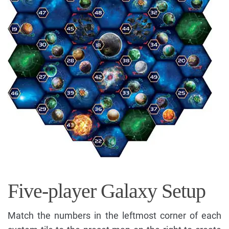
Five-player Galaxy Setup
Match the numbers in the leftmost corner of each