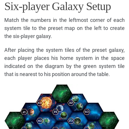
Six-player Galaxy Setup
Match the numbers in the leftmost corner of each
system tile to the preset map on the left to create
the six-player galaxy.
After placing the system tiles of the preset galaxy,
each player places his home system in the space
indicated on the diagram by the green system tile
that is nearest to his position around the table.