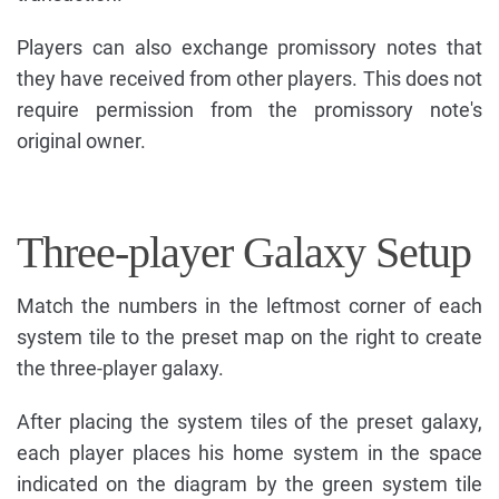
Players can also exchange promissory notes that
they have received from other players. This does not
require permission from the promissory note's
original owner.
Three-player Galaxy Setup
Match the numbers in the leftmost corner of each
system tile to the preset map on the right to create
the three-player galaxy.
After placing the system tiles of the preset galaxy,
each player places his home system in the space
indicated on the diagram by the green system tile