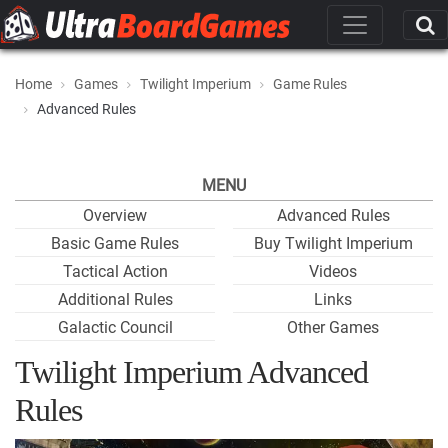
Home
Games
Twilight Imperium
Game Rules
Advanced Rules
MENU
Overview
Advanced Rules
Basic Game Rules
Buy Twilight Imperium
Tactical Action
Videos
Additional Rules
Links
Galactic Council
Other Games
Twilight Imperium Advanced
Rules