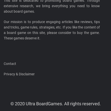
This site is dedicated to promoting board games. Through
extensive research, we bring everything you need to know
about board games.
Our mission is to produce engaging articles like reviews, tips
and tricks, game rules, strategies, etc. If you like the content of
a board game on this site, please consider to buy the game.
These games deserve it.
Contact
Privacy & Disclaimer
© 2020 Ultra BoardGames. All rights reserved.