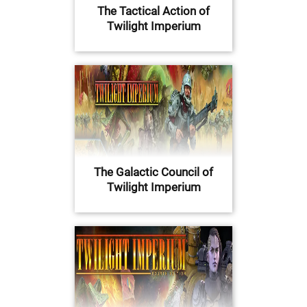
The Tactical Action of
Twilight Imperium
The Galactic Council of
Twilight Imperium