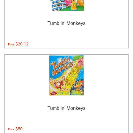
Tumblin' Monkeys
$20.12
Price:
Tumblin' Monkeys
$50
Price: