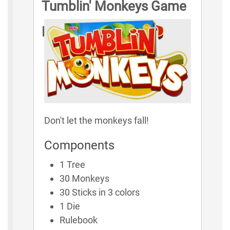
Tumblin' Monkeys Game
Rules
Don't let the monkeys fall!
Components
1 Tree
30 Monkeys
30 Sticks in 3 colors
1 Die
Rulebook