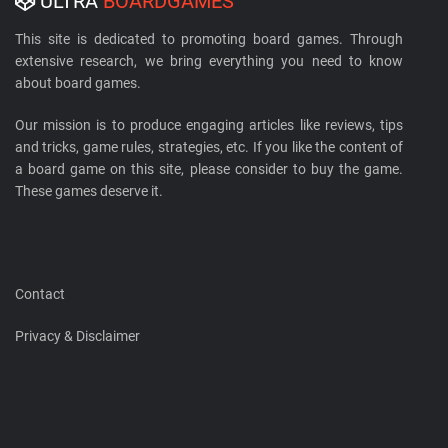
ULTRA
BOARDGAMES
This site is dedicated to promoting board games. Through
extensive research, we bring everything you need to know
about board games.
Our mission is to produce engaging articles like reviews, tips
and tricks, game rules, strategies, etc. If you like the content of
a board game on this site, please consider to buy the game.
These games deserve it.
Contact
Privacy & Disclaimer