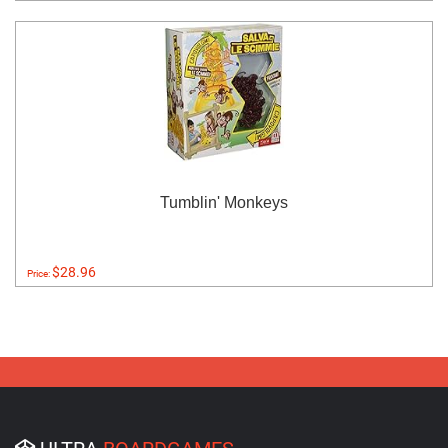
Tumblin' Monkeys
$28.96
Price: