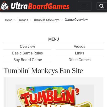
Game Overview
Home
Games
Tumblin' Monkeys
MENU
Overview
Videos
Basic Game Rules
Links
Buy Board Game
Other Games
Tumblin' Monkeys Fan Site