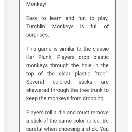
Monkey!
Easy to learn and fun to play,
Tumblin' Monkeys is full of
surprises.
This game is similar to the classic
Ker Plunk. Players drop plastic
monkeys through the hole in the
top of the clear plastic "tree".
Several colored sticks are
skewered through the tree trunk to
keep the monkeys from dropping.
Players roll a die and must remove
a stick of the same color rolled. Be
careful when choosing a stick. You