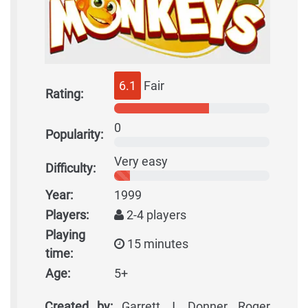
6.1
Fair
Rating:
0
Popularity:
Very easy
Difficulty:
Year:
1999
Players:
2-4 players
Playing
15 minutes
time:
Age:
5+
Created by:
Garrett J. Donner, Roger