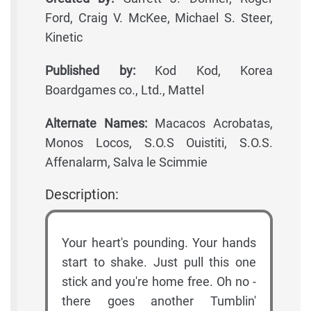
Ford, Craig V. McKee, Michael S. Steer,
Kinetic
Published by:
Kod Kod, Korea
Boardgames co., Ltd., Mattel
Alternate Names:
Macacos Acrobatas,
Monos Locos, S.O.S Ouistiti, S.O.S.
Affenalarm, Salva le Scimmie
Description:
Your heart's pounding. Your hands
start to shake. Just pull this one
stick and you're home free. Oh no -
there goes another Tumblin'