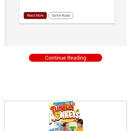
Read More
Game Rules
Continue Reading