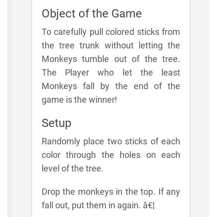
Object of the Game
To carefully pull colored sticks from
the tree trunk without letting the
Monkeys tumble out of the tree.
The Player who let the least
Monkeys fall by the end of the
game is the winner!
Setup
Randomly place two sticks of each
color through the holes on each
level of the tree.
Drop the monkeys in the top. If any
fall out, put them in again. â€¦