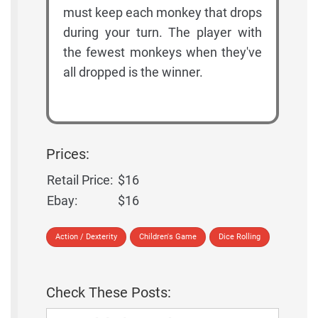
must keep each monkey that drops
during your turn. The player with
the fewest monkeys when they've
all dropped is the winner.
Prices:
Retail Price:
$16
Ebay:
$16
Action / Dexterity
Children's Game
Dice Rolling
Check These Posts: