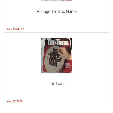
Vintage Tri Trac Game
$34.77
Price:
Tri-Trac
$59.9
Price: