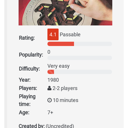
4.1
Passable
Rating:
0
Popularity:
Very easy
Difficulty:
Year:
1980
Players:
2-2 players
Playing
10 minutes
time:
Age:
7+
Created by:
(Uncredited)