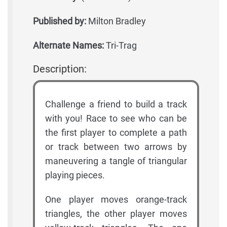
Published by:
Milton Bradley
Alternate Names:
Tri-Trag
Description:
Challenge a friend to build a track
with you! Race to see who can be
the first player to complete a path
or track between two arrows by
maneuvering a tangle of triangular
playing pieces.
One player moves orange-track
triangles, the other player moves