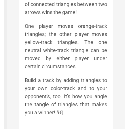
of connected triangles between two
arrows wins the game!
One player moves orange-track
triangles; the other player moves
yellow-track triangles. The one
neutral white-track triangle can be
moved by either player under
certain circumstances.
Build a track by adding triangles to
your own color-track and to your
opponent's, too. It's how you angle
the tangle of triangles that makes
you a winner! â€¦