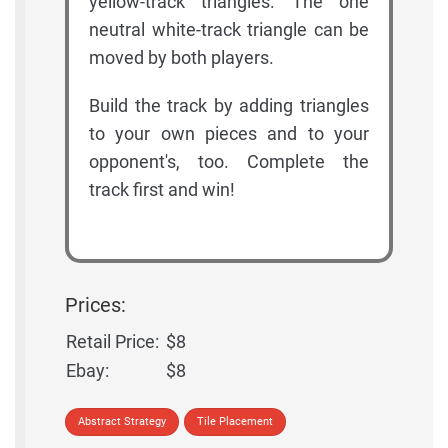
yellow-track triangles. The one
neutral white-track triangle can be
moved by both players.
Build the track by adding triangles
to your own pieces and to your
opponent's, too. Complete the
track first and win!
Prices:
Retail Price:
$8
Ebay:
$8
Abstract Strategy
Tile Placement