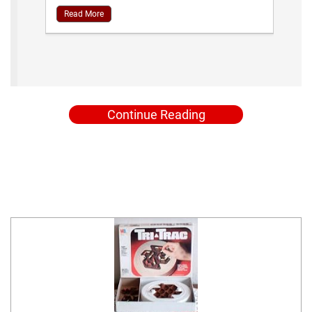
Read More
Continue Reading