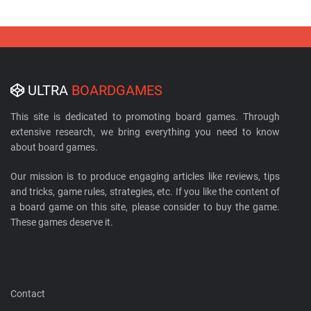
ULTRA
BOARDGAMES
This site is dedicated to promoting board games. Through
extensive research, we bring everything you need to know
about board games.
Our mission is to produce engaging articles like reviews, tips
and tricks, game rules, strategies, etc. If you like the content of
a board game on this site, please consider to buy the game.
These games deserve it.
Contact