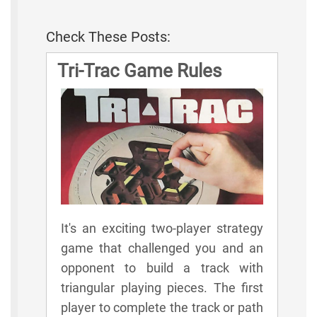
Check These Posts:
Tri-Trac Game Rules
It's an exciting two-player strategy
game that challenged you and an
opponent to build a track with
triangular playing pieces. The first
player to complete the track or path