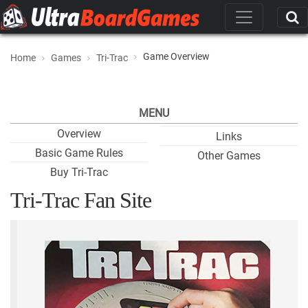
Game Overview
Home
Games
Tri-Trac
MENU
Overview
Links
Basic Game Rules
Other Games
Buy Tri-Trac
Tri-Trac Fan Site