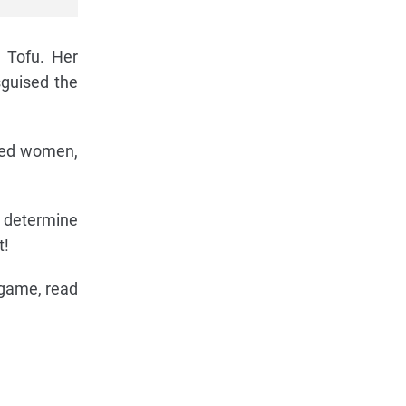
 Tofu. Her
sguised the
iled women,
t determine
t!
 game, read