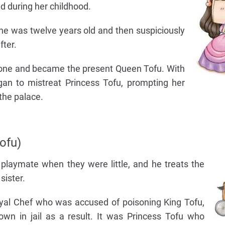
nd during her childhood.
e was twelve years old and then suspiciously
fter.
rone and became the present Queen Tofu. With
n to mistreat Princess Tofu, prompting her
the palace.
ofu)
 playmate when they were little, and he treats the
sister.
yal Chef who was accused of poisoning King Tofu,
own in jail as a result. It was Princess Tofu who