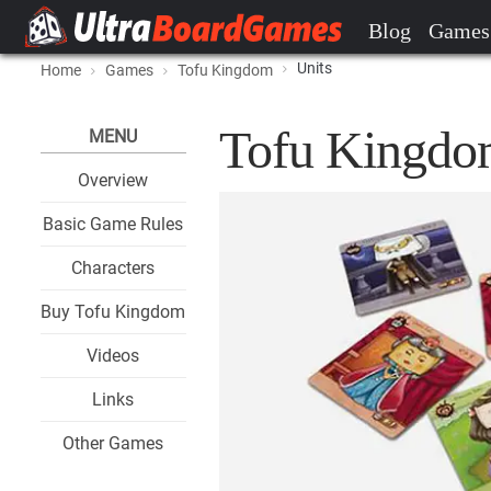
Blog
Games
Units
Home
Games
Tofu Kingdom
Tofu Kingdom
MENU
Overview
Basic Game Rules
Characters
Buy Tofu Kingdom
Videos
Links
Other Games