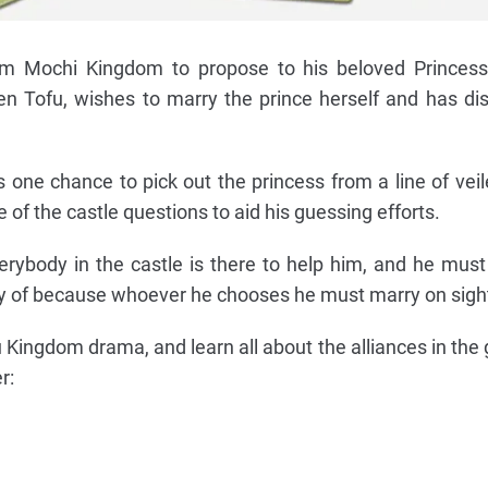
om Mochi Kingdom to propose to his beloved Princess
 Tofu, wishes to marry the prince herself and has di
as one chance to pick out the princess from a line of ve
 of the castle questions to aid his guessing efforts.
verybody in the castle is there to help him, and he mus
ry of because whoever he chooses he must marry on sigh
u Kingdom drama, and learn all about the alliances in the
r: