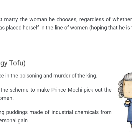
st marry the woman he chooses, regardless of whether
as placed herself in the line of women (hoping that he is
gy Tofu)
 in the poisoning and murder of the king.
 the scheme to make Prince Mochi pick out the
women.
ng puddings made of industrial chemicals from
rsonal gain.