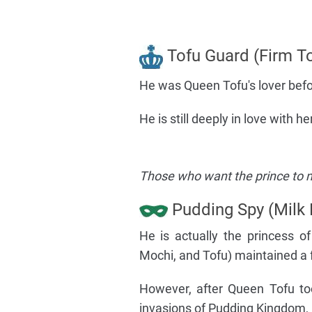
Tofu Guard (Firm To
He was Queen Tofu's lover befo
He is still deeply in love with 
Those who want the prince to m
Pudding Spy (Milk 
He is actually the princess 
Mochi, and Tofu) maintained a f
However, after Queen Tofu to
invasions of Pudding Kingdom,