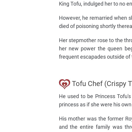
King Tofu, indulged her to no e
However, he remarried when sh
died of poisoning shortly therea
Her stepmother rose to the th
her new power the queen bega
frequent escapades outside of 
Tofu Chef (Crispy T
He used to be Princess Tofu's
princess as if she were his own 
His mother was the former Ro
and the entire family was thr