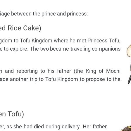
riage between the prince and princess:
ed Rice Cake)
ngdom to Tofu Kingdom where he met Princess Tofu,
ce to explore. The two became traveling companions
om and reporting to his father (the King of Mochi
de another trip to Tofu Kingdom to propose to the
en Tofu)
, as she had died during delivery. Her father,