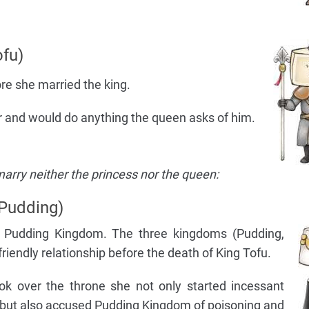
fu)
re she married the king.
her and would do anything the queen asks of him.
arry neither the princess nor the queen:
Pudding)
of Pudding Kingdom. The three kingdoms (Pudding,
riendly relationship before the death of King Tofu.
ok over the throne she not only started incessant
 but also accused Pudding Kingdom of poisoning and