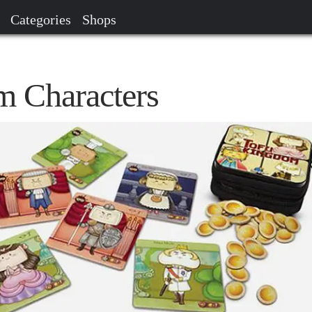
Categories
Shops
 Characters