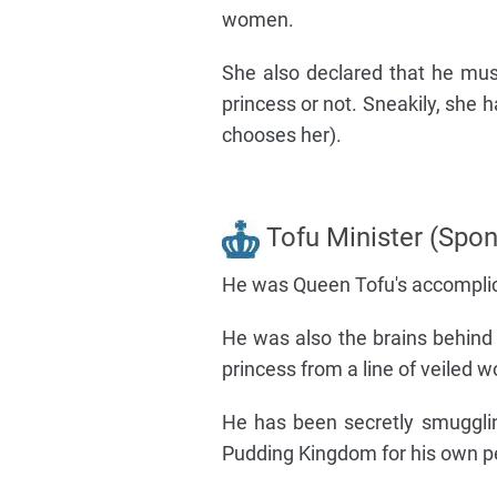
women.
She also declared that he mu
princess or not. Sneakily, she h
chooses her).
Tofu Minister (Spon
He was Queen Tofu's accomplice
He was also the brains behind
princess from a line of veiled 
He has been secretly smuggli
Pudding Kingdom for his own pe