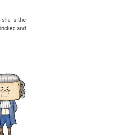
 she is the
 tricked and