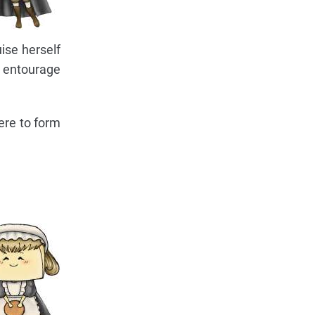
ise herself
s entourage
ere to form