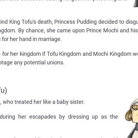
hind King Tofu's death, Princess Pudding decided to disgu
ingdom. By chance, she came upon Prince Mochi and hi
 for her hand in marriage.
ble for her kingdom if Tofu Kingdom and Mochi Kingdom w
otage any potential unions.
u)
 who treated her like a baby sister.
 during her escapades by dressing up as the