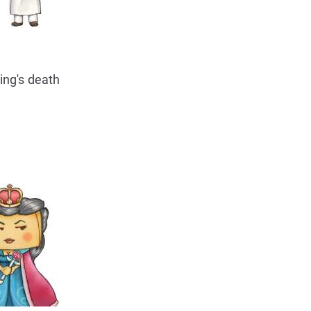
ing's death