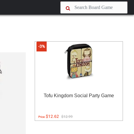
-3%
Tofu Kingdom Social Party Game
$12.62
$12.99
Price: