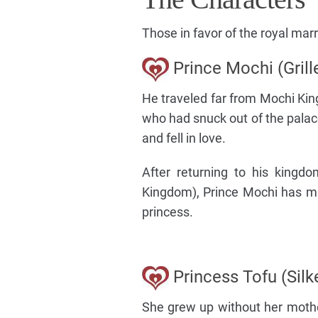
Those in favor of the royal mar
Prince Mochi (Grill
He traveled far from Mochi Ki
who had snuck out of the pala
and fell in love.
After returning to his kingd
Kingdom), Prince Mochi has ma
princess.
Princess Tofu (Silk
She grew up without her mother