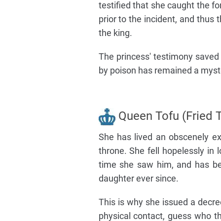
testified that she caught the f
prior to the incident, and thu
the king.
The princess' testimony saved T
by poison has remained a myste
Queen Tofu (Fried T
She has lived an obscenely ext
throne. She fell hopelessly in
time she saw him, and has bee
daughter ever since.
This is why she issued a decr
physical contact, guess who th