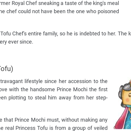
ormer Royal Chef sneaking a taste of the king's meal
s the chef could not have been the one who poisoned
ofu Chef's entire family, so he is indebted to her. The k
ry ever since.
ofu)
ravagant lifestyle since her accession to the
 love with the handsome Prince Mochi the first
n plotting to steal him away from her step-
ee that Prince Mochi must, without making any
e real Princess Tofu is from a group of veiled