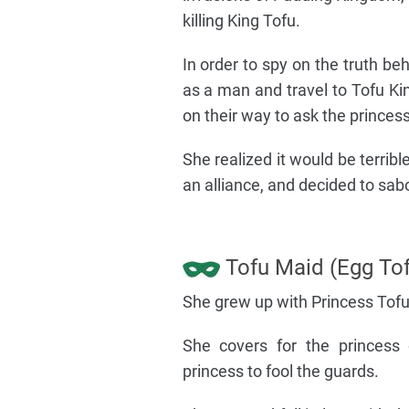
killing King Tofu.
In order to spy on the truth be
as a man and travel to Tofu K
on their way to ask the princess
She realized it would be terri
an alliance, and decided to sab
Tofu Maid (Egg Tof
She grew up with Princess Tofu,
She covers for the princess
princess to fool the guards.