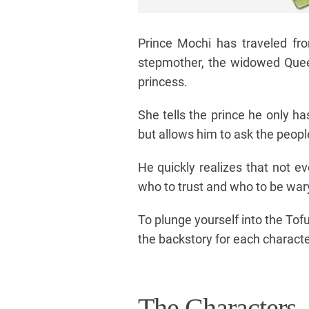
Prince Mochi has traveled fr
stepmother, the widowed Queen
princess.
She tells the prince he only h
but allows him to ask the people
He quickly realizes that not e
who to trust and who to be wa
To plunge yourself into the Tof
the backstory for each characte
The Characters