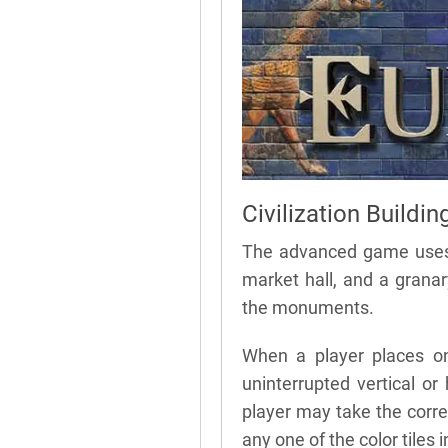
Civilization Buildin
The advanced game uses fo
market hall, and a granar
the monuments.
When a player places on
uninterrupted vertical or 
player may take the corre
any one of the color tiles in