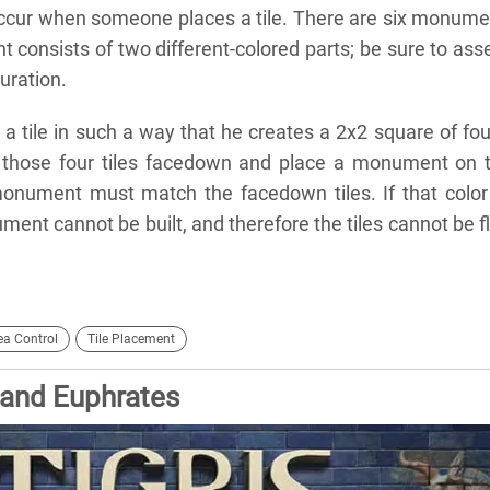
cur when someone places a tile. There are six monume
consists of two different-colored parts; be sure to as
uration.
s a tile in such a way that he creates a 2x2 square of four
ip those four tiles facedown and place a monument on 
onument must match the facedown tiles. If that color
ment cannot be built, and therefore the tiles cannot be f
ea Control
Tile Placement
s and Euphrates