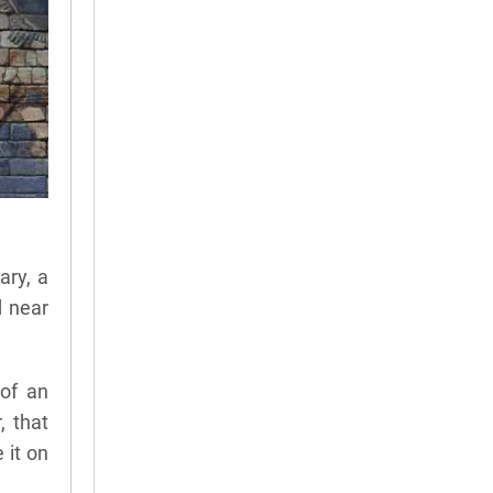
ary, a
d near
 of an
, that
 it on