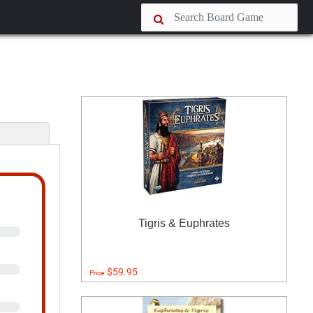
s
Tigris & Euphrates
$59.95
Price: