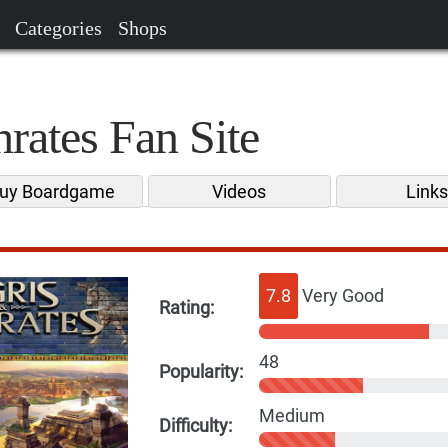
Categories
Shops
rates Fan Site
uy Boardgame
Videos
Link
7.8
Very Good
Rating:
48
Popularity:
Medium
Difficulty: