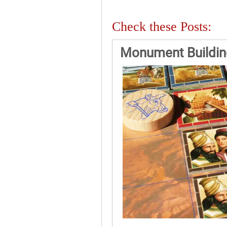
Check these Posts:
Monument Building