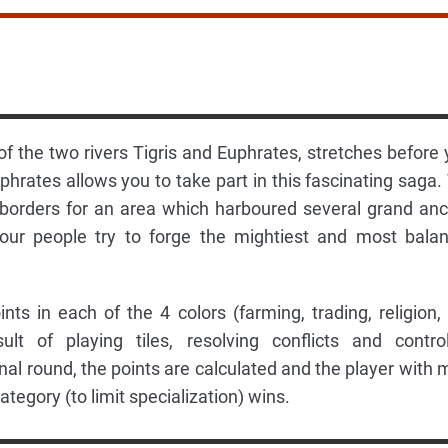
f the two rivers Tigris and Euphrates, stretches before 
hrates allows you to take part in this fascinating saga.
 borders for an area which harboured several grand anc
 your people try to forge the mightiest and most bala
nts in each of the 4 colors (farming, trading, religion,
t of playing tiles, resolving conflicts and control
al round, the points are calculated and the player with 
ategory (to limit specialization) wins.