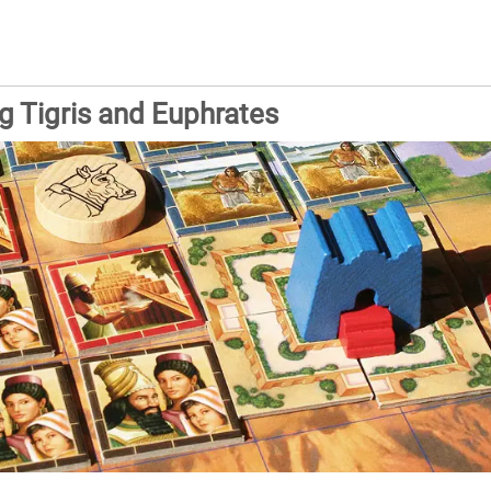
 Tigris and Euphrates