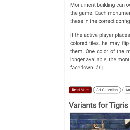
Monument building can oc
the game. Each monument 
these in the correct config
If the active player place
colored tiles, he may fl
them. One color of the m
longer available, the monu
facedown. â€¦
Read More
Set Collection
Ar
Variants for Tigri