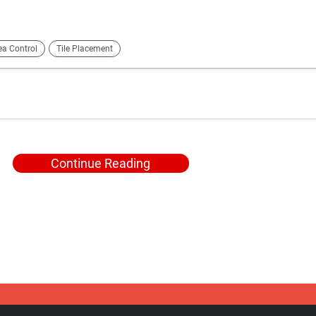
ea Control
Tile Placement
Continue Reading