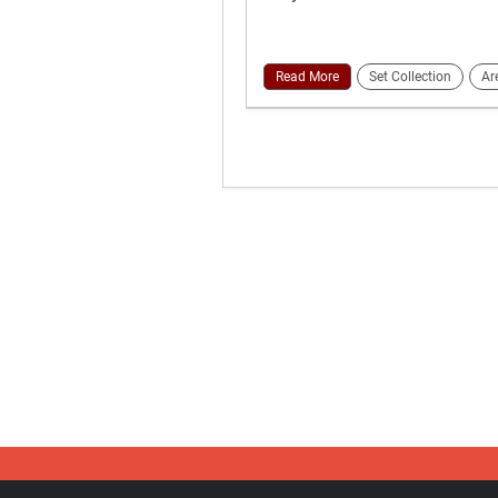
Read More
Set Collection
Ar