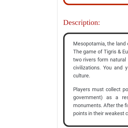
Description:
Mesopotamia, the land o
The game of Tigris & Eup
two rivers form natural
civilizations. You and
culture.
Players must collect poi
government) as a resul
monuments. After the fin
points in their weakest c