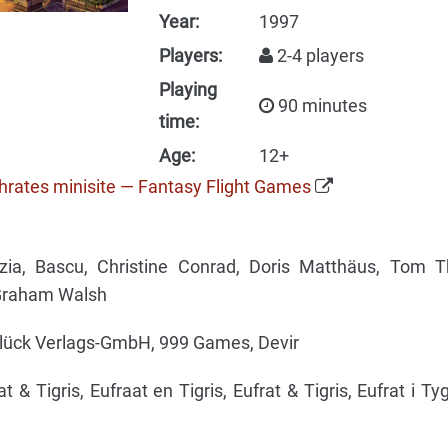
Year:
1997
Players:
2-4 players
Playing
90 minutes
time:
Age:
12+
phrates minisite — Fantasy Flight Games
ia, Bascu, Christine Conrad, Doris Matthäus, Tom Th
 Graham Walsh
lück Verlags-GmbH, 999 Games, Devir
t & Tigris, Eufraat en Tigris, Eufrat & Tigris, Eufrat i Tyg