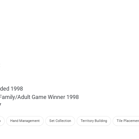
t
nded 1998
t Family/Adult Game Winner 1998
7
n
Hand Management
Set Collection
Territory Building
Tile Placemen