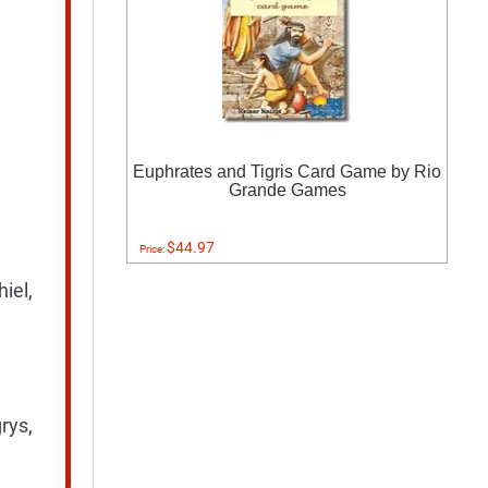
Euphrates and Tigris Card Game by Rio
Grande Games
$44.97
Price:
iel,
rys,