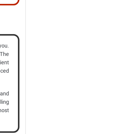
you.
 The
ient
nced
 and
ling
most