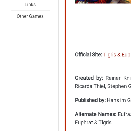
Links
Other Games
Official Site:
Tigris & Eu
Created by:
Reiner Kniz
Ricarda Thiel, Stephen
Published by:
Hans im G
Alternate Names:
Eufraa
Euphrat & Tigris