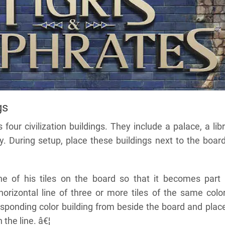
gs
ur civilization buildings. They include a palace, a libr
y. During setup, place these buildings next to the boar
e of his tiles on the board so that it becomes part
horizontal line of three or more tiles of the same color
sponding color building from beside the board and place
 the line. â€¦