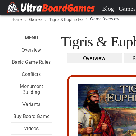
Blog
Games
Game Overview
Home
Games
Tigris & Euphrates
Tigris & Euph
MENU
Overview
Overview
B
Basic Game Rules
Conflicts
Monument
Building
Variants
Buy Board Game
Videos