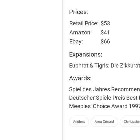
Prices:
Retail Price:
$53
Amazon:
$41
Ebay:
$66
Expansions:
Euphrat & Tigris: Die Zikkura
Awards:
Spiel des Jahres Recomme
Deutscher Spiele Preis Bes
Meeples' Choice Award 199
Ancient
Area Control
Civilizatio