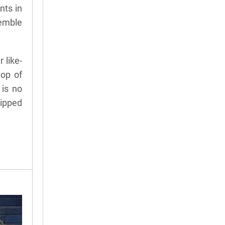
nts in
semble
 like-
top of
 is no
lipped