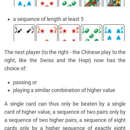
a sequence of length at least 5
The next player (to the right - the Chinese play to the
right, like the Swiss and the Hopi) now has the
choice of:
passing or
playing a similar combination of higher value
A single card can thus only be beaten by a single
card of higher value, a sequence of two pairs only by
a sequence of two higher pairs, a sequence of eight
cards only by a higher sequence of exactly eight