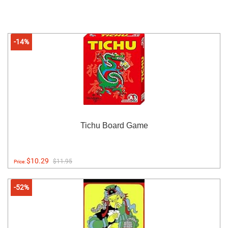
-14%
Tichu Board Game
$10.29
$11.95
Price:
-52%