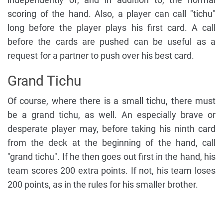
scoring of the hand. Also, a player can call "tichu"
long before the player plays his first card. A call
before the cards are pushed can be useful as a
request for a partner to push over his best card.
Grand Tichu
Of course, where there is a small tichu, there must
be a grand tichu, as well. An especially brave or
desperate player may, before taking his ninth card
from the deck at the beginning of the hand, call
"grand tichu". If he then goes out first in the hand, his
team scores 200 extra points. If not, his team loses
200 points, as in the rules for his smaller brother.