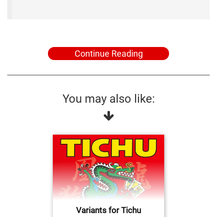
Continue Reading
You may also like:
Variants for Tichu