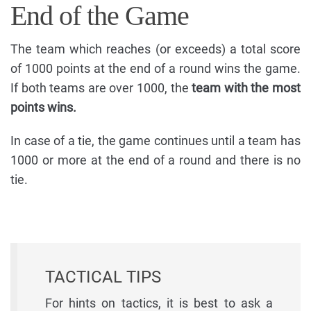
End of the Game
The team which reaches (or exceeds) a total score
of 1000 points at the end of a round wins the game.
If both teams are over 1000, the
team with the most
points wins.
In case of a tie, the game continues until a team has
1000 or more at the end of a round and there is no
tie.
TACTICAL TIPS
For hints on tactics, it is best to ask a