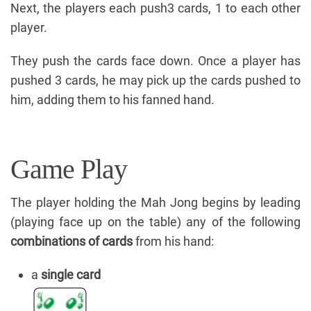
Next, the players each push3 cards, 1 to each other
player.
They push the cards face down. Once a player has
pushed 3 cards, he may pick up the cards pushed to
him, adding them to his fanned hand.
Game Play
The player holding the Mah Jong begins by leading
(playing face up on the table) any of the following
combinations of cards
from his hand:
a
single card