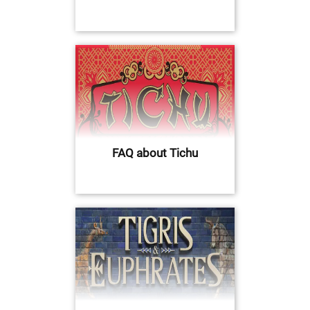
FAQ about Tichu