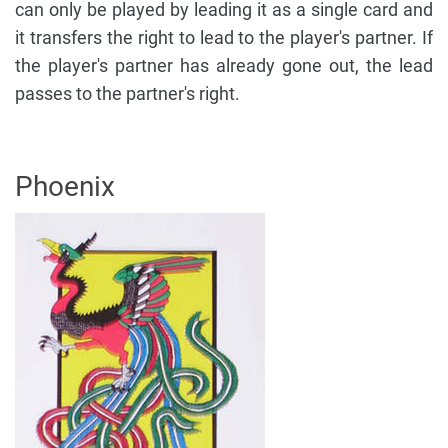
can only be played by leading it as a single card and
it transfers the right to lead to the player's partner. If
the player's partner has already gone out, the lead
passes to the partner's right.
Phoenix