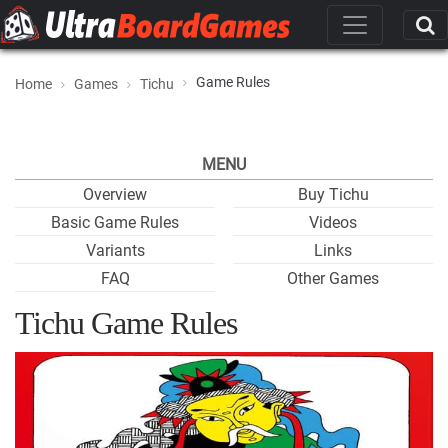
Game Rules
Home
Games
Tichu
MENU
Overview
Buy Tichu
Basic Game Rules
Videos
Variants
Links
FAQ
Other Games
Tichu Game Rules