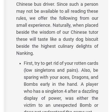
Chinese bus driver. Since such a person
may not be available to all reading these
rules, we offer the following from our
small experience. Naturally, when placed
beside the wisdom of our Chinese tutor
these will taste like a dusty dog biscuit
beside the highest culinary delights of
Nanking.
First, try to get rid of your rotten cards
(low singletons and pairs). Also, be
sparing with your aces, Dragons, and
Bombs early in the hand. A player
who has a singleton 4 after a dazzling
display of power, was either the
victim to an unexpected Bomb or