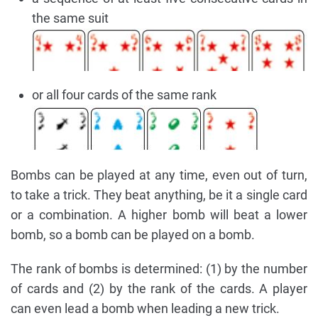
the same suit
or all four cards of the same rank
Bombs can be played at any time, even out of turn,
to take a trick. They beat anything, be it a single card
or a combination. A higher bomb will beat a lower
bomb, so a bomb can be played on a bomb.
The rank of bombs is determined: (1) by the number
of cards and (2) by the rank of the cards. A player
can even lead a bomb when leading a new trick.