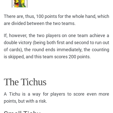
There are, thus, 100 points for the whole hand, which
are divided between the two teams.
If, however, the two players on one team achieve a
double victory (being both first and second to run out
of cards), the round ends immediately, the counting
is skipped, and this team scores 200 points.
The Tichus
A Tichu is a way for players to score even more
points, but with a risk.