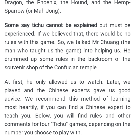
Dragon, the Phoenix, the Hound, and the Hemp-
Sparrow (or Mah Jong).
Some say tichu cannot be explained
but must be
experienced. If we believed that, there would be no
rules with this game. So, we talked Mr Chuang (the
man who taught us the game) into helping us. He
drummed up some rules in the backroom of the
souvenir shop of the Confucian temple.
At first, he only allowed us to watch. Later, we
played and the Chinese experts gave us good
advice. We recommend this method of learning
most heartily, if you can find a Chinese expert to
teach you. Below, you will find rules and other
comments for four "Tichu" games, depending on the
number you choose to play with.