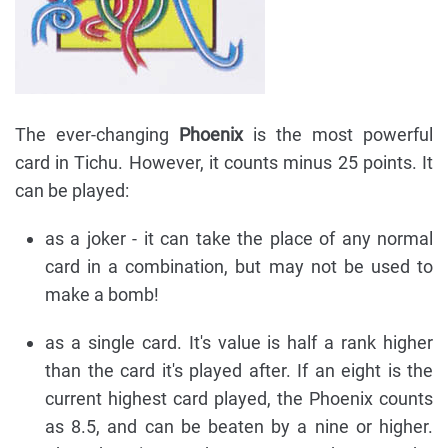
The ever-changing
Phoenix
is the most powerful
card in Tichu. However, it counts minus 25 points. It
can be played:
as a joker - it can take the place of any normal
card in a combination, but may not be used to
make a bomb!
as a single card. It's value is half a rank higher
than the card it's played after. If an eight is the
current highest card played, the Phoenix counts
as 8.5, and can be beaten by a nine or higher.