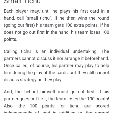
Small Tichu
Each player may, until he plays his first card in a
hand, call "small tichu". If he then wins the round
(going out first) his team gets 100 extra points. If he
does not go out first in the hand, his team loses 100
points.
Calling tichu is an individual undertaking. The
partners cannot discuss it nor arrange it beforehand.
Once called, of course, his partner may play to help
him during the play of the cards, but they still cannot
discuss strategy as they play.
And, the tichant himself must go out first. If his
partner goes out first, the team loses the 100 points!
Also, the 100 points for tichu are scored
independently of, and in addition to, the normal