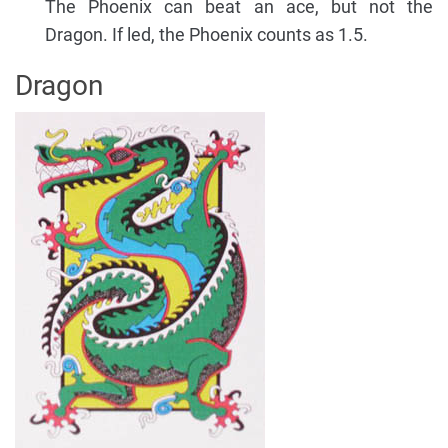
The Phoenix can beat an ace, but not the
Dragon. If led, the Phoenix counts as 1.5.
Dragon