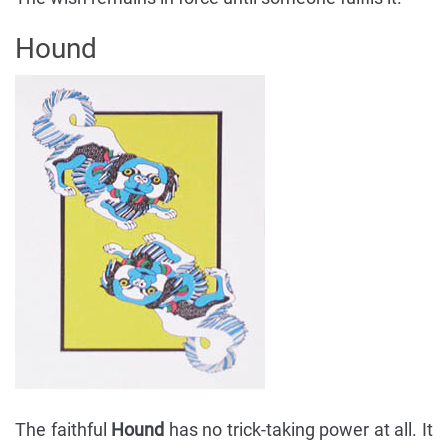
Hound
The faithful
Hound
has no trick-taking power at all. It