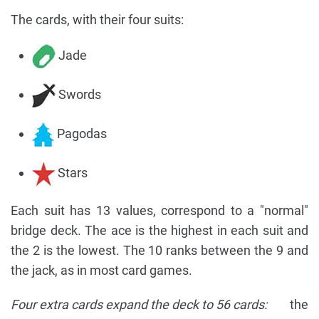
The cards, with their four suits:
Jade
Swords
Pagodas
Stars
Each suit has 13 values, correspond to a "normal"
bridge deck. The ace is the highest in each suit and
the 2 is the lowest. The 10 ranks between the 9 and
the jack, as in most card games.
Four extra cards expand the deck to 56 cards:
the