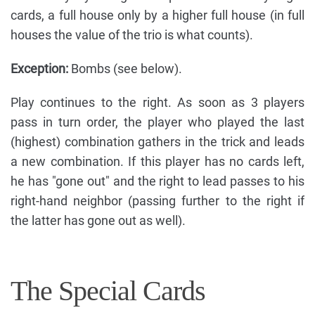
cards, a full house only by a higher full house (in full
houses the value of the trio is what counts).
Exception:
Bombs (see below).
Play continues to the right. As soon as 3 players
pass in turn order, the player who played the last
(highest) combination gathers in the trick and leads
a new combination. If this player has no cards left,
he has "gone out" and the right to lead passes to his
right-hand neighbor (passing further to the right if
the latter has gone out as well).
The Special Cards