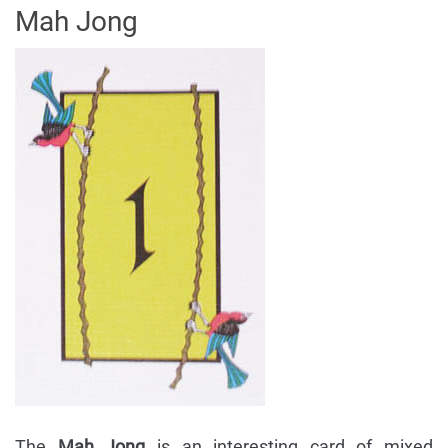
Mah Jong
The
Mah Jong
is an interesting card of mixed