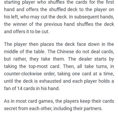
starting player who shuffles the cards for the first
hand and offers the shuffled deck to the player on
his left, who may cut the deck. In subsequent hands,
the winner of the previous hand shuffles the deck
and offers it to be cut.
The player then places the deck face down in the
middle of the table. The Chinese do not deal cards,
but rather, they take them. The dealer starts by
taking the top-most card. Then, all take turns, in
counter-clockwise order, taking one card at a time,
until the deck is exhausted and each player holds a
fan of 14 cards in his hand.
As in most card games, the players keep their cards
secret from each other, including their partners.