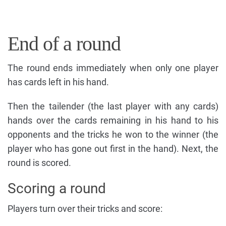
End of a round
The round ends immediately when only one player
has cards left in his hand.
Then the tailender (the last player with any cards)
hands over the cards remaining in his hand to his
opponents and the tricks he won to the winner (the
player who has gone out first in the hand). Next, the
round is scored.
Scoring a round
Players turn over their tricks and score: