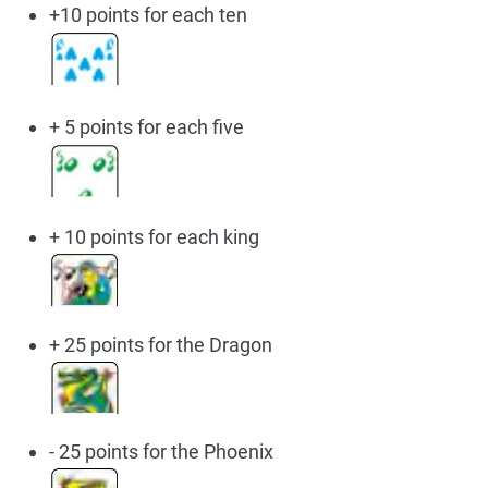
+10 points for each ten
+ 5 points for each five
+ 10 points for each king
+ 25 points for the Dragon
- 25 points for the Phoenix