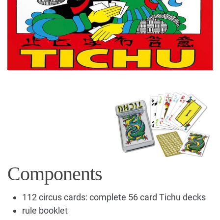
Components
112 circus cards: complete 56 card Tichu decks
rule booklet