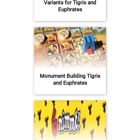
Variants for Tigris and
Euphrates
Monument Building Tigris
and Euphrates