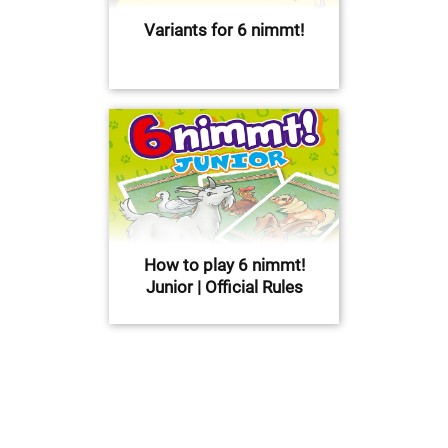
Variants for 6 nimmt!
How to play 6 nimmt!
Junior | Official Rules