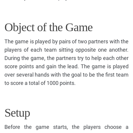
Object of the Game
The game is played by pairs of two partners with the
players of each team sitting opposite one another.
During the game, the partners try to help each other
score points and gain the lead. The game is played
over several hands with the goal to be the first team
to score a total of 1000 points.
Setup
Before the game starts, the players choose a