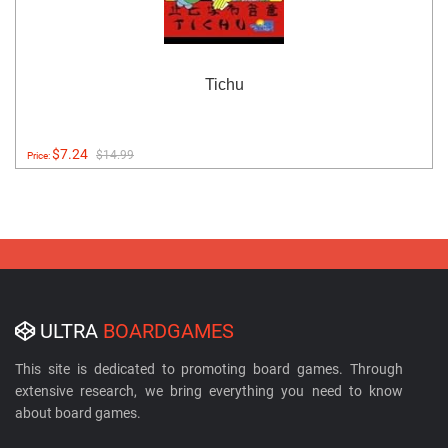
Tichu
$7.24
$14.99
Price:
ULTRA
BOARDGAMES
This site is dedicated to promoting board games. Through
extensive research, we bring everything you need to know
about board games.