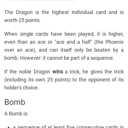
The Dragon is the highest individual card and is
worth 25 points.
When single cards have been played, it is higher,
even than an ace or "ace and a half" (the Phoenix
over an ace), and can itself only be beaten by a
bomb. However: it cannot be part of a sequence.
If the noble Dragon
wins
a trick, he gives the trick
(including its own 25 points) to the opponent of its
holder's choice.
Bomb
A Bomb is:
a sequence of at least five consecutive cards in