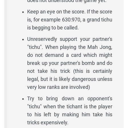
does not understood the game yet.
Keep an eye on the score. If the score
is, for example 630:970, a grand tichu
is begging to be called.
Unreservedly support your partner's
"tichu". When playing the Mah Jong,
do not demand a card which might
break up your partner's bomb and do
not take his trick (this is certainly
legal, but it is likely dangerous unless
very low ranks are involved)
Try to bring down an opponent's
"tichu" when the tichant is the player
to his left by making him take his
tricks expensively.