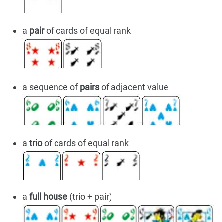
a
pair
of cards of equal rank
a sequence of
pairs
of adjacent value
a
trio
of cards of equal rank
a
full house
(trio + pair)