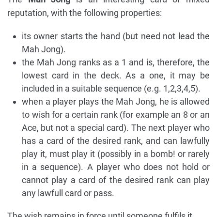
reputation, with the following properties:
its owner starts the hand (but need not lead the
Mah Jong).
the Mah Jong ranks as a 1 and is, therefore, the
lowest card in the deck. As a one, it may be
included in a suitable sequence (e.g. 1,2,3,4,5).
when a player plays the Mah Jong, he is allowed
to wish for a certain rank (for example an 8 or an
Ace, but not a special card). The next player who
has a card of the desired rank, and can lawfully
play it, must play it (possibly in a bomb! or rarely
in a sequence). A player who does not hold or
cannot play a card of the desired rank can play
any lawfull card or pass.
The wish remains in force until someone fulfils it.