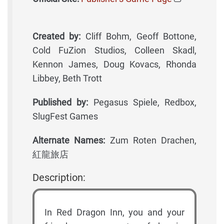
Created by:
Cliff Bohm, Geoff Bottone,
Cold FuZion Studios, Colleen Skadl,
Kennon James, Doug Kovacs, Rhonda
Libbey, Beth Trott
Published by:
Pegasus Spiele, Redbox,
SlugFest Games
Alternate Names:
Zum Roten Drachen,
紅龍旅店
Description:
In Red Dragon Inn, you and your