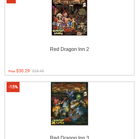
Red Dragon Inn 2
$30.29
$28.45
Price:
-15%
Red Dragon Inn 3