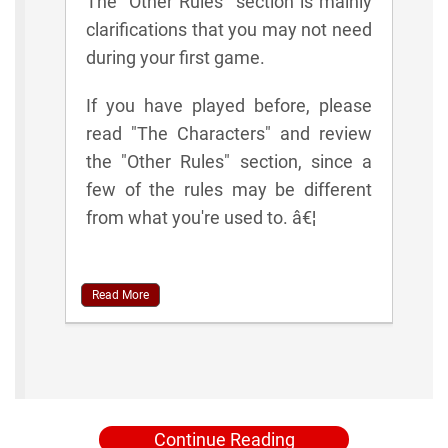
The "Other Rules" section is mainly
clarifications that you may not need
during your first game.
If you have played before, please
read "The Characters" and review
the "Other Rules" section, since a
few of the rules may be different
from what you're used to. â€¦
Read More
Continue Reading