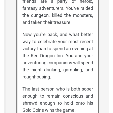
friends are a party of heroic,
fantasy adventurers. You've raided
the dungeon, killed the monsters,
and taken their treasure.
Now you're back, and what better
way to celebrate your most recent
victory than to spend an evening at
the Red Dragon Inn. You and your
adventuring companions will spend
the night drinking, gambling, and
roughhousing.
The last person who is both sober
enough to remain conscious and
shrewd enough to hold onto his
Gold Coins wins the game.