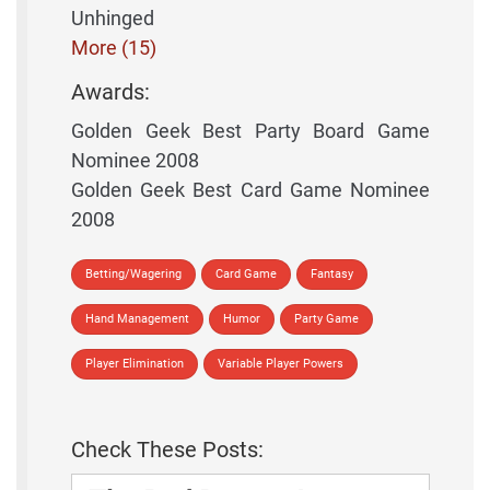
Unhinged
More (15)
Awards:
Golden Geek Best Party Board Game
Nominee 2008
Golden Geek Best Card Game Nominee
2008
Betting/Wagering
Card Game
Fantasy
Hand Management
Humor
Party Game
Player Elimination
Variable Player Powers
Check These Posts: