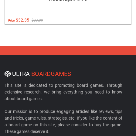
$32.35
$37.99
Price:
ULTRA
BOARDGAMES
This site is dedicated to promoting board games. Through
extensive research, we bring everything you need to know
about board games.
Our mission is to produce engaging articles like reviews, tips
and tricks, game rules, strategies, etc. If you like the content of
a board game on this site, please consider to buy the game.
These games deserve it.