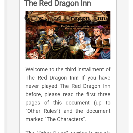
The Red Dragon Inn
Game Rules
Welcome to the third installment of
The Red Dragon Inn! If you have
never played The Red Dragon Inn
before, please read the first three
pages of this document (up to
"Other Rules") and the document
marked "The Characters".