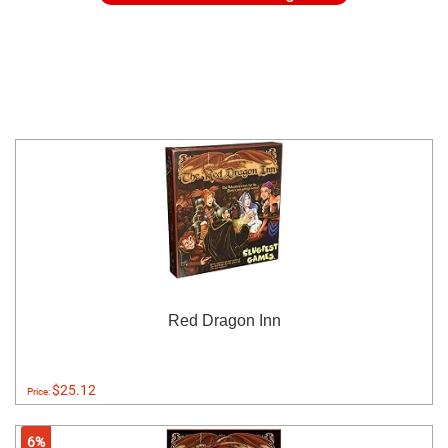
Red Dragon Inn
$25.12
Price:
6%