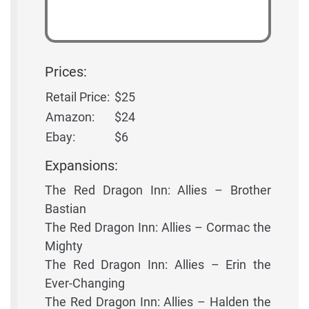
Prices:
Retail Price:
$25
Amazon:
$24
Ebay:
$6
Expansions:
The Red Dragon Inn: Allies – Brother
Bastian
The Red Dragon Inn: Allies – Cormac the
Mighty
The Red Dragon Inn: Allies – Erin the
Ever-Changing
The Red Dragon Inn: Allies – Halden the