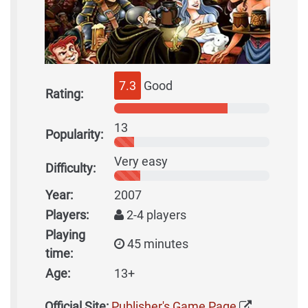
7.3
Good
Rating:
13
Popularity:
Very easy
Difficulty:
Year:
2007
Players:
2-4 players
Playing
45 minutes
time:
Age:
13+
Official Site:
Publisher's Game Page