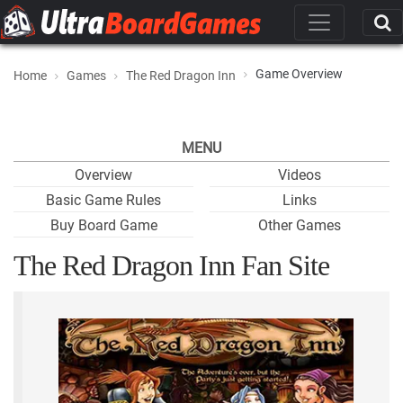
Game Overview
Home
Games
The Red Dragon Inn
MENU
Overview
Videos
Basic Game Rules
Links
Buy Board Game
Other Games
The Red Dragon Inn Fan Site