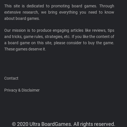
This site is dedicated to promoting board games. Through
extensive research, we bring everything you need to know
about board games.
Our mission is to produce engaging articles like reviews, tips
and tricks, game rules, strategies, etc. If you like the content of
a board game on this site, please consider to buy the game.
These games deserve it.
Contact
Privacy & Disclaimer
© 2020 Ultra BoardGames. All rights reserved.