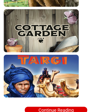
Continue Reading