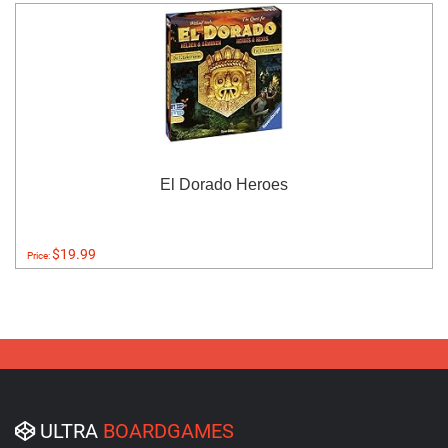
El Dorado Heroes
$19.99
Price:
ULTRA
BOARDGAMES