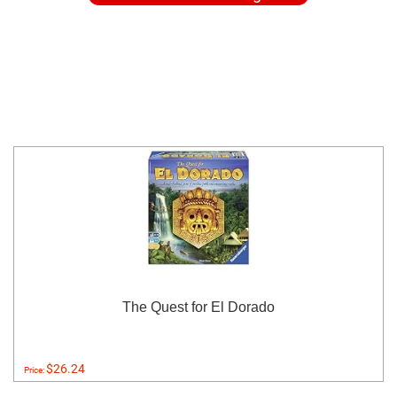
The Quest for El Dorado
$26.24
Price: