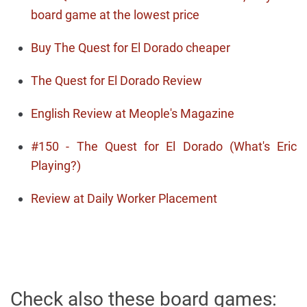
board game at the lowest price
Buy The Quest for El Dorado cheaper
The Quest for El Dorado Review
English Review at Meople's Magazine
#150 - The Quest for El Dorado (What's Eric
Playing?)
Review at Daily Worker Placement
Check also these board games: