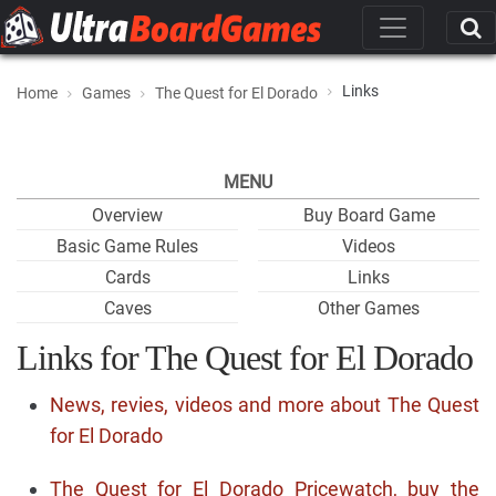
Links
Home
Games
The Quest for El Dorado
MENU
Overview
Buy Board Game
Basic Game Rules
Videos
Cards
Links
Caves
Other Games
Links for The Quest for El Dorado
News, revies, videos and more about The Quest
for El Dorado
The Quest for El Dorado Pricewatch, buy the