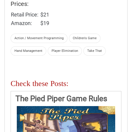
Prices:
Retail Price:
$21
Amazon:
$19
Action / Movement Programming
Children's Game
Hand Management
Player Elimination
Take That
Check these Posts:
The Pied Piper Game Rules