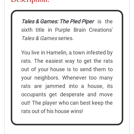
Tales & Games: The Pied Piper
is the
sixth title in Purple Brain Creations'
Tales & Games
series.
You live in Hamelin, a town infested by
rats. The easiest way to get the rats
out of your house is to send them to
your neighbors. Whenever too many
rats are jammed into a house, its
occupants get desperate and move
out! The player who can best keep the
rats out of his house wins!