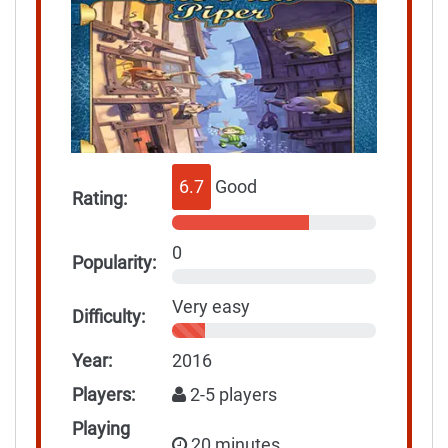
6.7
Good
Rating:
0
Popularity:
Very easy
Difficulty:
Year:
2016
Players:
2-5 players
Playing
20 minutes