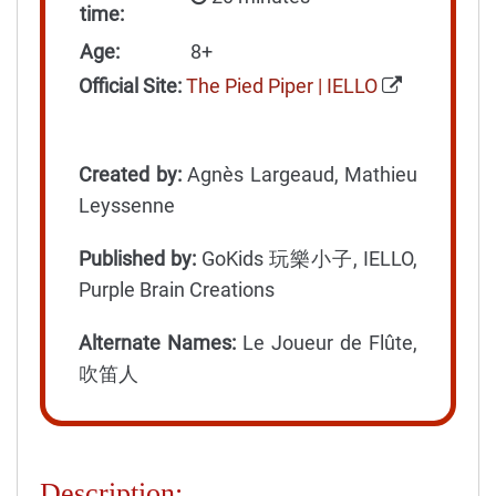
time:
Age:
8+
Official Site:
The Pied Piper | IELLO
Created by:
Agnès Largeaud, Mathieu
Leyssenne
Published by:
GoKids 玩樂小子, IELLO,
Purple Brain Creations
Alternate Names:
Le Joueur de Flûte,
吹笛人
Description: