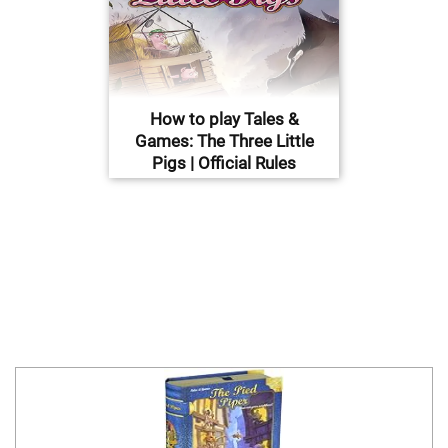
How to play Tales &
Games: The Three Little
Pigs | Official Rules