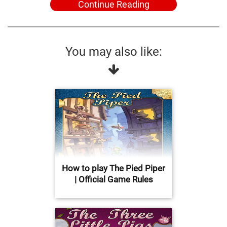
Continue Reading
You may also like:
How to play The Pied Piper
| Official Game Rules