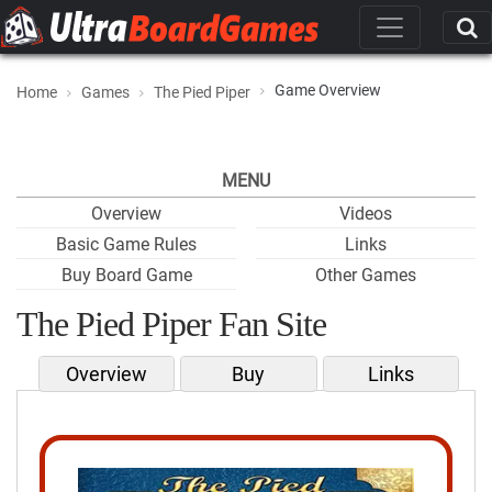
Game Overview
Home
Games
The Pied Piper
MENU
Overview
Videos
Basic Game Rules
Links
Buy Board Game
Other Games
The Pied Piper Fan Site
Overview
Buy
Links