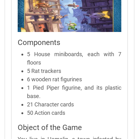
Components
5 House miniboards, each with 7
floors
5 Rat trackers
6 wooden rat figurines
1 Pied Piper figurine, and its plastic
base.
21 Character cards
50 Action cards
Object of the Game