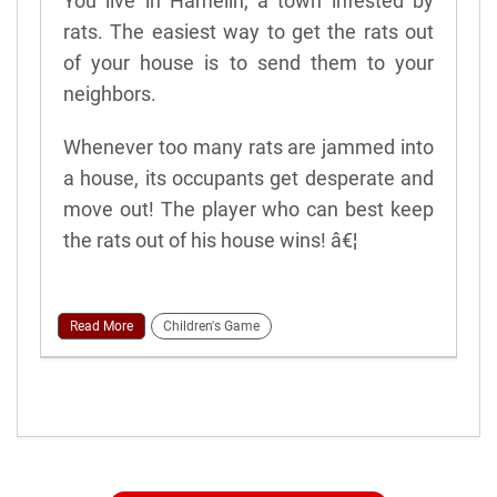
You live in Hamelin, a town infested by
rats. The easiest way to get the rats out
of your house is to send them to your
neighbors.
Whenever too many rats are jammed into
a house, its occupants get desperate and
move out! The player who can best keep
the rats out of his house wins! â€¦
Read More
Children's Game