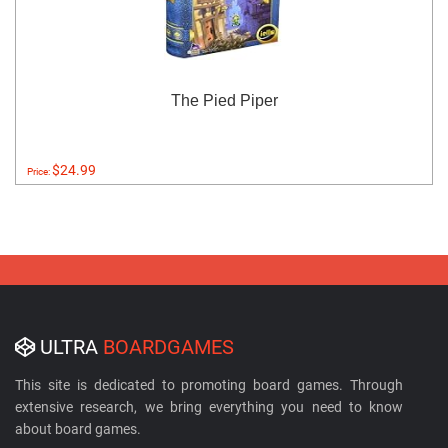
The Pied Piper
$24.99
Price:
ULTRA
BOARDGAMES
This site is dedicated to promoting board games. Through
extensive research, we bring everything you need to know
about board games.