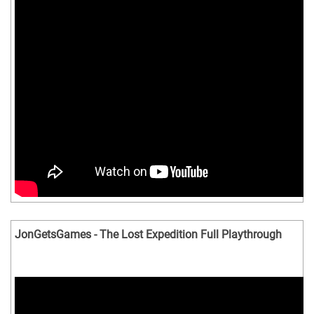
JonGetsGames - The Lost Expedition Full Playthrough