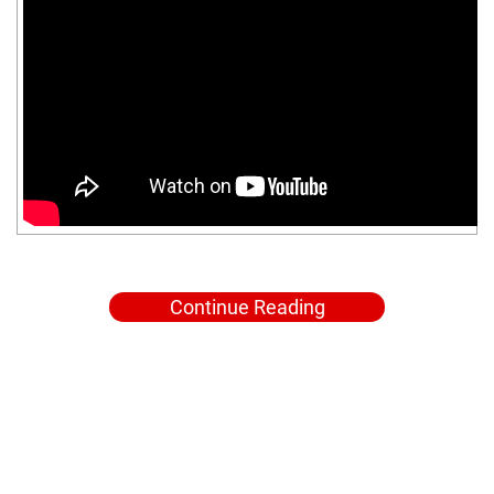
Continue Reading