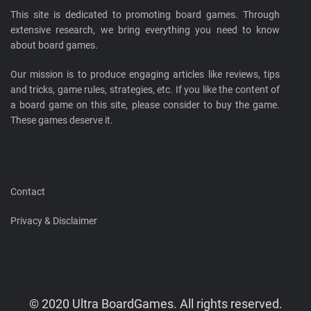
This site is dedicated to promoting board games. Through
extensive research, we bring everything you need to know
about board games.
Our mission is to produce engaging articles like reviews, tips
and tricks, game rules, strategies, etc. If you like the content of
a board game on this site, please consider to buy the game.
These games deserve it.
Contact
Privacy & Disclaimer
© 2020 Ultra BoardGames. All rights reserved.