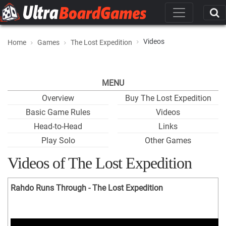
Videos
Home
Games
The Lost Expedition
MENU
Overview
Buy The Lost Expedition
Basic Game Rules
Videos
Head-to-Head
Links
Play Solo
Other Games
Videos of The Lost Expedition
Rahdo Runs Through - The Lost Expedition