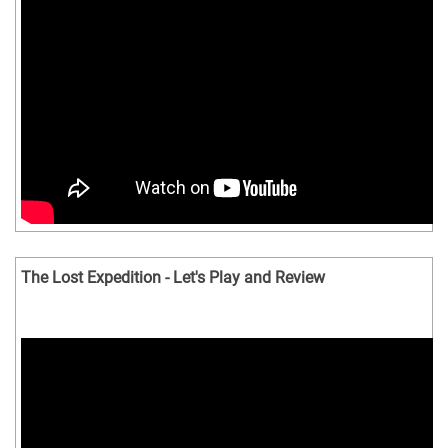
The Lost Expedition - Let's Play and Review