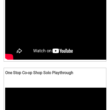
One Stop Co-op Shop Solo Playthrough