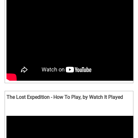
The Lost Expedition - How To Play, by Watch It Played