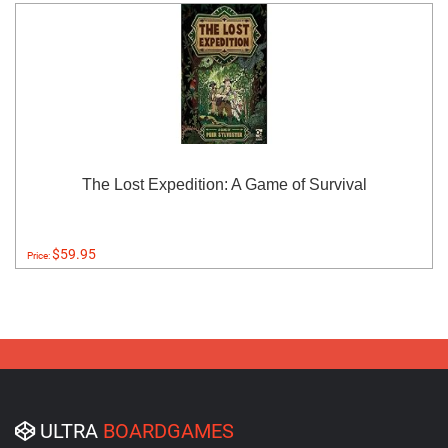
The Lost Expedition: A Game of Survival
$59.95
Price:
ULTRA
BOARDGAMES