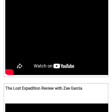
The Lost Expedition Review with Zee Garcia