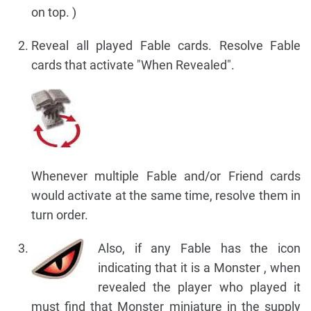
on top. )
Reveal all played Fable cards. Resolve Fable
cards that activate "When Revealed".
Whenever multiple Fable and/or Friend cards
would activate at the same time, resolve them in
turn order.
Also, if any Fable has the icon
indicating that it is a Monster , when
revealed the player who played it
must find that Monster miniature in the supply