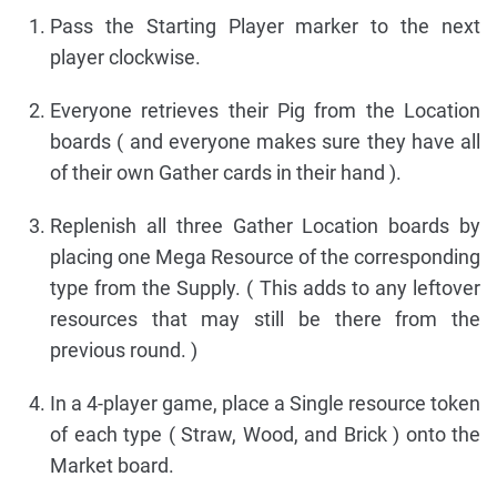
Pass the Starting Player marker to the next
player clockwise.
Everyone retrieves their Pig from the Location
boards ( and everyone makes sure they have all
of their own Gather cards in their hand ).
Replenish all three Gather Location boards by
placing one Mega Resource of the corresponding
type from the Supply. ( This adds to any leftover
resources that may still be there from the
previous round. )
In a 4-player game, place a Single resource token
of each type ( Straw, Wood, and Brick ) onto the
Market board.