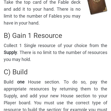
Take the top card of the Fable deck
and add it to your hand. There is no
limit to the number of Fables you may
have in your hand.
B) Gain 1 Resource
Collect 1 Single resource of your choice from the
Supply
. There is no limit to the number of resources
you may hold.
C) Build
Build
one
House section. To do so, pay the
appropriate resources by returning them to the
Supply, and add your new House section to your
Player board. You must use the correct type of
resource to build the section; for example you must