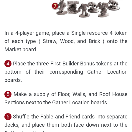
In a 4-player game, place a Single resource 4 token
of each type ( Straw, Wood, and Brick ) onto the
Market board.
4
Place the three First Builder Bonus tokens at the
bottom of their corresponding Gather Location
boards.
5
Make a supply of Floor, Walls, and Roof House
Sections next to the Gather Location boards.
6
Shuffle the Fable and Friend cards into separate
decks, and place them both face down next to the