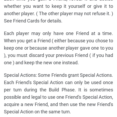
whether you want to keep it yourself or give it to
another player. ( The other player may not refuse it. )
See Friend Cards for details.
Each player may only have one Friend at a time.
When you get a Friend ( either because you chose to
keep one or because another player gave one to you
), you must discard your previous Friend ( if you had
one ) and keep the new one instead.
Special Actions: Some Friends grant Special Actions.
Each Friend's Special Action can only be used once
per turn during the Build Phase. It is sometimes
possible and legal to use one Friend's Special Action,
acquire a new Friend, and then use the new Friend's
Special Action on the same turn.