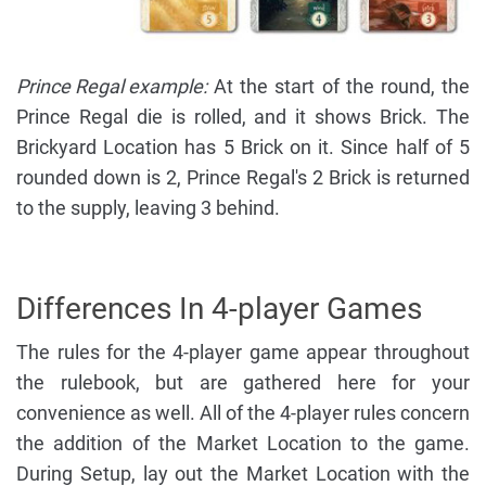
Prince Regal example:
At the start of the round, the
Prince Regal die is rolled, and it shows Brick. The
Brickyard Location has 5 Brick on it. Since half of 5
rounded down is 2, Prince Regal's 2 Brick is returned
to the supply, leaving 3 behind.
Differences In 4-player Games
The rules for the 4-player game appear throughout
the rulebook, but are gathered here for your
convenience as well. All of the 4-player rules concern
the addition of the Market Location to the game.
During Setup, lay out the Market Location with the