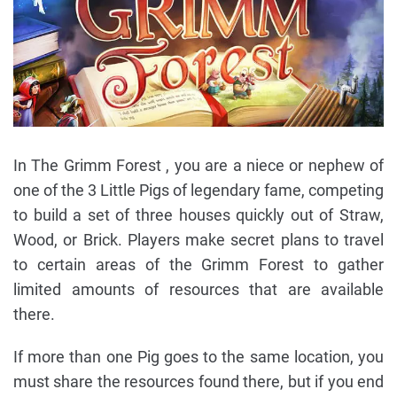
In The Grimm Forest , you are a niece or nephew of
one of the 3 Little Pigs of legendary fame, competing
to build a set of three houses quickly out of Straw,
Wood, or Brick. Players make secret plans to travel
to certain areas of the Grimm Forest to gather
limited amounts of resources that are available
there.
If more than one Pig goes to the same location, you
must share the resources found there, but if you end