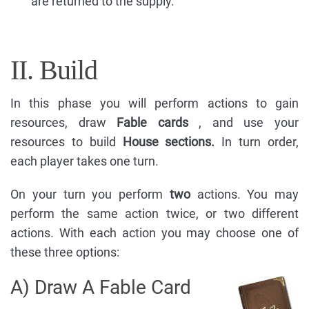
are returned to the supply.
II. Build
In this phase you will perform actions to gain
resources, draw
Fable cards
, and use your
resources to build
House sections.
In turn order,
each player takes one turn.
On your turn you perform
two
actions. You may
perform the same action twice, or two different
actions. With each action you may choose one of
these three options:
A) Draw A Fable Card