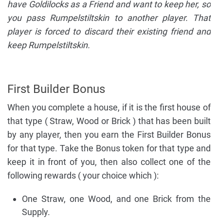
have Goldilocks as a Friend and want to keep her, so
you pass Rumpelstiltskin to another player. That
player is forced to discard their existing friend and
keep Rumpelstiltskin.
First Builder Bonus
When you complete a house, if it is the first house of
that type ( Straw, Wood or Brick ) that has been built
by any player, then you earn the First Builder Bonus
for that type. Take the Bonus token for that type and
keep it in front of you, then also collect one of the
following rewards ( your choice which ):
One Straw, one Wood, and one Brick from the
Supply.