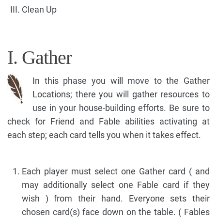
Clean Up
I. Gather
In this phase you will move to the Gather
Locations; there you will gather resources to
use in your house-building efforts. Be sure to
check for Friend and Fable abilities activating at
each step; each card tells you when it takes effect.
Each player must select one Gather card ( and
may additionally select one Fable card if they
wish ) from their hand. Everyone sets their
chosen card(s) face down on the table. ( Fables