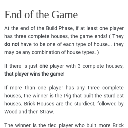
End of the Game
At the end of the Build Phase, if at least one player
has three complete houses, the game ends! ( They
do not
have to be one of each type of house... they
may be any combination of house types. )
If there is just
one
player with 3 complete houses,
that player wins the game!
If more than one player has any three complete
houses, the winner is the Pig that built the sturdiest
houses. Brick Houses are the sturdiest, followed by
Wood and then Straw.
The winner is the tied player who built more Brick