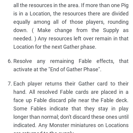
all the resources in the area. If more than one Pig
is in a Location, the resources there are divided
equally among all of those players, rounding
down. ( Make change from the Supply as
needed. ) Any resources left over remain in that
Location for the next Gather phase.
Resolve any remaining Fable effects, that
activate at the "End of Gather Phase".
Each player returns their Gather card to their
hand. All resolved Fable cards are placed in a
face up Fable discard pile near the Fable deck.
Some Fables indicate that they stay in play
longer than normal; don't discard these ones until
indicated. Any Monster miniatures on Locations