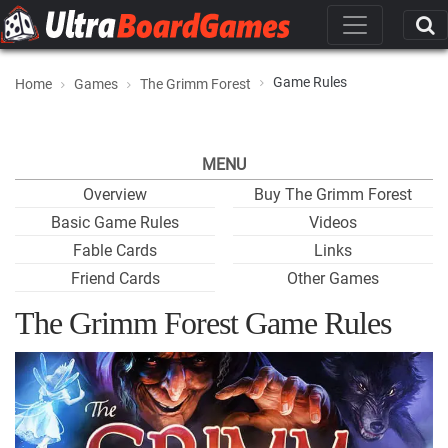
Game Rules
Home
Games
The Grimm Forest
MENU
Overview
Buy The Grimm Forest
Basic Game Rules
Videos
Fable Cards
Links
Friend Cards
Other Games
The Grimm Forest Game Rules