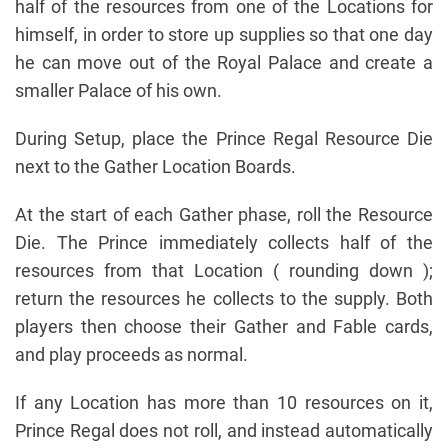
half of the resources from one of the Locations for
himself, in order to store up supplies so that one day
he can move out of the Royal Palace and create a
smaller Palace of his own.
During Setup, place the Prince Regal Resource Die
next to the Gather Location Boards.
At the start of each Gather phase, roll the Resource
Die. The Prince immediately collects half of the
resources from that Location ( rounding down );
return the resources he collects to the supply. Both
players then choose their Gather and Fable cards,
and play proceeds as normal.
If any Location has more than 10 resources on it,
Prince Regal does not roll, and instead automatically