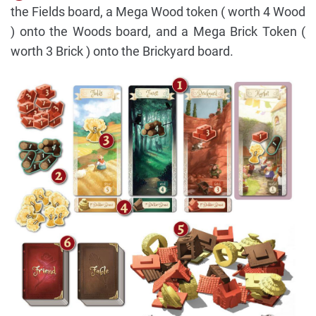
the Fields board, a Mega Wood token ( worth 4 Wood
) onto the Woods board, and a Mega Brick Token (
worth 3 Brick ) onto the Brickyard board.