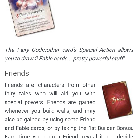
The Fairy Godmother card's Special Action allows
you to draw 2 Fable cards... pretty powerful stuff!
Friends
Friends are characters from other
fairy tales who will aid you with
special powers. Friends are gained
whenever you build walls, and may
also be gained by using some Friend
and Fable cards, or by taking the 1st Builder Bonus.
Each time you gain a Friend, reveal it and decide