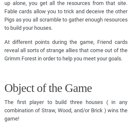
up alone, you get all the resources from that site.
Fable cards allow you to trick and deceive the other
Pigs as you all scramble to gather enough resources
to build your houses.
At different points during the game, Friend cards
reveal all sorts of strange allies that come out of the
Grimm Forest in order to help you meet your goals.
Object of the Game
The first player to build three houses ( in any
combination of Straw, Wood, and/or Brick ) wins the
game!