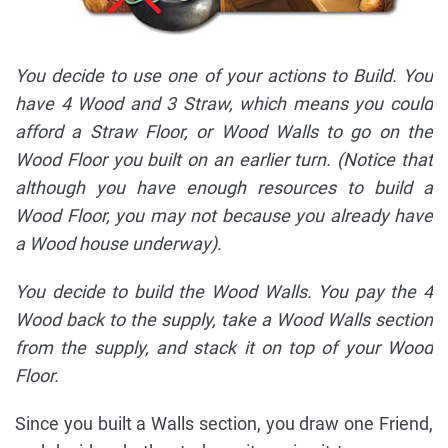
You decide to use one of your actions to Build. You
have 4 Wood and 3 Straw, which means you could
afford a Straw Floor, or Wood Walls to go on the
Wood Floor you built on an earlier turn. (Notice that
although you have enough resources to build a
Wood Floor, you may not because you already have
a Wood house underway).
You decide to build the Wood Walls. You pay the 4
Wood back to the supply, take a Wood Walls section
from the supply, and stack it on top of your Wood
Floor.
Since you built a Walls section, you draw one Friend,