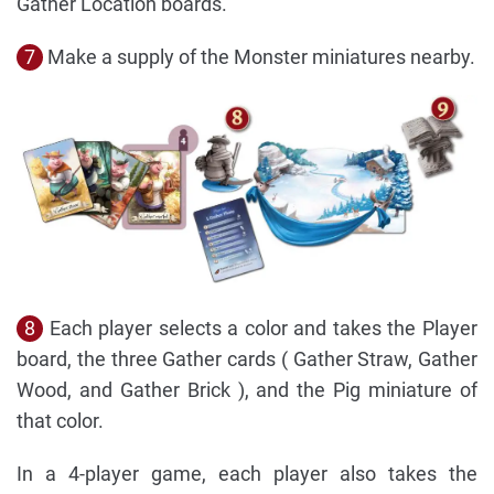
Gather Location boards.
7
Make a supply of the Monster miniatures nearby.
8
Each player selects a color and takes the Player
board, the three Gather cards ( Gather Straw, Gather
Wood, and Gather Brick ), and the Pig miniature of
that color.
In a 4-player game, each player also takes the