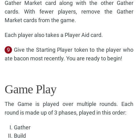
Gather Market card along with the other Gather
cards. With fewer players, remove the Gather
Market cards from the game.
Each player also takes a Player Aid card.
9
Give the Starting Player token to the player who
ate bacon most recently. You are ready to begin!
Game Play
The Game is played over multiple rounds. Each
round is made up of 3 phases, played in this order:
Gather
Build