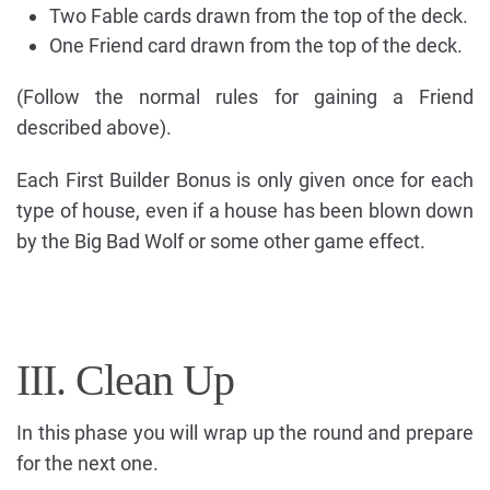
Two Fable cards drawn from the top of the deck.
One Friend card drawn from the top of the deck.
(Follow the normal rules for gaining a Friend
described above).
Each First Builder Bonus is only given once for each
type of house, even if a house has been blown down
by the Big Bad Wolf or some other game effect.
III. Clean Up
In this phase you will wrap up the round and prepare
for the next one.