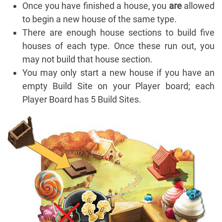
Once you have finished a house, you
are
allowed
to begin a new house of the same type.
There are enough house sections to build five
houses of each type. Once these run out, you
may not build that house section.
You may only start a new house if you have an
empty Build Site on your Player board; each
Player Board has 5 Build Sites.