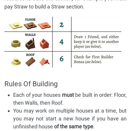
pay Straw to build a Straw section.
Rules Of Building
Each of your houses
must
be built in order: Floor,
then Walls, then Roof.
You may work on multiple houses at a time, but
you may not start a new house if you have an
unfinished house
of the same type
.