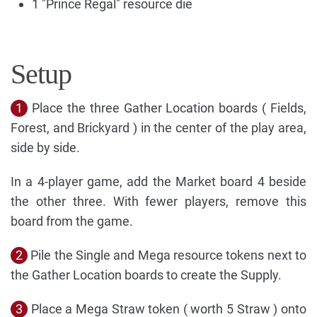
1 "Prince Regal" resource die
Setup
1
Place the three Gather Location boards ( Fields,
Forest, and Brickyard ) in the center of the play area,
side by side.
In a 4-player game, add the Market board 4 beside
the other three. With fewer players, remove this
board from the game.
2
Pile the Single and Mega resource tokens next to
the Gather Location boards to create the Supply.
3
Place a Mega Straw token ( worth 5 Straw ) onto