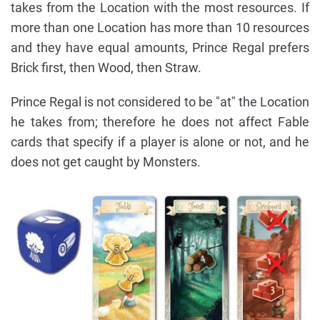
takes from the Location with the most resources. If
more than one Location has more than 10 resources
and they have equal amounts, Prince Regal prefers
Brick first, then Wood, then Straw.
Prince Regal is not considered to be "at" the Location
he takes from; therefore he does not affect Fable
cards that specify if a player is alone or not, and he
does not get caught by Monsters.