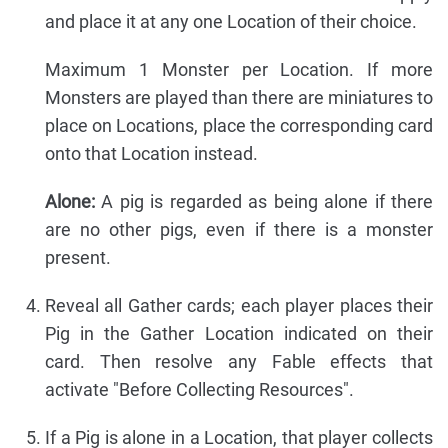
and place it at any one Location of their choice.
Maximum 1 Monster per Location. If more
Monsters are played than there are miniatures to
place on Locations, place the corresponding card
onto that Location instead.
Alone:
A pig is regarded as being alone if there
are no other pigs, even if there is a monster
present.
Reveal all Gather cards; each player places their
Pig in the Gather Location indicated on their
card. Then resolve any Fable effects that
activate "Before Collecting Resources".
If a Pig is alone in a Location, that player collects