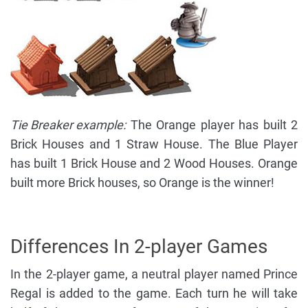
Tie Breaker example:
The Orange player has built 2
Brick Houses and 1 Straw House. The Blue Player
has built 1 Brick House and 2 Wood Houses. Orange
built more Brick houses, so Orange is the winner!
Differences In 2-player Games
In the 2-player game, a neutral player named Prince
Regal is added to the game. Each turn he will take