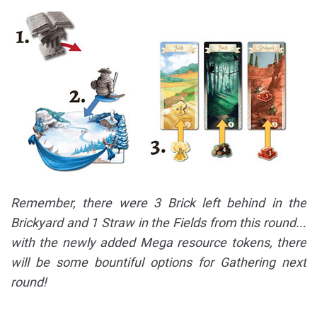
Remember, there were 3 Brick left behind in the
Brickyard and 1 Straw in the Fields from this round...
with the newly added Mega resource tokens, there
will be some bountiful options for Gathering next
round!