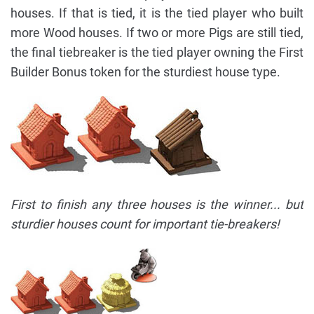
houses. If that is tied, it is the tied player who built
more Wood houses. If two or more Pigs are still tied,
the final tiebreaker is the tied player owning the First
Builder Bonus token for the sturdiest house type.
First to finish any three houses is the winner... but
sturdier houses count for important tie-breakers!