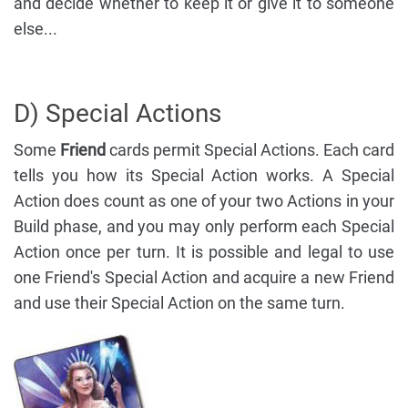
and decide whether to keep it or give it to someone
else...
D) Special Actions
Some
Friend
cards permit Special Actions. Each card
tells you how its Special Action works. A Special
Action does count as one of your two Actions in your
Build phase, and you may only perform each Special
Action once per turn. It is possible and legal to use
one Friend's Special Action and acquire a new Friend
and use their Special Action on the same turn.