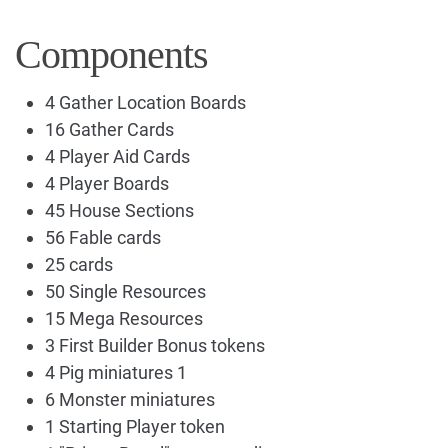
Components
4 Gather Location Boards
16 Gather Cards
4 Player Aid Cards
4 Player Boards
45 House Sections
56 Fable cards
25 cards
50 Single Resources
15 Mega Resources
3 First Builder Bonus tokens
4 Pig miniatures 1
6 Monster miniatures
1 Starting Player token