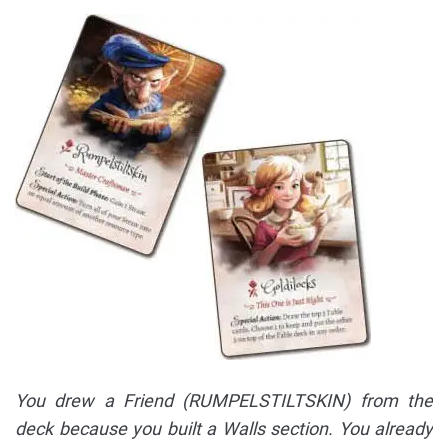
You drew a Friend (RUMPELSTILTSKIN) from the
deck because you built a Walls section. You already