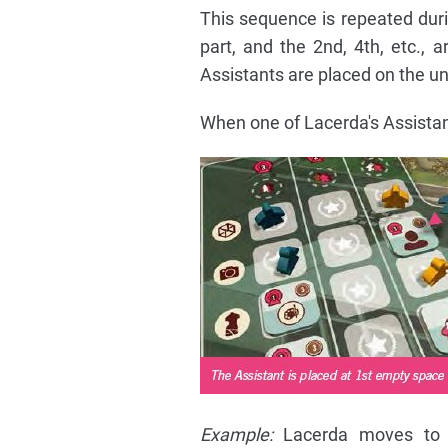
This sequence is repeated durin
part, and the 2nd, 4th, etc., a
Assistants are placed on the unf
When one of Lacerda's Assistants
Example:
Lacerda moves to th