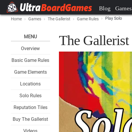
Blog
Games
Play Solo
Home
Games
The Gallerist
Game Rules
The Gallerist
MENU
Overview
Basic Game Rules
Game Elements
Locations
Solo Rules
Reputation Tiles
Buy The Gallerist
Videos