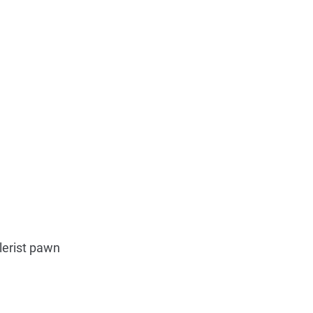
lerist pawn