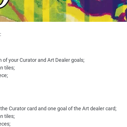
:
h of your Curator and Art Dealer goals;
 tiles;
ece;
the Curator card and one goal of the Art dealer card;
 tiles;
eces;