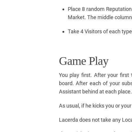
Place 8 random Reputation t
Market. The middle column 
Take 4 Visitors of each typ
Game Play
You play first. After your fir
board. After each of your sub
Assistant behind at each place.
As usual, if he kicks you or you
Lacerda does not take any Locat