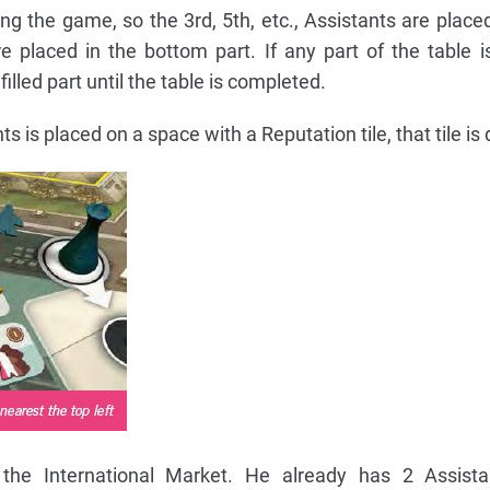
g the game, so the 3rd, 5th, etc., Assistants are placed
re placed in the bottom part. If any part of the table is 
illed part until the table is completed.
 is placed on a space with a Reputation tile, that tile is
e International Market. He already has 2 Assista