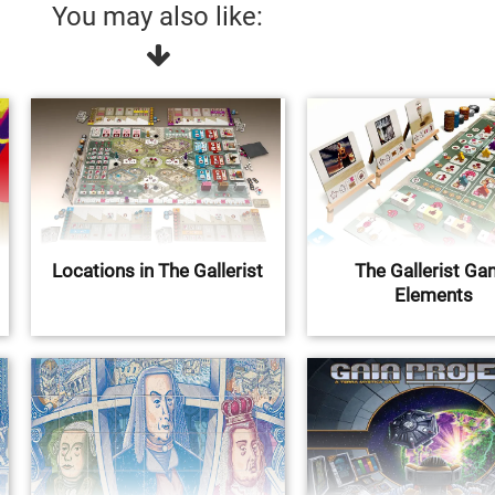
You may also like:
Locations in The Gallerist
The Gallerist G
Elements