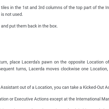
iles in the 1st and 3rd columns of the top part of the In
is not used.
e and put them back in the box.
st turn, place Lacerda's pawn on the opposite Location 
sequent turns, Lacerda moves clockwise one Location,
r Assistant out of a Location, you can take a Kicked-Out A
ion or Executive Actions except at the International Mar