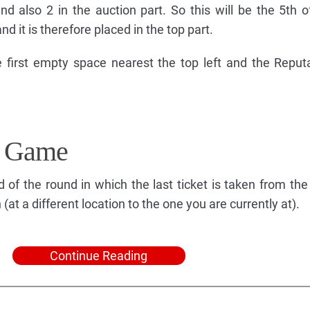
nd also 2 in the auction part. So this will be the 5th o
nd it is therefore placed in the top part.
 first empty space nearest the top left and the Reputat
e Game
of the round in which the last ticket is taken from the 
at a different location to the one you are currently at).
Continue Reading