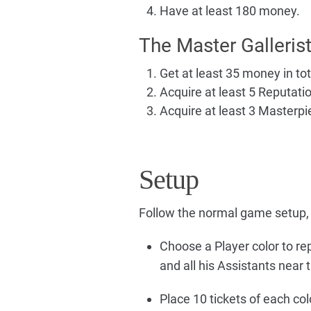
Have at least 180 money.
The Master Galleris
Get at least 35 money in tot
Acquire at least 5 Reputation
Acquire at least 3 Masterpi
Setup
Follow the normal game setup, 
Choose a Player color to re
and all his Assistants near
Place 10 tickets of each colo