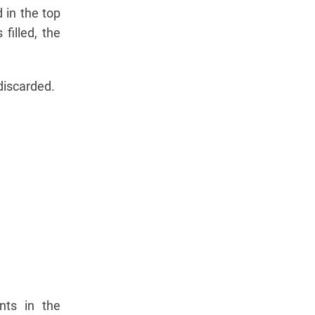
 in the top
filled, the
 discarded.
nts in the