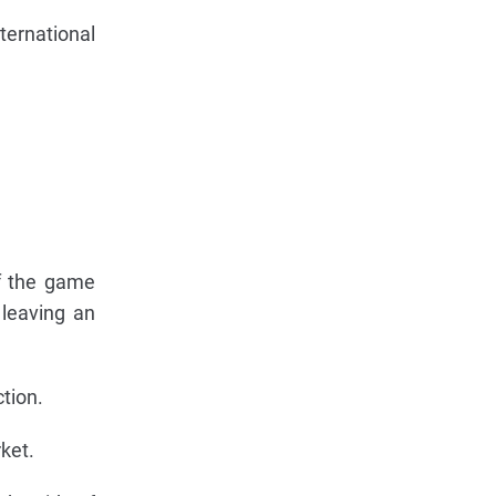
ternational
of the game
 leaving an
ction.
ket.