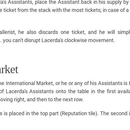
a's Assistants, place the Assistant back in his supply by 
icket from the stack with the most tickets; in case of a 
llerist, he also discards one ticket, and he will simp
.e. you can't disrupt Lacerda's clockwise movement.
rket
 International Market, or he or any of his Assistants is 
f Lacerda's Assistants onto the table in the first avai
moving right, and then to the next row.
s is placed in the top part (Reputation tile). The second 