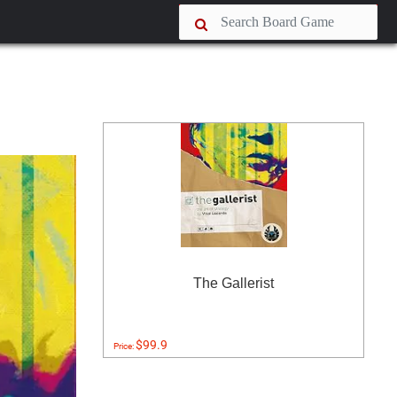
The Gallerist
$99.9
Price: