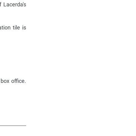
f Lacerda's
ion tile is
box office.