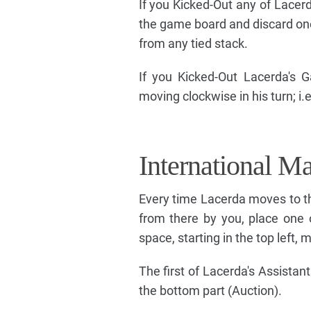
If you Kicked-Out any of Lacerd
the game board and discard one t
from any tied stack.
If you Kicked-Out Lacerda's Ga
moving clockwise in his turn; i
International Ma
Every time Lacerda moves to the
from there by you, place one o
space, starting in the top left, 
The first of Lacerda's Assistant
the bottom part (Auction).