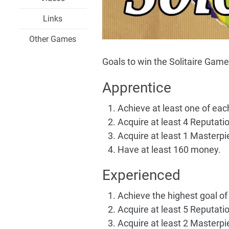
Links
Other Games
Goals to win the Solitaire Game
Apprentice
Achieve at least one of eac
Acquire at least 4 Reputation
Acquire at least 1 Masterpi
Have at least 160 money.
Experienced
Achieve the highest goal of 
Acquire at least 5 Reputation
Acquire at least 2 Masterpi