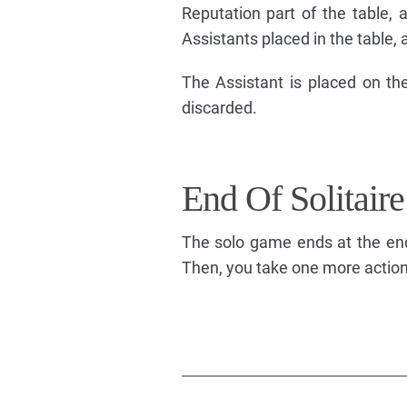
Reputation part of the table, a
Assistants placed in the table, a
The Assistant is placed on the
discarded.
End Of Solitair
The solo game ends at the end 
Then, you take one more action (