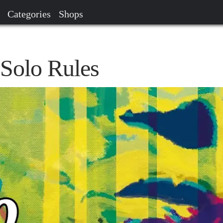
Categories
Shops
 Solo Rules