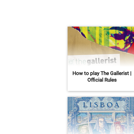
How to play The Gallerist |
Official Rules