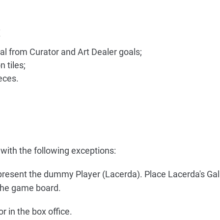
t
al from Curator and Art Dealer goals;
 tiles;
eces.
with the following exceptions:
present the dummy Player (Lacerda). Place Lacerda's Gal
 the game board.
r in the box office.