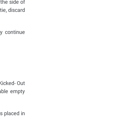
the side of
tie, discard
ly continue
Kicked- Out
lable empty
is placed in