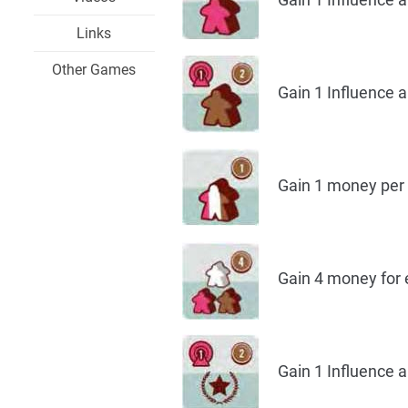
Links
Other Games
Gain 1 Influence a
Gain 1 money per V
Gain 4 money for ea
Gain 1 Influence a