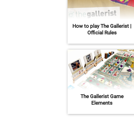
How to play The Gallerist |
Official Rules
The Gallerist Game
Elements