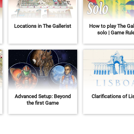
Locations in The Gallerist
How to play The Gal
solo | Game Rul
Advanced Setup: Beyond
Clarifications of L
the first Game