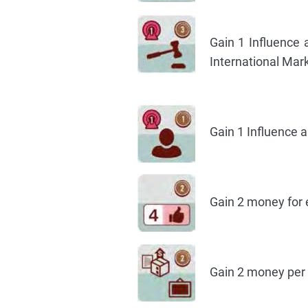
Gain 1 Influence 
International Mark
Gain 1 Influence 
Gain 2 money for 
Gain 2 money per 