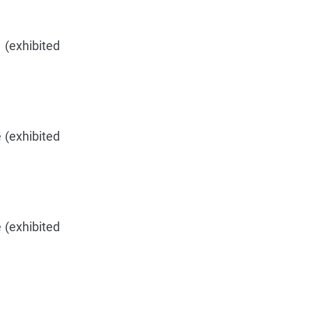
 (exhibited
 (exhibited
 (exhibited