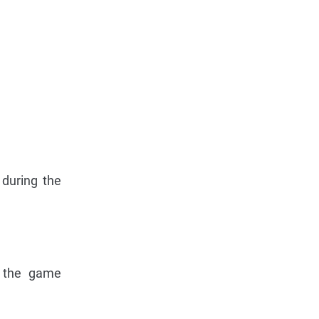
 during the
g the game