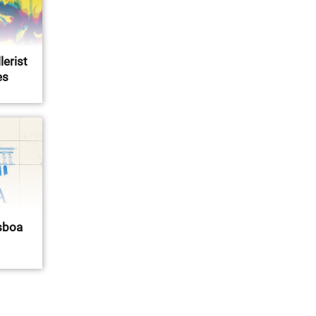
lerist
es
isboa