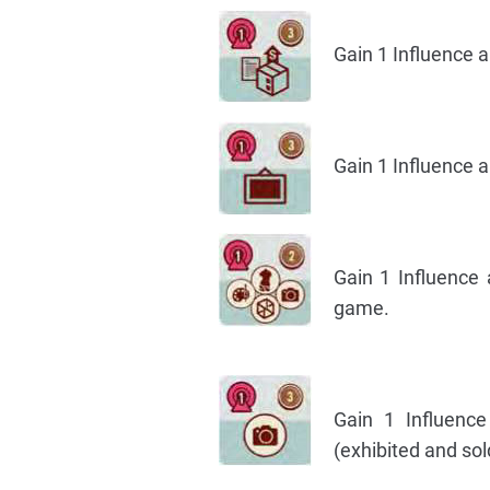
Gain 1 Influence 
Gain 1 Influence a
Gain 1 Influence
game.
Gain 1 Influenc
(exhibited and sol