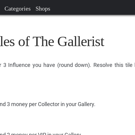
Categories
Shops
les of The Gallerist
 3 Influence you have (round down). Resolve this tile
nd 3 money per Collector in your Gallery.
nd 2 money per VIP in your Gallery.