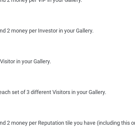
nd 2 money per Investor in your Gallery.
isitor in your Gallery.
ch set of 3 different Visitors in your Gallery.
nd 2 money per Reputation tile you have (including this o