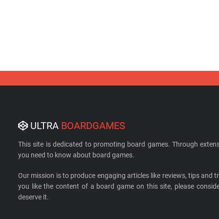
ULTRA
BOARDGAMES
This site is dedicated to promoting board games. Through extens
you need to know about board games.
Our mission is to produce engaging articles like reviews, tips and tri
you like the content of a board game on this site, please cons
deserve it.