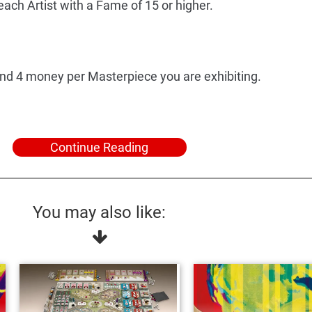
ach Artist with a Fame of 15 or higher.
and 4 money per Masterpiece you are exhibiting.
Continue Reading
You may also like: