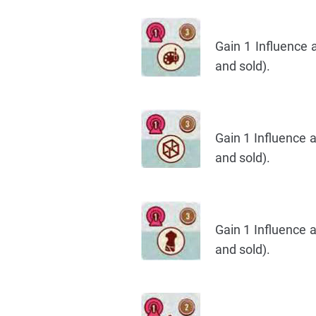
Gain 1 Influence 
and sold).
Gain 1 Influence 
and sold).
Gain 1 Influence 
and sold).