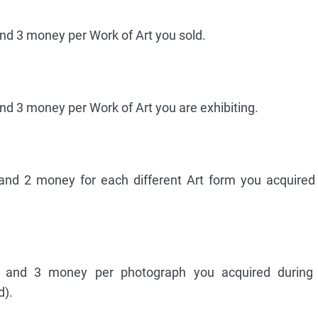
and 3 money per Work of Art you sold.
nd 3 money per Work of Art you are exhibiting.
 and 2 money for each different Art form you acquired
e and 3 money per photograph you acquired durin
d).