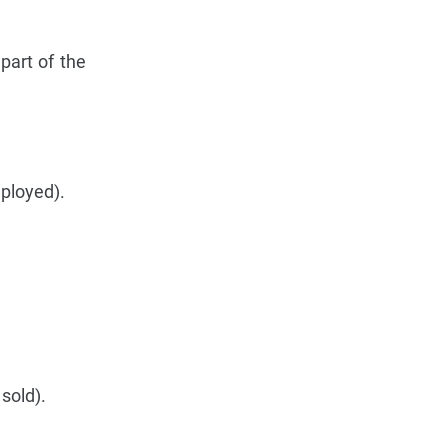
part of the
mployed).
sold).