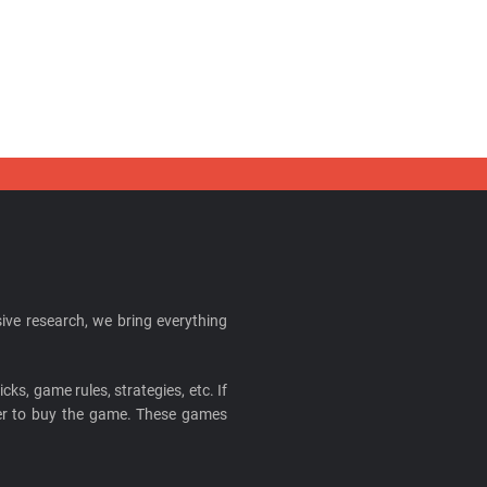
ive research, we bring everything
cks, game rules, strategies, etc. If
ider to buy the game. These games