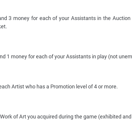
and 3 money for each of your Assistants in the Auction 
et.
and 1 money for each of your Assistants in play (not une
each Artist who has a Promotion level of 4 or more.
Work of Art you acquired during the game (exhibited and 