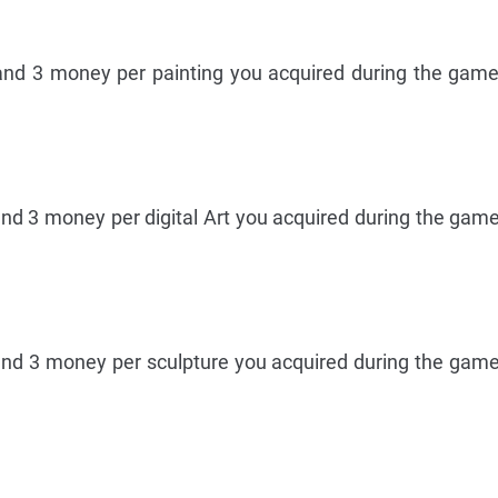
and 3 money per painting you acquired during the game
and 3 money per digital Art you acquired during the game
and 3 money per sculpture you acquired during the game