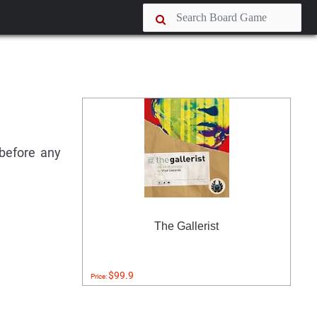
 before any
The Gallerist
$99.9
Price: