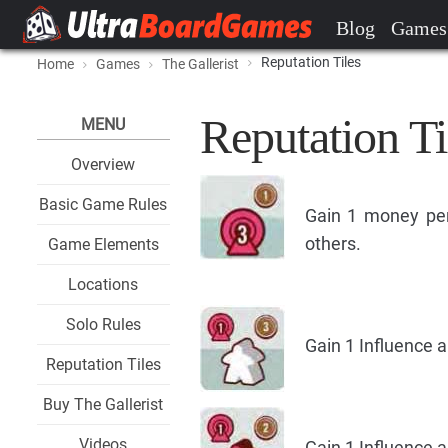
Blog
Games
Reputation Tiles
Home
Games
The Gallerist
Reputation Ti
MENU
Overview
Basic Game Rules
Gain 1 money per
others.
Game Elements
Locations
Solo Rules
Gain 1 Influence a
Reputation Tiles
Buy The Gallerist
Videos
Gain 1 Influence a