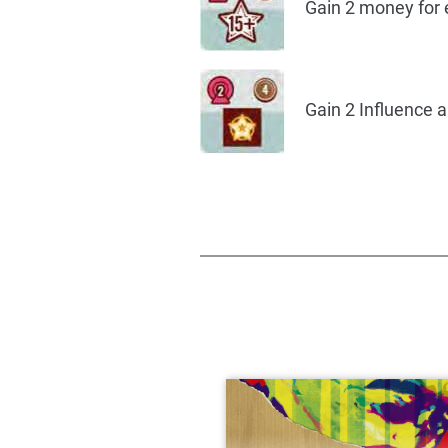
Gain 2 money for e
Gain 2 Influence 