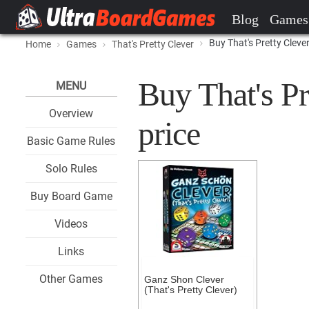
Blog
Games
Buy That's Pretty Cleve
Home
Games
That's Pretty Clever
Buy That's Pr
MENU
Overview
price
Basic Game Rules
Solo Rules
Buy Board Game
Videos
Links
Other Games
Ganz Shon Clever
(That's Pretty Clever)