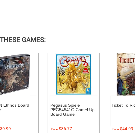
 THESE GAMES:
 Ethnos Board
Pegasus Spiele
Ticket To Ri
e
PEG54541G Camel Up
Board Game
39.99
$36.77
$44.99
Price:
Price: