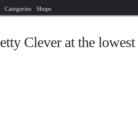
Categories
Shops
r
etty Clever at the lowest