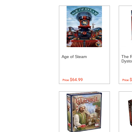
Age of Steam
The R
Dysto
$64.99
$
Price:
Price: