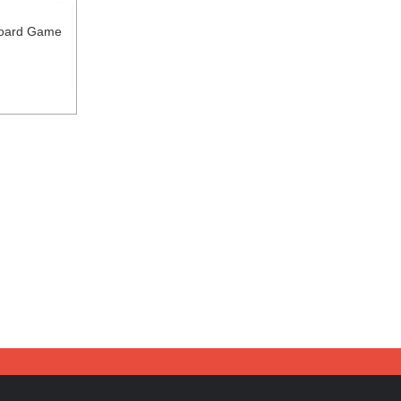
Board Game