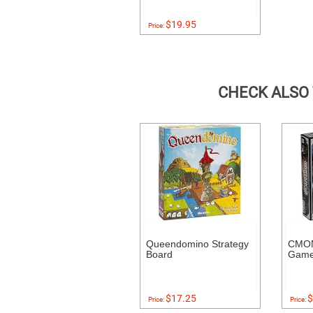
$19.95
Price:
CHECK ALSO
Queendomino Strategy
CMON
Board
Gam
$17.25
$
Price:
Price: