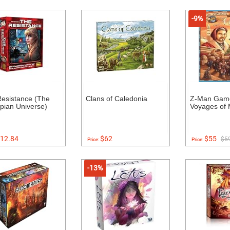
-9%
esistance (The
Clans of Caledonia
Z-Man Gam
pian Universe)
Voyages of 
12.84
$62
$55
$5
Price:
Price:
-13%