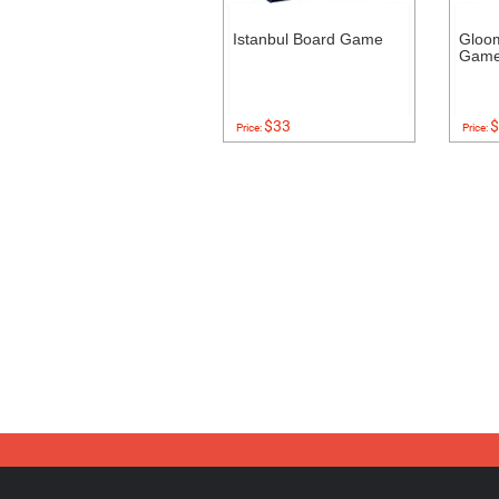
Istanbul Board Game
Gloo
Gam
$33
$
Price:
Price: