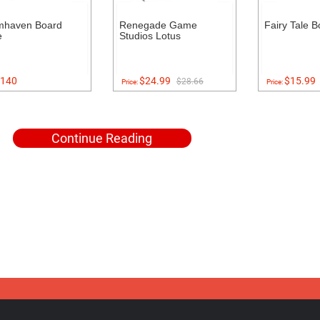
mhaven Board
Renegade Game
Fairy Tale 
e
Studios Lotus
140
$24.99
$15.99
$28.66
Price:
Price:
Continue Reading