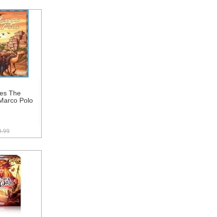
es The
Marco Polo
9.99