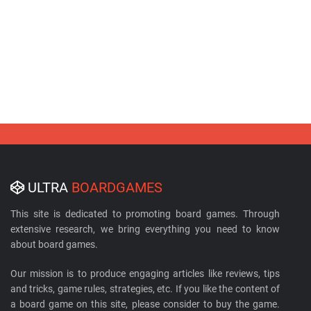
ULTRA
BOARDGAMES
This site is dedicated to promoting board games. Through
extensive research, we bring everything you need to know
about board games.
Our mission is to produce engaging articles like reviews, tips
and tricks, game rules, strategies, etc. If you like the content of
a board game on this site, please consider to buy the game.