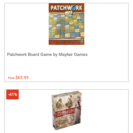
Patchwork Board Game by Mayfair Games
$65.95
Price:
-41%