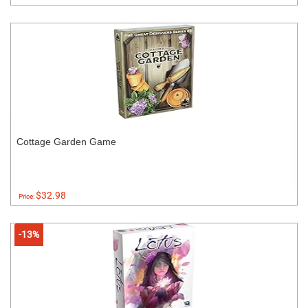
Cottage Garden Game
$32.98
Price:
-13%