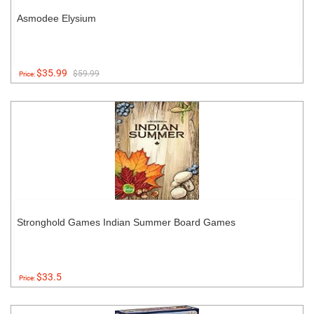
Asmodee Elysium
$35.99
$59.99
Price:
Stronghold Games Indian Summer Board Games
$33.5
Price: