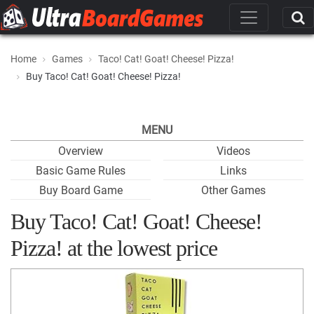
Home
Games
Taco! Cat! Goat! Cheese! Pizza!
Buy Taco! Cat! Goat! Cheese! Pizza!
MENU
Overview
Videos
Basic Game Rules
Links
Buy Board Game
Other Games
Buy Taco! Cat! Goat! Cheese!
Pizza! at the lowest price