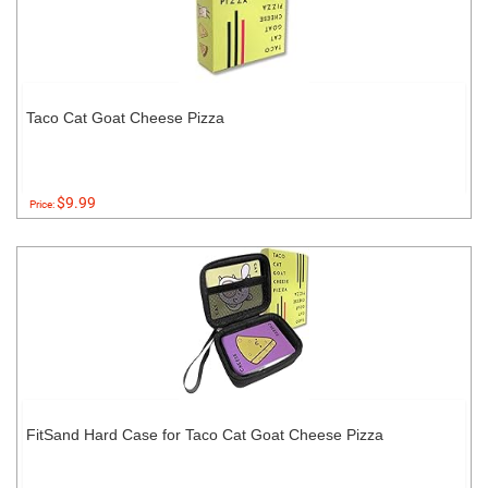
Taco Cat Goat Cheese Pizza
$9.99
Price:
FitSand Hard Case for Taco Cat Goat Cheese Pizza