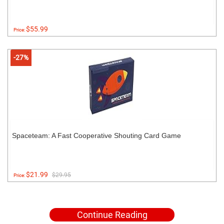
$55.99
Price:
-27%
Spaceteam: A Fast Cooperative Shouting Card Game
$21.99
$29.95
Price:
Continue Reading