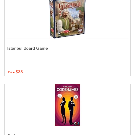
Istanbul Board Game
$33
Price: