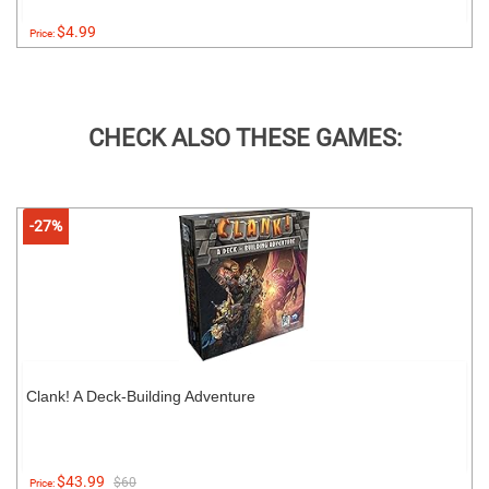
$4.99
Price:
CHECK ALSO THESE GAMES:
-27%
Clank! A Deck-Building Adventure
$43.99
$60
Price: