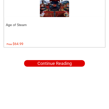
Age of Steam
$64.99
Price:
Continue Reading