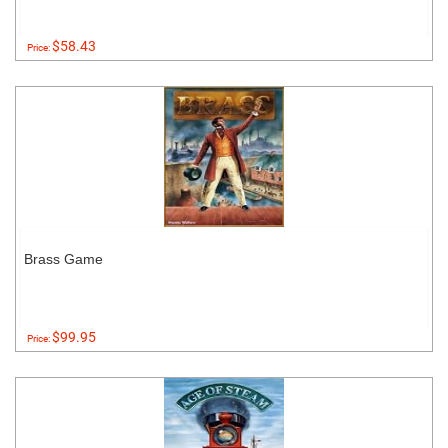
$58.43
Price:
Brass Game
$99.95
Price: