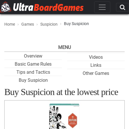
Buy Suspicion
Home
Games
Suspicion
MENU
Overview
Videos
Basic Game Rules
Links
Tips and Tactics
Other Games
Buy Suspicion
Buy Suspicion at the lowest price