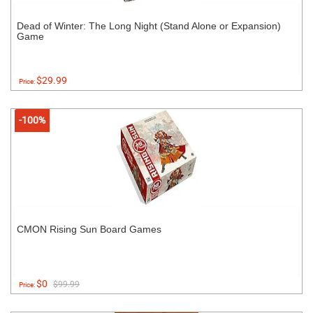
Dead of Winter: The Long Night (Stand Alone or Expansion)
Game
$29.99
Price:
-100%
CMON Rising Sun Board Games
$0
$99.99
Price: