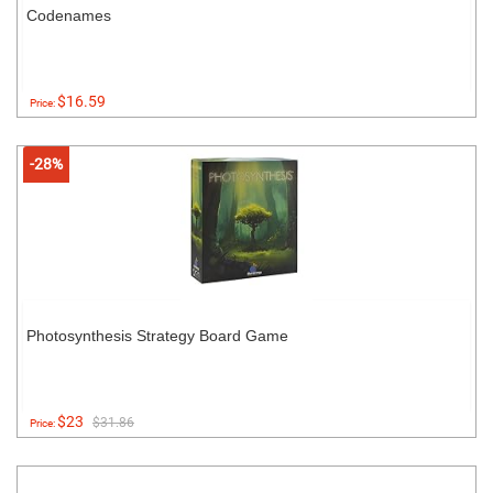
Codenames
$16.59
Price:
-28%
Photosynthesis Strategy Board Game
$23
$31.86
Price: