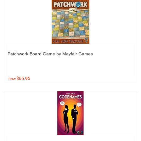
Patchwork Board Game by Mayfair Games
$65.95
Price: