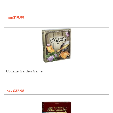
$19.99
Price:
Cottage Garden Game
$32.98
Price: