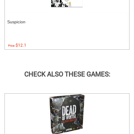
Suspicion
$12.1
Price:
CHECK ALSO THESE GAMES: