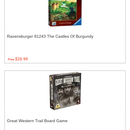
Ravensburger 81243 The Castles Of Burgundy
$26.99
Price:
Great Western Trail Board Game