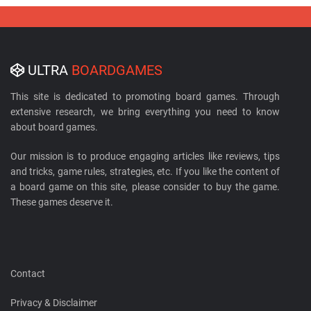
ULTRA
BOARDGAMES
This site is dedicated to promoting board games. Through
extensive research, we bring everything you need to know
about board games.
Our mission is to produce engaging articles like reviews, tips
and tricks, game rules, strategies, etc. If you like the content of
a board game on this site, please consider to buy the game.
These games deserve it.
Contact
Privacy & Disclaimer