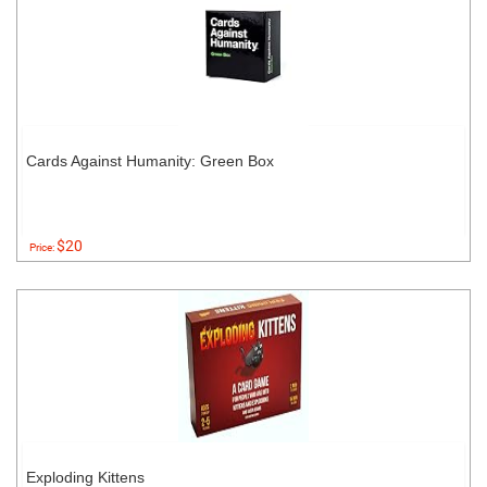
Cards Against Humanity: Green Box
$20
Price:
Exploding Kittens