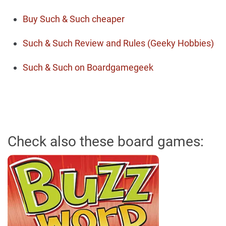
Buy Such & Such cheaper
Such & Such Review and Rules (Geeky Hobbies)
Such & Such on Boardgamegeek
Check also these board games: