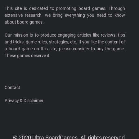
This site is dedicated to promoting board games. Through
extensive research, we bring everything you need to know
about board games.
Our mission is to produce engaging articles like reviews, tips
and tricks, game rules, strategies, etc. If you like the content of
a board game on this site, please consider to buy the game.
These games deserve it.
Contact
Privacy & Disclaimer
© 2020 Ultra BoardGames. All rights reserved.