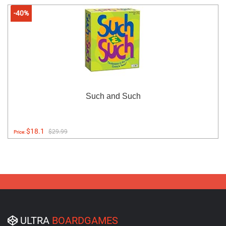
-40%
Such and Such
$18.1
$29.99
Price:
ULTRA
BOARDGAMES