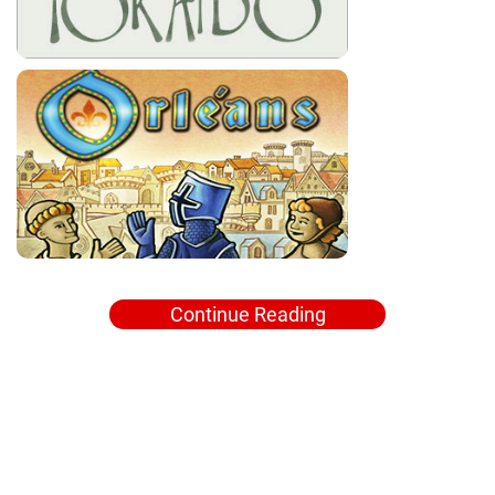
Continue Reading