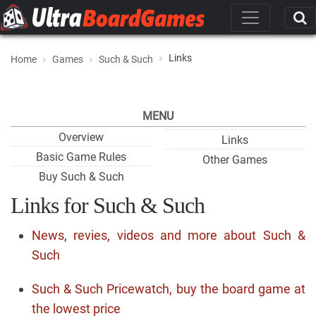
Links
Home
Games
Such & Such
MENU
Overview
Links
Basic Game Rules
Other Games
Buy Such & Such
Links for Such & Such
News, revies, videos and more about Such &
Such
Such & Such Pricewatch, buy the board game at
the lowest price