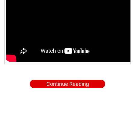
Continue Reading