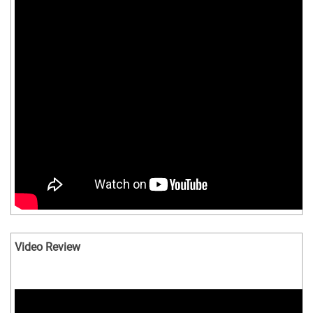
Video Review