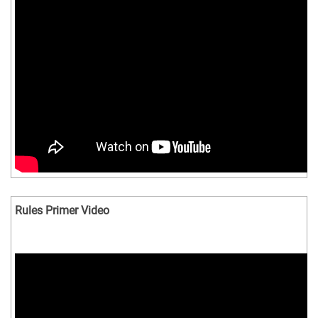
Rules Primer Video