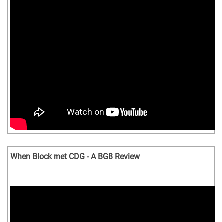
When Block met CDG - A BGB Review