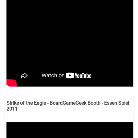
Strike of the Eagle - BoardGameGeek Booth - Essen Spiel
2011