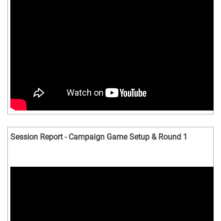
Session Report - Campaign Game Setup & Round 1