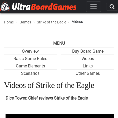
Videos
Home
Games
Strike of the Eagle
MENU
Overview
Buy Board Game
Basic Game Rules
Videos
Game Elements
Links
Scenarios
Other Games
Videos of Strike of the Eagle
Dice Tower: Chief reviews Strike of the Eagle