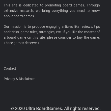
This site is dedicated to promoting board games. Through
extensive research, we bring everything you need to know
about board games.
Our mission is to produce engaging articles like reviews, tips
and tricks, game rules, strategies, etc. If you like the content of
a board game on this site, please consider to buy the game.
These games deserve it.
Contact
Privacy & Disclaimer
© 2020 Ultra BoardGames. All rights reserved.