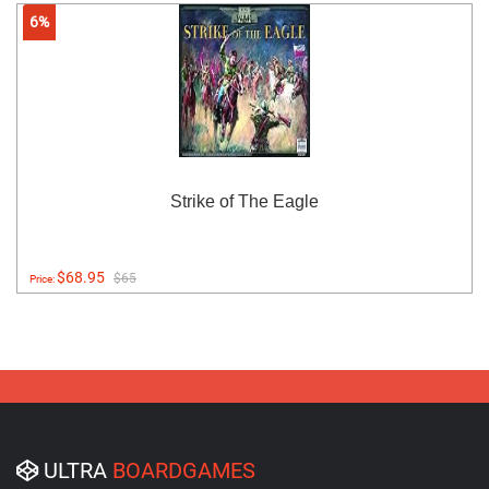
6%
Strike of The Eagle
$68.95
$65
Price:
ULTRA
BOARDGAMES