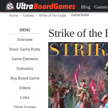
Blog
Games
Game Rules
Home
Games
Strike of the Eagle
Strike of the
MENU
Overview
Basic Game Rules
Game Elements
Scenarios
Buy Board Game
Videos
Links
Other Games