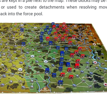
 are kept in a pile next to the map. These blocks may be 
 or used to create detachments when resolving mov
ack into the force pool.