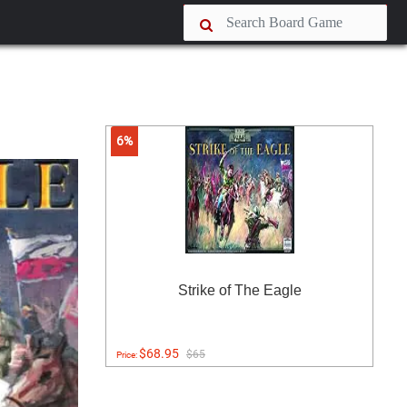
6%
Strike of The Eagle
$68.95
$65
Price: