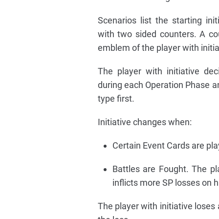
Scenarios list the starting ini
with two sided counters. A co
emblem of the player with initia
The player with initiative de
during each Operation Phase a
type first.
Initiative changes when:
Certain Event Cards are pla
Battles are Fought. The pla
inflicts more SP losses on hi
The player with initiative loses 