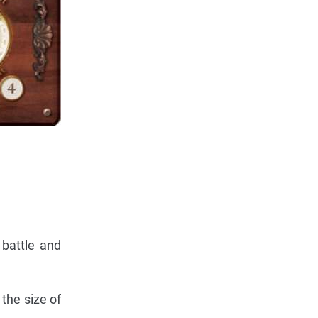
 battle and
 the size of