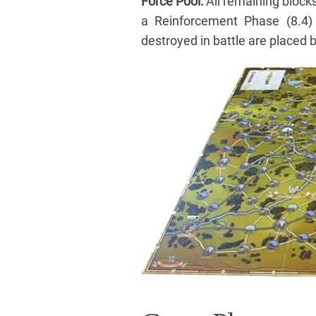
Force Pool:
All remaining blocks
a Reinforcement Phase (8.4)
destroyed in battle are placed b