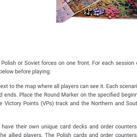
 Polish or Soviet forces on one front. For each session o
 below before playing:
ext to the map where all players can see it. Each scenari
nd ends. Place the Round Marker on the specified begin
e Victory Points (VPs) track and the Northern and Sou
 have their own unique card decks and order counters
he allied players. The Polish cards and order counter