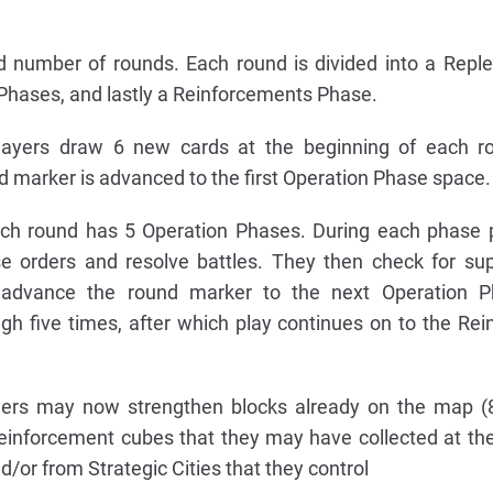
ed number of rounds. Each round is divided into a Repl
 Phases, and lastly a Reinforcements Phase.
ayers draw 6 new cards at the beginning of each ro
d marker is advanced to the first Operation Phase space.
h round has 5 Operation Phases. During each phase pl
se orders and resolve battles. They then check for su
ly advance the round marker to the next Operation P
ugh five times, after which play continues on to the Re
ers may now strengthen blocks already on the map (8
reinforcement cubes that they may have collected at th
/or from Strategic Cities that they control