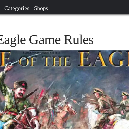
Categories
Shops
 Eagle Game Rules