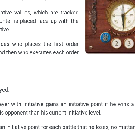
tiative values, which are tracked
unter is placed face up with the
tive.
cides who places the first order
nd then who executes each order
yed.
yer with initiative gains an initiative point if he wins a
s opponent than his current initiative level.
an initiative point for each battle that he loses, no matter