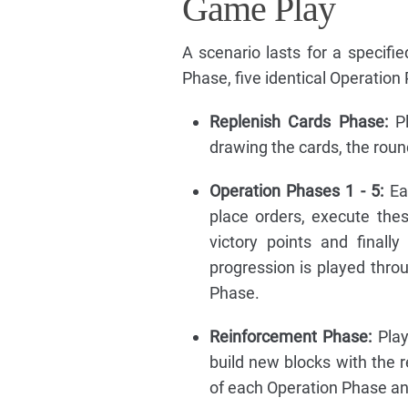
Game Play
A scenario lasts for a specifi
Phase, five identical Operation
Replenish Cards Phase:
Pl
drawing the cards, the roun
Operation Phases 1 - 5:
Eac
place orders, execute the
victory points and final
progression is played thro
Phase.
Reinforcement Phase:
Play
build new blocks with the 
of each Operation Phase and