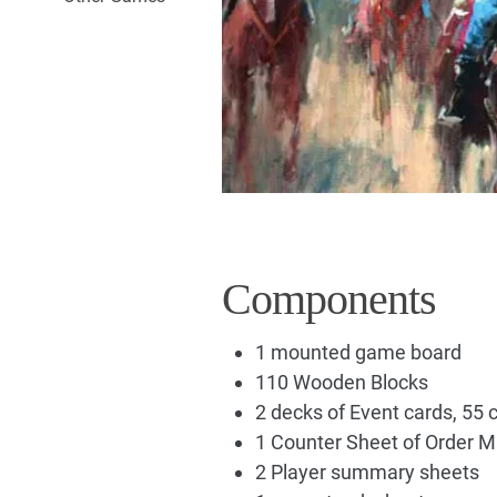
Components
1 mounted game board
110 Wooden Blocks
2 decks of Event cards, 55 
1 Counter Sheet of Order M
2 Player summary sheets