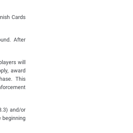
enish Cards
und. After
ayers will
pply, award
hase. This
inforcement
.3) and/or
e beginning