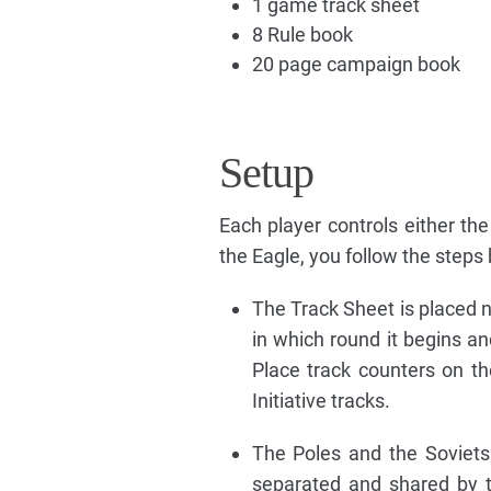
1 game track sheet
8 Rule book
20 page campaign book
Setup
Each player controls either the
the Eagle, you follow the steps
The Track Sheet is placed n
in which round it begins a
Place track counters on th
Initiative tracks.
The Poles and the Soviets
separated and shared by t