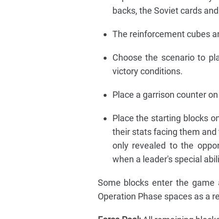
backs, the Soviet cards and
The reinforcement cubes are 
Choose the scenario to pl
victory conditions.
Place a garrison counter on 
Place the starting blocks on
their stats facing them and 
only revealed to the oppo
when a leader's special abili
Some blocks enter the game a
Operation Phase spaces as a r