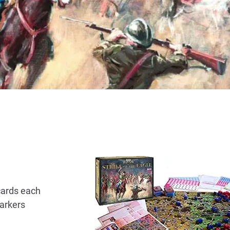
cards each
arkers