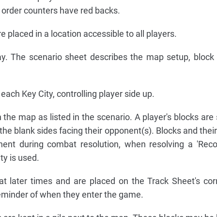
 order counters have red backs.
placed in a location accessible to all players.
ay. The scenario sheet describes the map setup, block
each Key City, controlling player side up.
 the map as listed in the scenario. A player's blocks are
the blank sides facing their opponent(s). Blocks and thei
nent during combat resolution, when resolving a 'Reco
ty is used.
t later times and are placed on the Track Sheet's co
eminder of when they enter the game.