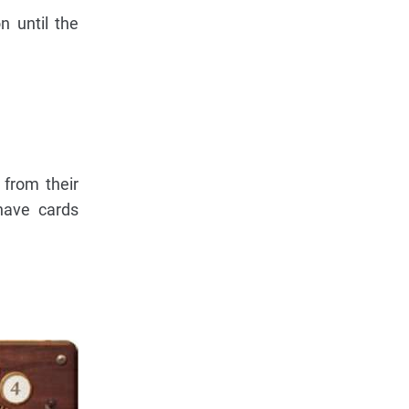
 until the
 from their
have cards