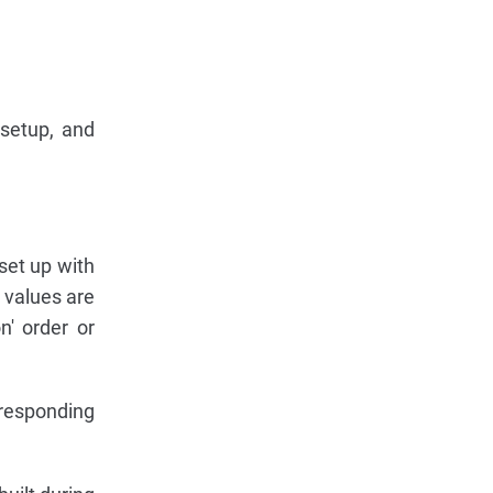
 setup, and
 set up with
r values are
n' order or
rresponding