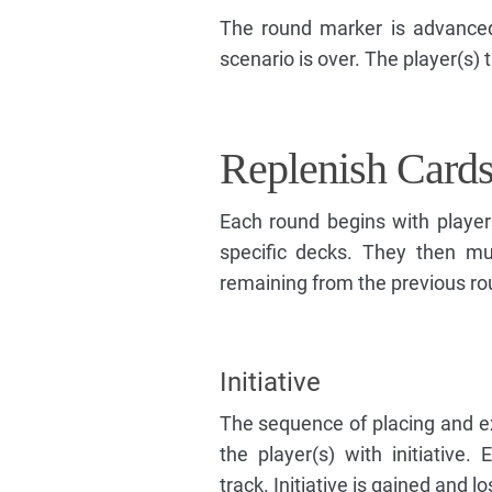
The round marker is advanced
scenario is over. The player(s) 
Replenish Card
Each round begins with player
specific decks. They then m
remaining from the previous ro
Initiative
The sequence of placing and e
the player(s) with initiative. 
track. Initiative is gained and 