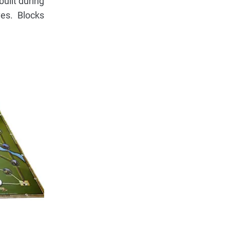
built during
es. Blocks