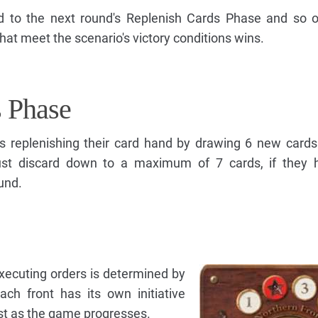
 to the next round's Replenish Cards Phase and so on
that meet the scenario's victory conditions wins.
s Phase
s replenishing their card hand by drawing 6 new cards
ust discard down to a maximum of 7 cards, if they 
und.
xecuting orders is determined by
Each front has its own initiative
lost as the game progresses.