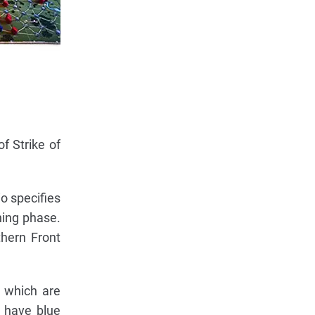
f Strike of
o specifies
ning phase.
thern Front
 which are
s have blue