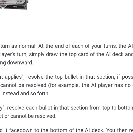
urn as normal. At the end of each of your turns, the AI 
layer's turn, simply draw the top card of the AI deck and
ding downward.
at applies", resolve the top bullet in that section, if possi
r cannot be resolved (for example, the AI player has n
t instead and so forth.
ply", resolve each bullet in that section from top to bott
ct or cannot be resolved.
ard it facedown to the bottom of the AI deck. You then r