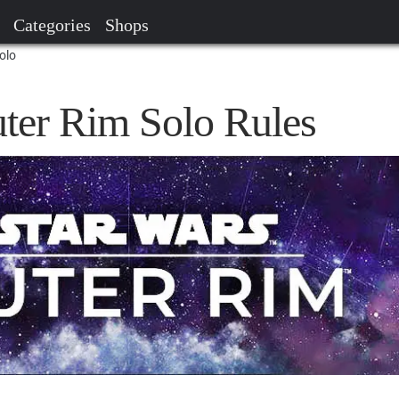
Categories
Shops
olo
uter Rim Solo Rules