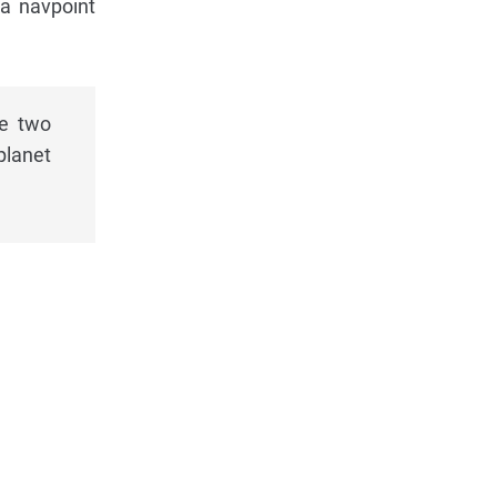
 a navpoint
he two
planet