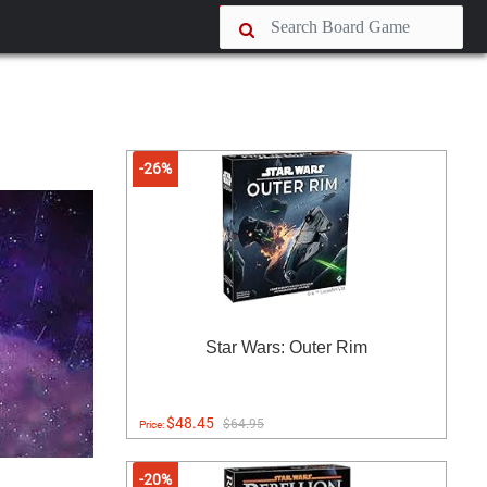
-26%
Star Wars: Outer Rim
$48.45
$64.95
Price:
-20%