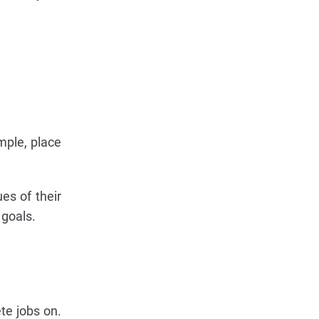
ample, place
ues of their
 goals.
te jobs on.