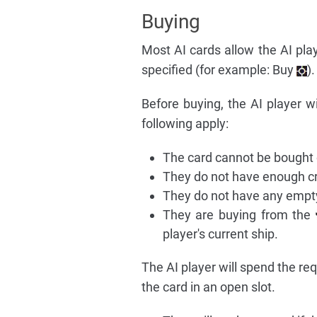
Buying
Most AI cards allow the AI pla
specified (for example: Buy
)
Before buying, the AI player wi
following apply:
The card cannot be bought o
They do not have enough cre
They do not have any empty
They are buying from the
player's current ship.
The AI player will spend the req
the card in an open slot.