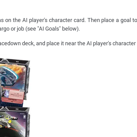
ns on the AI player's character card. Then place a goal t
argo or job (see "AI Goals" below).
facedown deck, and place it near the AI player's character