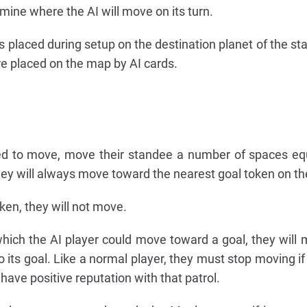
ine where the AI will move on its turn.
 is placed during setup on the destination planet of the st
are placed on the map by AI cards.
ted to move, move their standee a number of spaces equ
hey will always move toward the nearest goal token on t
oken, they will not move.
which the AI player could move toward a goal, they will 
 to its goal. Like a normal player, they must stop moving 
 have positive reputation with that patrol.