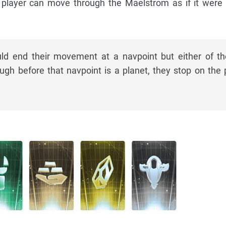
I player can move through the Maelstrom as if it were
ld end their movement at a navpoint but either of t
gh before that navpoint is a planet, they stop on the 