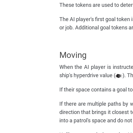
These tokens are used to determ
The AI player's first goal token
or job. Additional goal tokens 
Moving
When the AI player is instruc
ship's hyperdrive value (
). T
If their space contains a goal t
If there are multiple paths by 
direction that brings it closest
into a patrol's space and do not