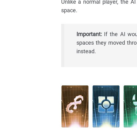
Unlike a normal player, the A
space.
Important:
If the AI wou
spaces they moved throu
instead.