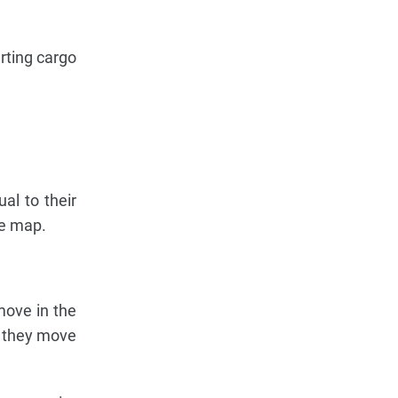
arting cargo
al to their
he map.
move in the
if they move