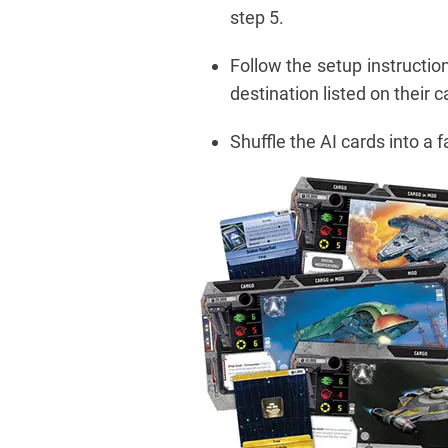
step 5.
Follow the setup instructio
destination listed on their c
Shuffle the AI cards into a 