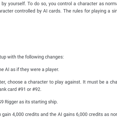
m by yourself. To do so, you control a character as norm
cter controlled by AI cards. The rules for playing a sin
tup with the following changes:
e AI as if they were a player.
er, choose a character to play against. It must be a cha
ank card #91 or #92.
 Rigger as its starting ship.
ou gain 4,000 credits and the AI gains 6,000 credits as no