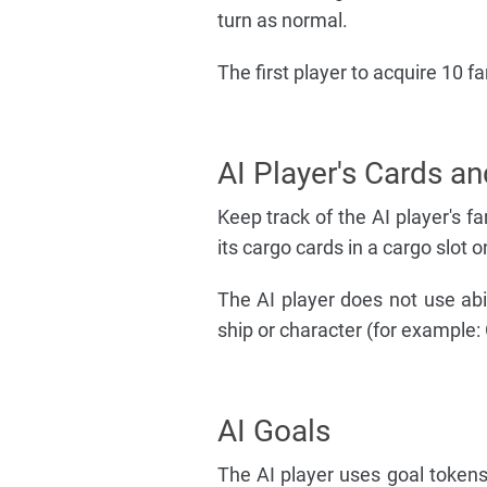
turn as normal.
The first player to acquire 10 
AI Player's Cards an
Keep track of the AI player's fa
its cargo cards in a cargo slot on
The AI player does not use abili
ship or character (for example:
AI Goals
The AI player uses goal tokens