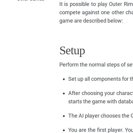
It is possible to play Outer Ri
compete against one other chara
game are described below:
Setup
Perform the normal steps of se
Set up all components for th
After choosing your charact
starts the game with datab
The AI player chooses the G9
You are the first player. Y