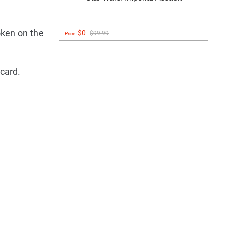
oken on the
$0
$99.99
Price:
 card.