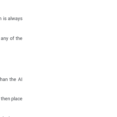
m is always
 any of the
han the AI
d then place