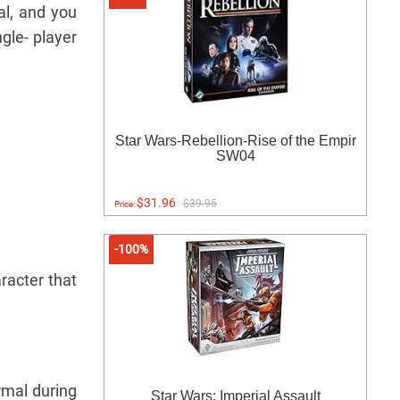
al, and you
gle- player
Star Wars-Rebellion-Rise of the Empir
SW04
$31.96
$39.95
Price:
-100%
racter that
rmal during
Star Wars: Imperial Assault