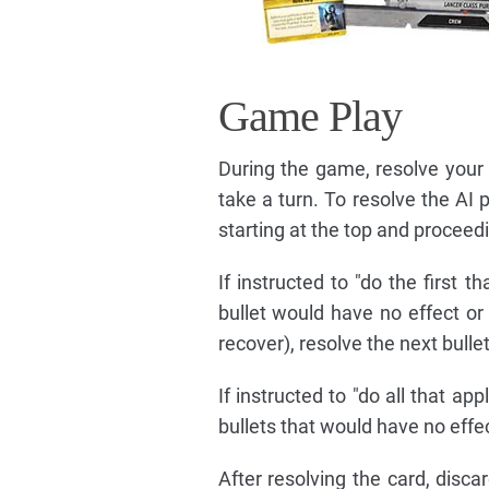
Game Play
During the game, resolve your t
take a turn. To resolve the AI p
starting at the top and procee
If instructed to "do the first th
bullet would have no effect o
recover), resolve the next bulle
If instructed to "do all that ap
bullets that would have no effe
After resolving the card, disc