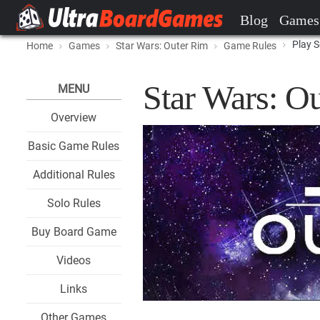
Blog
Games
Play S
Home
Games
Star Wars: Outer Rim
Game Rules
Star Wars: O
MENU
Overview
Basic Game Rules
Additional Rules
Solo Rules
Buy Board Game
Videos
Links
Other Games