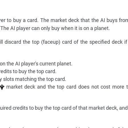
yer to buy a card. The market deck that the AI buys fro
. The AI player can only buy when it is on a planet.
ll discard the top (faceup) card of the specified deck if
n the AI player's current planet.
dits to buy the top card.
 slots matching the top card.
market deck and the top card does not cost more t
uired credits to buy the top card of that market deck, an