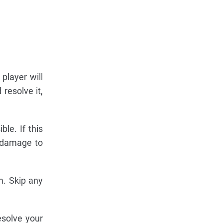
player will
 resolve it,
ble. If this
o damage to
om. Skip any
esolve your