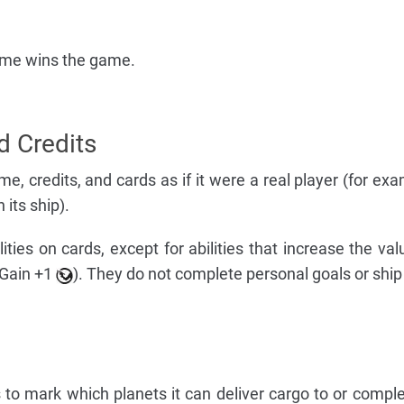
fame wins the game.
d Credits
me, credits, and cards as if it were a real player (for ex
 its ship).
ties on cards, except for abilities that increase the val
 Gain +1
). They do not complete personal goals or ship
 to mark which planets it can deliver cargo to or comple