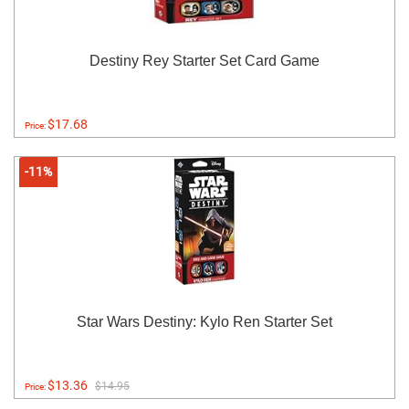
Destiny Rey Starter Set Card Game
$17.68
Price:
-11%
Star Wars Destiny: Kylo Ren Starter Set
$13.36
$14.95
Price: