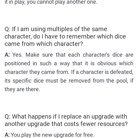
it in play, you cannot play another one.
Q: If I am using multiples of the same
character, do I have to remember which dice
came from which character?
A:
Yes. Make sure that each character's dice are
positioned in such a way that it is obvious which
character they came from. If a character is defeated,
its specific dice must be removed from the pool, if
they are there.
Q: What happens if I replace an upgrade with
another upgrade that costs fewer resources?
A:
You play the new upgrade for free.