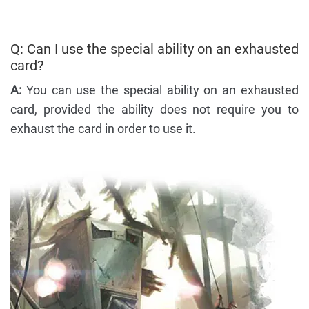
Q: Can I use the special ability on an exhausted
card?
A:
You can use the special ability on an exhausted
card, provided the ability does not require you to
exhaust the card in order to use it.