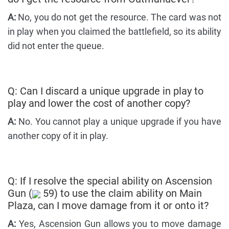
A:
No, you do not get the resource. The card was not
in play when you claimed the battlefield, so its ability
did not enter the queue.
Q: Can I discard a unique upgrade in play to
play and lower the cost of another copy?
A:
No. You cannot play a unique upgrade if you have
another copy of it in play.
Q: If I resolve the special ability on Ascension
Gun (
59) to use the claim ability on Main
Plaza, can I move damage from it or onto it?
A:
Yes, Ascension Gun allows you to move damage