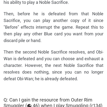
his ability to play a Noble Sacrifice.
Then, before he is defeated from that Noble
Sacrifice, you can play another copy of it since
"Before" effects interrupt the game. Repeat this to
then play any other Blue card you want from your
discard pile or hand.
Then the second Noble Sacrifice resolves, and Obi-
Wan is defeated and you can choose and exhaust a
character. However, the next Noble Sacrifice that
resolves does nothing, since you can no longer
defeat Obi-Wan; he is already defeated.
Q: Can I gain the resource from Outer Rim
Smuggler (
46) when I play Smuggling (r134)