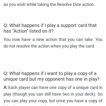
as you wish while taking the Resolve Dice action.
Q: What happens if I play a support card that
has "Action" listed on it?
You now have a new action that you can take. You
do not resolve the action when you play the card.
Q: What happens if I want to play a copy of a
unique card but my opponent has one in play?
A:
Each player can have one copy of a unique card in
play (though you can still have two in your deck). So
you can play your copy, but once you have a copy of