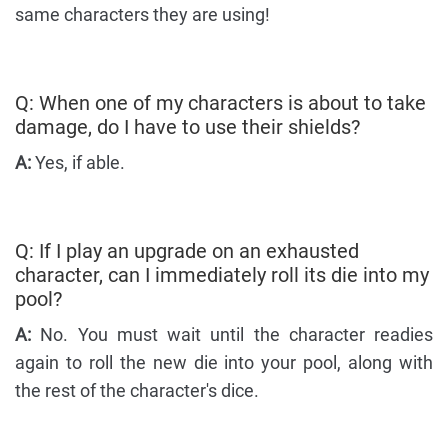
same characters they are using!
Q: When one of my characters is about to take
damage, do I have to use their shields?
A:
Yes, if able.
Q: If I play an upgrade on an exhausted
character, can I immediately roll its die into my
pool?
A:
No. You must wait until the character readies
again to roll the new die into your pool, along with
the rest of the character's dice.