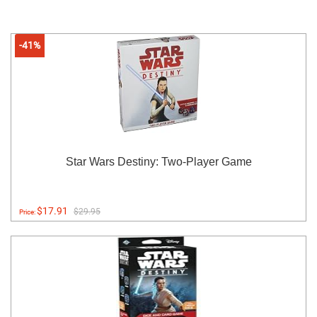
-41%
Star Wars Destiny: Two-Player Game
$17.91
$29.95
Price: