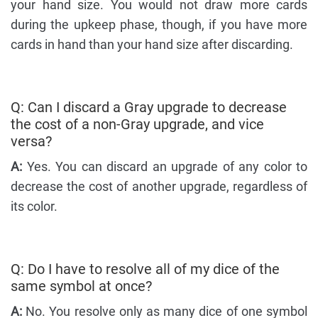
your hand size. You would not draw more cards
during the upkeep phase, though, if you have more
cards in hand than your hand size after discarding.
Q: Can I discard a Gray upgrade to decrease
the cost of a non-Gray upgrade, and vice
versa?
A:
Yes. You can discard an upgrade of any color to
decrease the cost of another upgrade, regardless of
its color.
Q: Do I have to resolve all of my dice of the
same symbol at once?
A:
No. You resolve only as many dice of one symbol