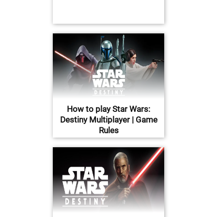
How to play Star Wars:
Destiny Multiplayer | Game
Rules