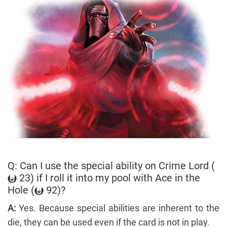
Q: Can I use the special ability on Crime Lord (
23) if I roll it into my pool with Ace in the
Hole (
92)?
A:
Yes. Because special abilities are inherent to the
die, they can be used even if the card is not in play.