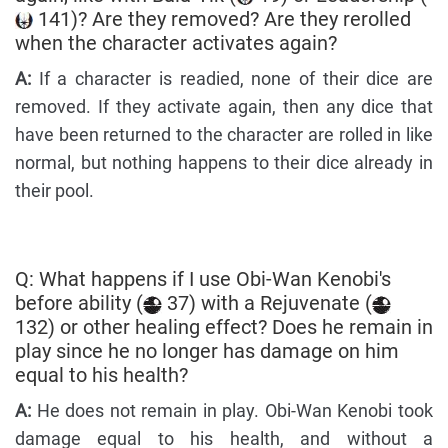
141)? Are they removed? Are they rerolled
when the character activates again?
A:
If a character is readied, none of their dice are
removed. If they activate again, then any dice that
have been returned to the character are rolled in like
normal, but nothing happens to their dice already in
their pool.
Q: What happens if I use Obi-Wan Kenobi's
before ability (
37) with a Rejuvenate (
132) or other healing effect? Does he remain in
play since he no longer has damage on him
equal to his health?
A:
He does not remain in play. Obi-Wan Kenobi took
damage equal to his health, and without a