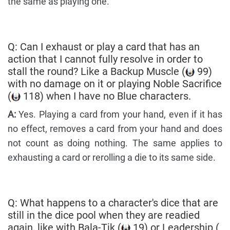
the same as playing one.
Q: Can I exhaust or play a card that has an
action that I cannot fully resolve in order to
stall the round? Like a Backup Muscle (
99)
with no damage on it or playing Noble Sacrifice
(
118) when I have no Blue characters.
A:
Yes. Playing a card from your hand, even if it has
no effect, removes a card from your hand and does
not count as doing nothing. The same applies to
exhausting a card or rerolling a die to its same side.
Q: What happens to a character's dice that are
still in the dice pool when they are readied
again, like with Bala-Tik (
19) or Leadership (