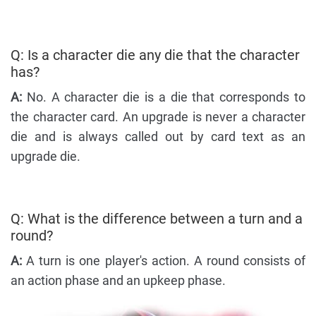
Q: Is a character die any die that the character
has?
A:
No. A character die is a die that corresponds to
the character card. An upgrade is never a character
die and is always called out by card text as an
upgrade die.
Q: What is the difference between a turn and a
round?
A:
A turn is one player's action. A round consists of
an action phase and an upkeep phase.