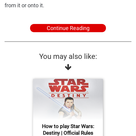
from it or onto it.
Continue Reading
You may also like:
How to play Star Wars:
Destiny | Official Rules