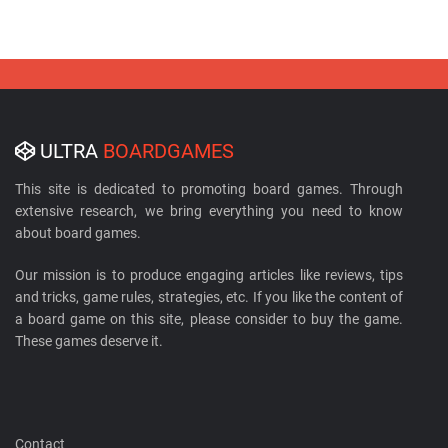
ULTRA
BOARDGAMES
This site is dedicated to promoting board games. Through
extensive research, we bring everything you need to know
about board games.
Our mission is to produce engaging articles like reviews, tips
and tricks, game rules, strategies, etc. If you like the content of
a board game on this site, please consider to buy the game.
These games deserve it.
Contact