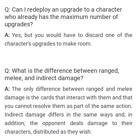
Q: Can I redeploy an upgrade to a character
who already has the maximum number of
upgrades?
A:
Yes, but you would have to discard one of the
character's upgrades to make room.
Q: What is the difference between ranged,
melee, and indirect damage?
A:
The only difference between ranged and melee
damage is the cards that interact with them and that
you cannot resolve them as part of the same action.
Indirect damage differs in the same ways and, in
addition, the opponent deals damage to their
characters, distributed as they wish.