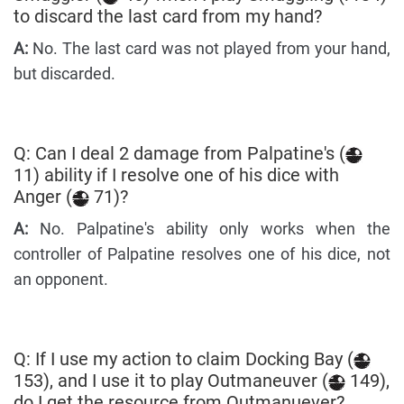
to discard the last card from my hand?
A:
No. The last card was not played from your hand,
but discarded.
Q: Can I deal 2 damage from Palpatine's (
11) ability if I resolve one of his dice with
Anger (
71)?
A:
No. Palpatine's ability only works when the
controller of Palpatine resolves one of his dice, not
an opponent.
Q: If I use my action to claim Docking Bay (
153), and I use it to play Outmaneuver (
149),
do I get the resource from Outmanuever?