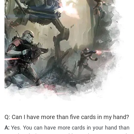
Q: Can I have more than five cards in my hand?
A:
Yes. You can have more cards in your hand than