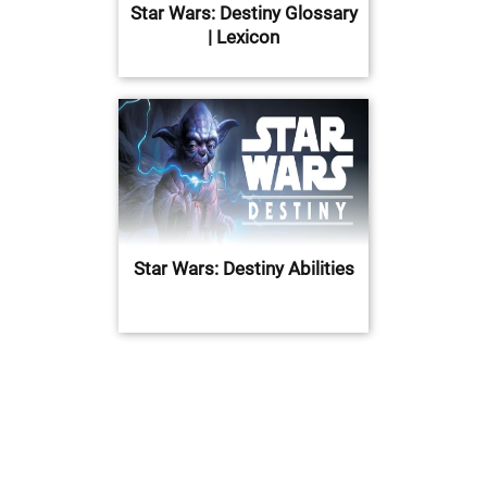
Star Wars: Destiny Glossary
| Lexicon
Star Wars: Destiny Abilities