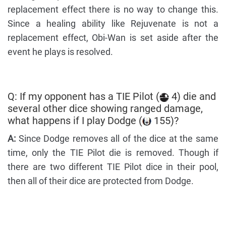
replacement effect there is no way to change this.
Since a healing ability like Rejuvenate is not a
replacement effect, Obi-Wan is set aside after the
event he plays is resolved.
Q: If my opponent has a TIE Pilot (
4) die and
several other dice showing ranged damage,
what happens if I play Dodge (
155)?
A:
Since Dodge removes all of the dice at the same
time, only the TIE Pilot die is removed. Though if
there are two different TIE Pilot dice in their pool,
then all of their dice are protected from Dodge.