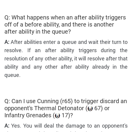
Q: What happens when an after ability triggers
off of a before ability, and there is another
after ability in the queue?
A:
After abilities enter a queue and wait their turn to
resolve. If an after ability triggers during the
resolution of any other ability, it will resolve after that
ability and any other after ability already in the
queue.
Q: Can I use Cunning (r65) to trigger discard an
opponent's Thermal Detonator (
67) or
Infantry Grenades (
17)?
A:
Yes. You will deal the damage to an opponent's