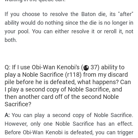
If you choose to resolve the Baton die, its "after"
ability would do nothing since the die is no longer in
your pool. You can either resolve it or reroll it, not
both.
Q: If I use Obi-Wan Kenobi's (
37) ability to
play a Noble Sacrifice (r118) from my discard
pile before he is defeated, what happens? Can
I play a second copy of Noble Sacrifice, and
then another card off of the second Noble
Sacrifice?
A:
You can play a second copy of Noble Sacrifice.
However, only one Noble Sacrifice has an effect.
Before Obi-Wan Kenobi is defeated, you can trigger