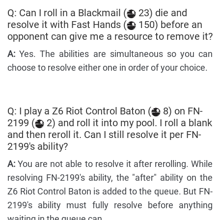
Q: Can I roll in a Blackmail (
23) die and
resolve it with Fast Hands (
150) before an
opponent can give me a resource to remove it?
A:
Yes. The abilities are simultaneous so you can
choose to resolve either one in order of your choice.
Q: I play a Z6 Riot Control Baton (
8) on FN-
2199 (
2) and roll it into my pool. I roll a blank
and then reroll it. Can I still resolve it per FN-
2199's ability?
A:
You are not able to resolve it after rerolling. While
resolving FN-2199's ability, the "after" ability on the
Z6 Riot Control Baton is added to the queue. But FN-
2199's ability must fully resolve before anything
waiting in the queue can.