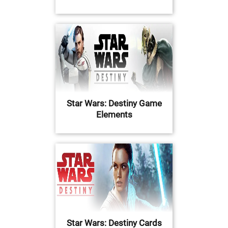
Star Wars: Destiny Game
Elements
Star Wars: Destiny Cards