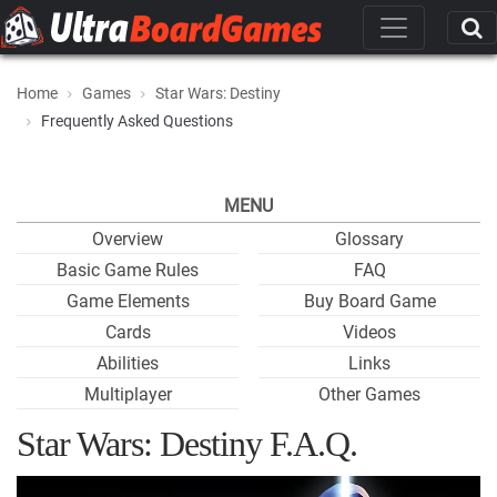
Home
Games
Star Wars: Destiny
Frequently Asked Questions
MENU
Overview
Glossary
Basic Game Rules
FAQ
Game Elements
Buy Board Game
Cards
Videos
Abilities
Links
Multiplayer
Other Games
Star Wars: Destiny F.A.Q.