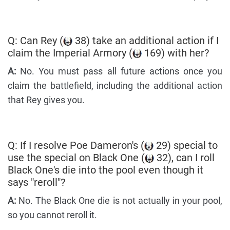
Q: Can Rey (
38) take an additional action if I
claim the Imperial Armory (
169) with her?
A:
No. You must pass all future actions once you
claim the battlefield, including the additional action
that Rey gives you.
Q: If I resolve Poe Dameron's (
29) special to
use the special on Black One (
32), can I roll
Black One's die into the pool even though it
says "reroll"?
A:
No. The Black One die is not actually in your pool,
so you cannot reroll it.