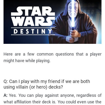
Here are a few common questions that a player
might have while playing.
Q: Can I play with my friend if we are both
using villain (or hero) decks?
A:
Yes. You can play against anyone, regardless of
what affiliation their deck is. You could even use the