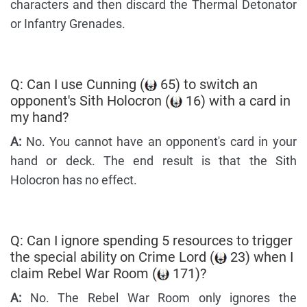
characters and then discard the Thermal Detonator
or Infantry Grenades.
Q: Can I use Cunning (
65) to switch an
opponent's Sith Holocron (
16) with a card in
my hand?
A:
No. You cannot have an opponent's card in your
hand or deck. The end result is that the Sith
Holocron has no effect.
Q: Can I ignore spending 5 resources to trigger
the special ability on Crime Lord (
23) when I
claim Rebel War Room (
171)?
A:
No. The Rebel War Room only ignores the