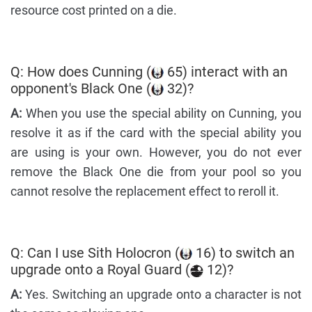
resource cost printed on a die.
Q: How does Cunning (
65) interact with an
opponent's Black One (
32)?
A:
When you use the special ability on Cunning, you
resolve it as if the card with the special ability you
are using is your own. However, you do not ever
remove the Black One die from your pool so you
cannot resolve the replacement effect to reroll it.
Q: Can I use Sith Holocron (
16) to switch an
upgrade onto a Royal Guard (
12)?
A:
Yes. Switching an upgrade onto a character is not