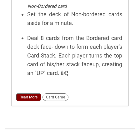
Non-Bordered card
Set the deck of Non-bordered cards
aside for a minute.
Deal 8 cards from the Bordered card
deck face- down to form each player's
Card Stack. Each player turns the top
card of his/her stack faceup, creating
an "UP" card. â€¦
Read More
Card Game