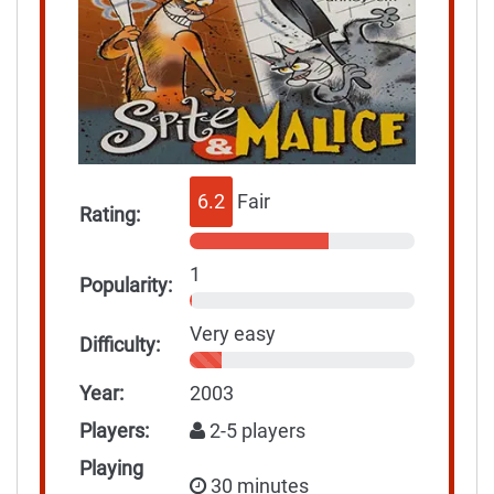
6.2
Fair
Rating:
1
Popularity:
Very easy
Difficulty:
Year:
2003
Players:
2-5 players
Playing
30 minutes