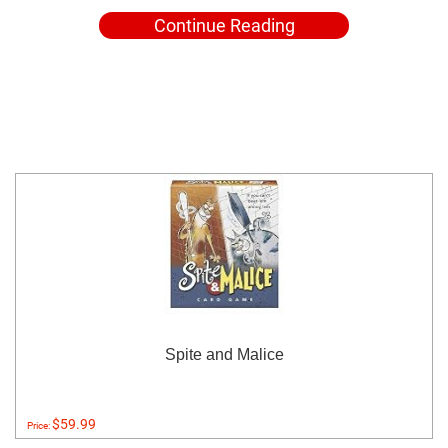
Continue Reading
Spite and Malice
$59.99
Price: