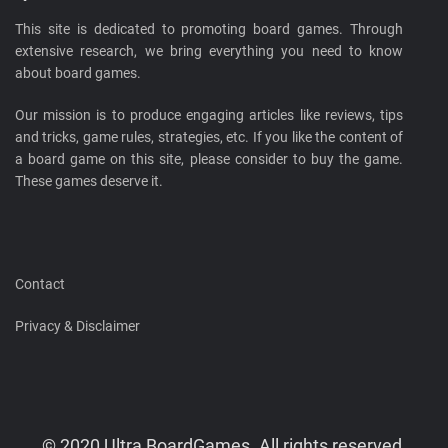
This site is dedicated to promoting board games. Through
extensive research, we bring everything you need to know
about board games.
Our mission is to produce engaging articles like reviews, tips
and tricks, game rules, strategies, etc. If you like the content of
a board game on this site, please consider to buy the game.
These games deserve it.
Contact
Privacy & Disclaimer
© 2020 Ultra BoardGames. All rights reserved.