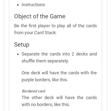
Instructions
Object of the Game
Be the first player to play all of the cards
from your Card Stack.
Setup
Separate the cards into 2 decks and
shuffle them separately.
One deck will have the cards with the
purple borders, like this.
Bordered card
The other deck will have the cards
with no borders, like this.