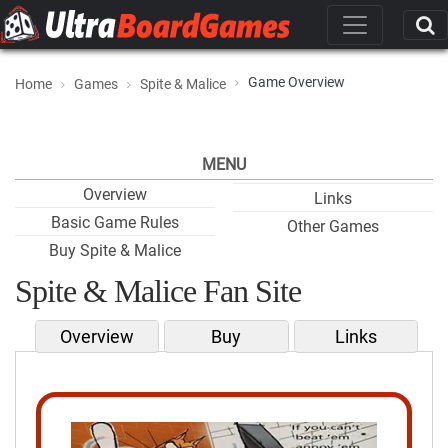
Game Overview
Home
Games
Spite & Malice
MENU
Overview
Links
Basic Game Rules
Other Games
Buy Spite & Malice
Spite & Malice Fan Site
Overview
Buy
Links