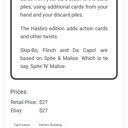
piles, using additional cards from your
hand and your discard piles.
The Hasbro edition adds action cards
and other twists.
Skip-Bo, Flinch and Da Capo! are
based on Spite & Malice. Which is to
say, Spite 'N' Malice.
Prices:
Retail Price:
$27
Ebay:
$27
Card Game
Pattern Building