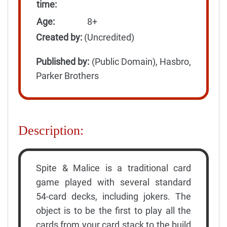
time:
Age:
8+
Created by:
(Uncredited)
Published by:
(Public Domain), Hasbro,
Parker Brothers
Description:
Spite & Malice is a traditional card
game played with several standard
54-card decks, including jokers. The
object is to be the first to play all the
cards from your card stack to the build