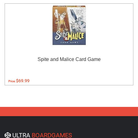
Spite and Malice Card Game
$69.99
Price:
ULTRA
BOARDGAMES