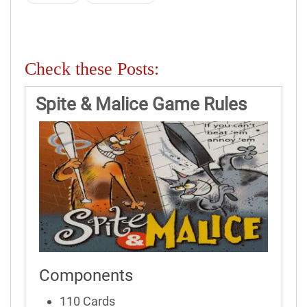
Check these Posts:
Spite & Malice Game Rules
Components
110 Cards