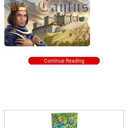
Continue Reading