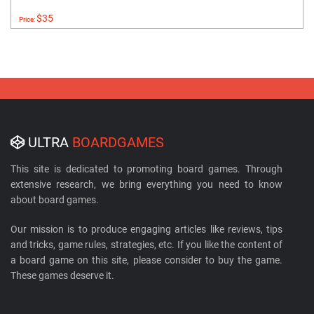
$35
Price:
ULTRA
BOARDGAMES
This site is dedicated to promoting board games. Through
extensive research, we bring everything you need to know
about board games.
Our mission is to produce engaging articles like reviews, tips
and tricks, game rules, strategies, etc. If you like the content of
a board game on this site, please consider to buy the game.
These games deserve it.