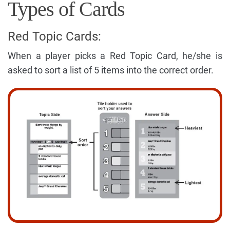
Types of Cards
Red Topic Cards:
When a player picks a Red Topic Card, he/she is
asked to sort a list of 5 items into the correct order.