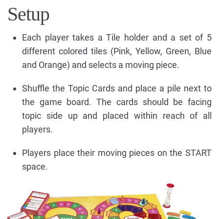
Setup
Each player takes a Tile holder and a set of 5
different colored tiles (Pink, Yellow, Green, Blue
and Orange) and selects a moving piece.
Shuffle the Topic Cards and place a pile next to
the game board. The cards should be facing
topic side up and placed within reach of all
players.
Players place their moving pieces on the START
space.