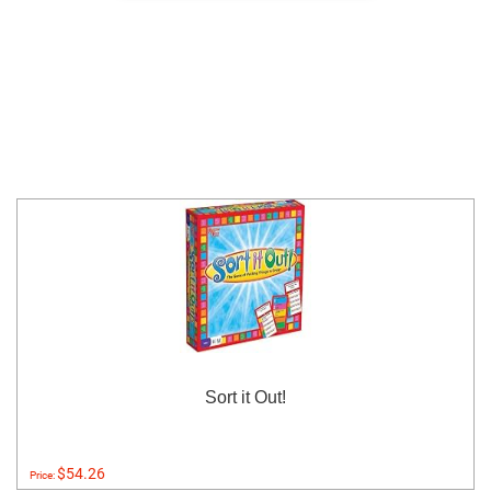
Sort it Out!
$54.26
Price: