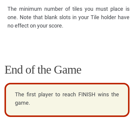
The minimum number of tiles you must place is
one. Note that blank slots in your Tile holder have
no effect on your score.
End of the Game
The first player to reach FINISH wins the
game.