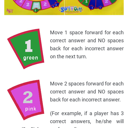
Move 1 space forward for each
correct answer and NO spaces
back for each incorrect answer
on the next turn.
Move 2 spaces forward for each
correct answer and NO spaces
back for each incorrect answer.
(For example, if a player has 3
correct answers, he/she will