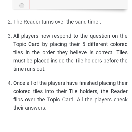
The Reader turns over the sand timer.
All players now respond to the question on the
Topic Card by placing their 5 different colored
tiles in the order they believe is correct. Tiles
must be placed inside the Tile holders before the
time runs out.
Once all of the players have finished placing their
colored tiles into their Tile holders, the Reader
flips over the Topic Card. All the players check
their answers.