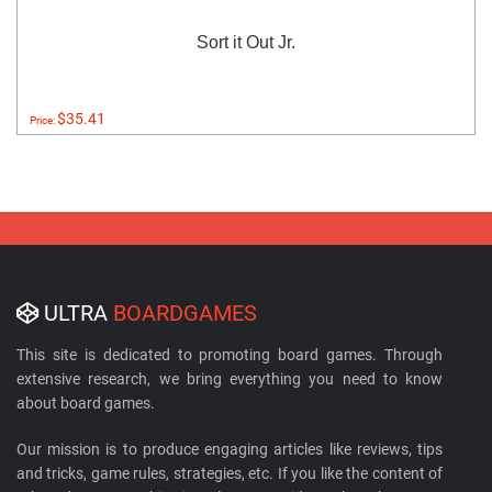
Sort it Out Jr.
$35.41
Price:
ULTRA
BOARDGAMES
This site is dedicated to promoting board games. Through
extensive research, we bring everything you need to know
about board games.
Our mission is to produce engaging articles like reviews, tips
and tricks, game rules, strategies, etc. If you like the content of