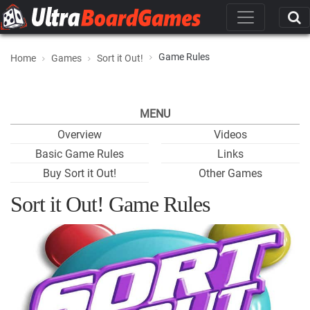
Game Rules
Home
Games
Sort it Out!
MENU
Overview
Videos
Basic Game Rules
Links
Buy Sort it Out!
Other Games
Sort it Out! Game Rules