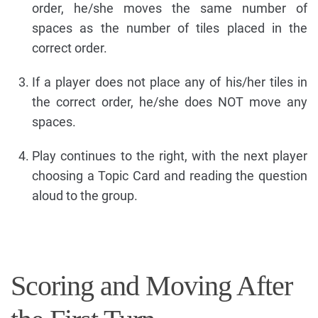
order, he/she moves the same number of
spaces as the number of tiles placed in the
correct order.
If a player does not place any of his/her tiles in
the correct order, he/she does NOT move any
spaces.
Play continues to the right, with the next player
choosing a Topic Card and reading the question
aloud to the group.
Scoring and Moving After