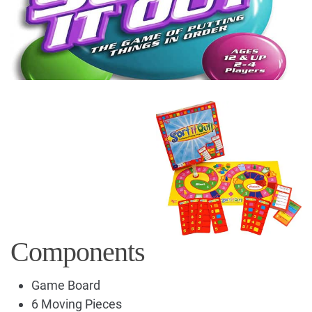
Components
Game Board
6 Moving Pieces