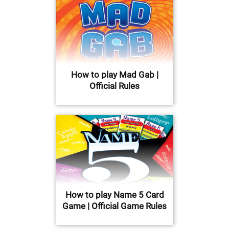
How to play Mad Gab |
Official Rules
How to play Name 5 Card
Game | Official Game Rules