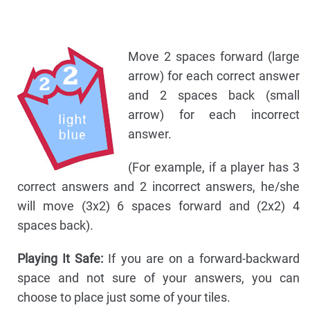
Move 2 spaces forward (large
arrow) for each correct answer
and 2 spaces back (small
arrow) for each incorrect
answer.
(For example, if a player has 3
correct answers and 2 incorrect answers, he/she
will move (3x2) 6 spaces forward and (2x2) 4
spaces back).
Playing It Safe:
If you are on a forward-backward
space and not sure of your answers, you can
choose to place just some of your tiles.