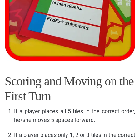
Scoring and Moving on the
First Turn
If a player places all 5 tiles in the correct order,
he/she moves 5 spaces forward.
If a player places only 1, 2 or 3 tiles in the correct