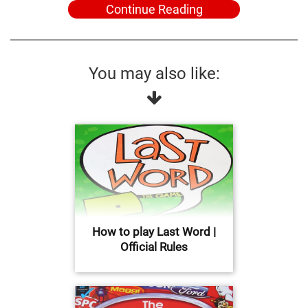
Continue Reading
You may also like:
How to play Last Word |
Official Rules