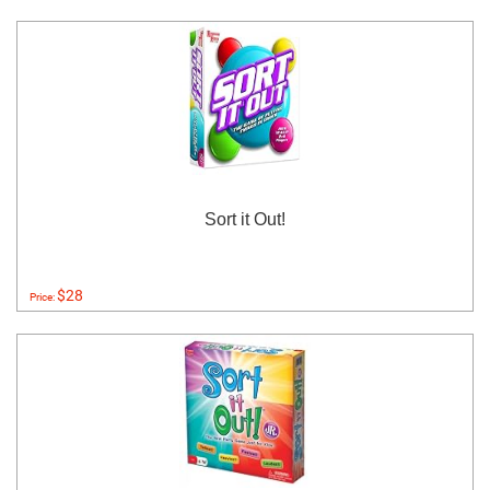
Sort it Out!
$28
Price: