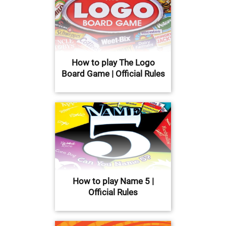
How to play The Logo
Board Game | Official Rules
How to play Name 5 |
Official Rules