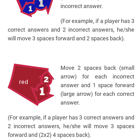
incorrect answer.
(For example, if a player has 3
correct answers and 2 incorrect answers, he/she
will move 3 spaces forward and 2 spaces back).
Move 2 spaces back (small
arrow) for each incorrect
answer and 1 space forward
(large arrow) for each correct
answer.
(For example, if a player has 3 correct answers and
2 incorrect answers, he/she will move 3 spaces
forward and (2x2) 4 spaces back).