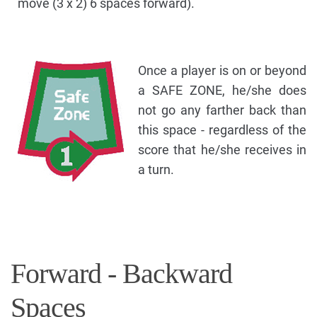
move (3 x 2) 6 spaces forward).
Once a player is on or beyond
a SAFE ZONE, he/she does
not go any farther back than
this space - regardless of the
score that he/she receives in
a turn.
Forward - Backward
Spaces