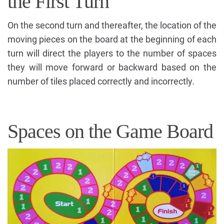
the First Turn
On the second turn and thereafter, the location of the
moving pieces on the board at the beginning of each
turn will direct the players to the number of spaces
they will move forward or backward based on the
number of tiles placed correctly and incorrectly.
Spaces on the Game Board