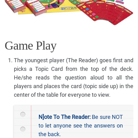
Game Play
The youngest player (The Reader) goes first and
picks a Topic Card from the top of the deck.
He/she reads the question aloud to all the
players and places the card (topic side up) in the
center of the table for everyone to view.
N]ote To The Reader:
Be sure NOT
to let anyone see the answers on
the back.