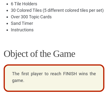
6 Tile Holders
30 Colored Tiles (5 different colored tiles per set)
Over 300 Topic Cards
Sand Timer
Instructions
Object of the Game
The first player to reach FINISH wins the
game.