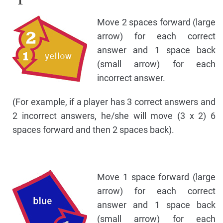
Move 2 spaces forward (large
arrow) for each correct
answer and 1 space back
(small arrow) for each
incorrect answer.
(For example, if a player has 3 correct answers and
2 incorrect answers, he/she will move (3 x 2) 6
spaces forward and then 2 spaces back).
Move 1 space forward (large
arrow) for each correct
answer and 1 space back
(small arrow) for each