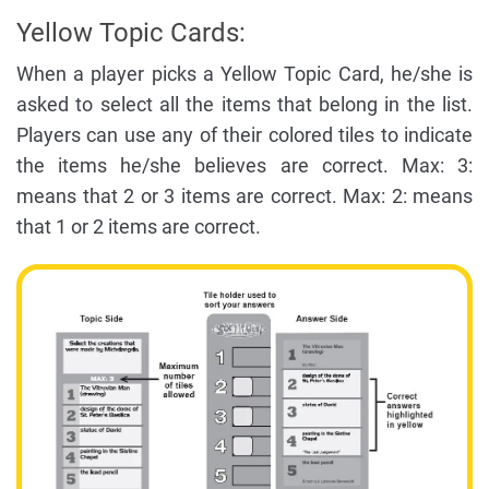
Yellow Topic Cards:
When a player picks a Yellow Topic Card, he/she is
asked to select all the items that belong in the list.
Players can use any of their colored tiles to indicate
the items he/she believes are correct. Max: 3:
means that 2 or 3 items are correct. Max: 2: means
that 1 or 2 items are correct.